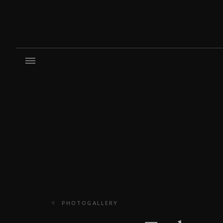
PHOTOGALLERY