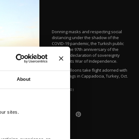
Donning masks and respecting social
distancing under the shadow of the
COVID-19 pandemic, the Turkish public
marked the 97th anniversary of the
country's declaration of sovereignty
following its War of Independence.
Hot air balloons take flight adorned with
Turkish flags in Cappadocia, Turkey, Oct.
About
29, 2020.
(AA PHOTO)
ur sites.