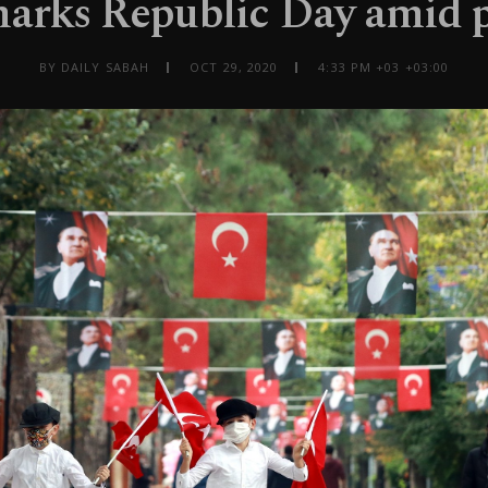
arks Republic Day amid
BY DAILY SABAH
OCT 29, 2020
4:33 PM +03 +03:00