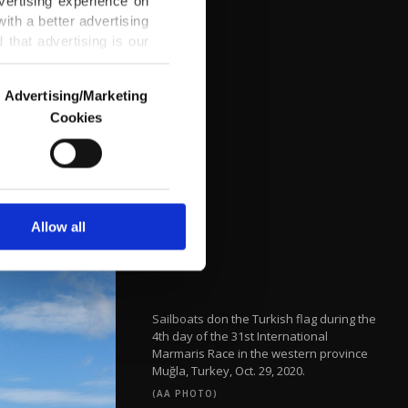
vertising experience on
ith a better advertising
that advertising is our
Advertising/Marketing
Cookies
o us and third parties.
ookies are used for the
ted purposes, subject to
r advertising/marketing
arn more about cookies,
Allow all
Sailboats don the Turkish flag during the
4th day of the 31st International
Marmaris Race in the western province
Muğla, Turkey, Oct. 29, 2020.
(AA PHOTO)