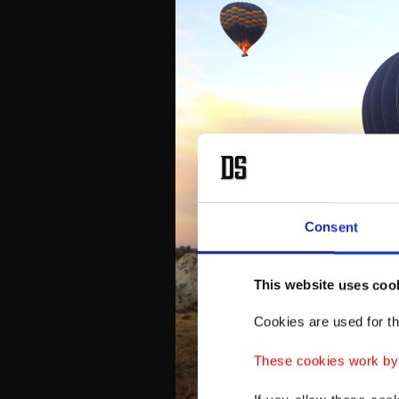
Consent
This website uses coo
Cookies are used for th
These cookies work by i