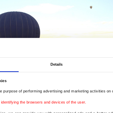
Details
kies
e purpose of performing advertising and marketing activities on o
dentifying the browsers and devices of the user.