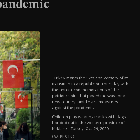
 pandemic
Turkey marks the 97th anniversary of its
transition to a republic on Thursday with
the annual commemorations of the
patriotic spirit that paved the way for a
new country, amid extra measures
against the pandemic.
Children play wearing masks with flags
handed out in the western province of
Kırklareli, Turkey, Oct. 29, 2020.
(AA PHOTO)