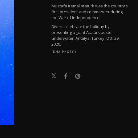
Mustafa Kemal Atatürk was the country’s
first president and commander during
the War of Independence.
Divers celebrate the holiday by
presenting a giant Atatürk poster
underwater, Antalya, Turkey, Oct. 29,
2020.
(DHA PHOTO)