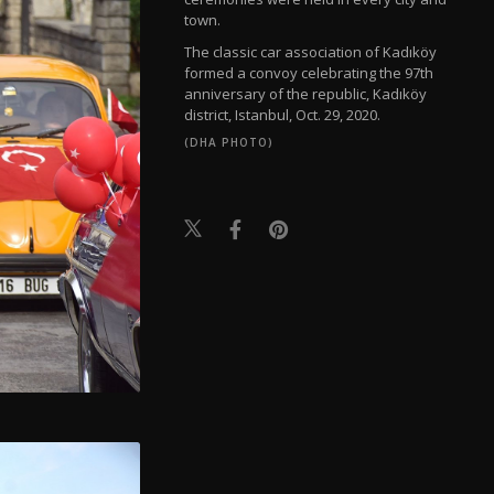
town.
The classic car association of Kadıköy
formed a convoy celebrating the 97th
anniversary of the republic, Kadıköy
district, Istanbul, Oct. 29, 2020.
(DHA PHOTO)