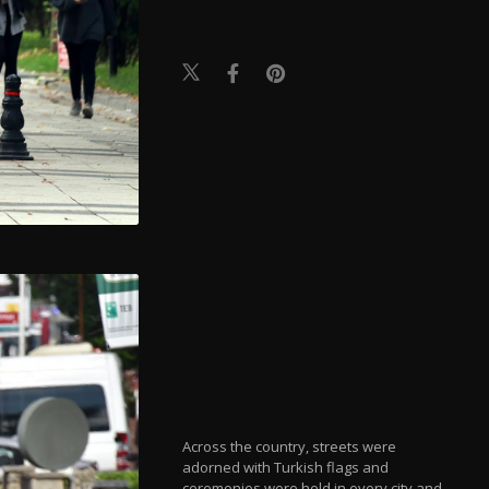
Across the country, streets were
adorned with Turkish flags and
ceremonies were held in every city and