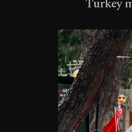
Turkey m