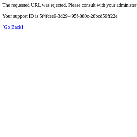
The requested URL was rejected. Please consult with your administrat
Your support ID is 5f4fcee9-3d29-495f-880c-28bcd59ff22e
[Go Back]