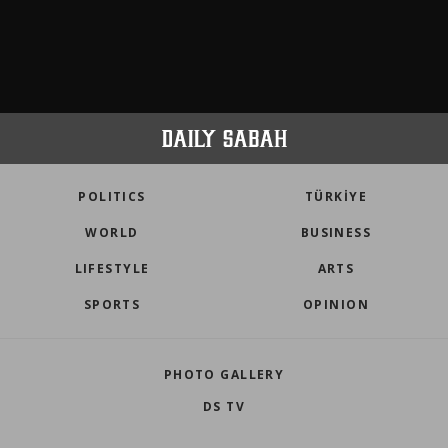
POLITICS
TÜRKİYE
WORLD
BUSINESS
LIFESTYLE
ARTS
SPORTS
OPINION
PHOTO GALLERY
DS TV