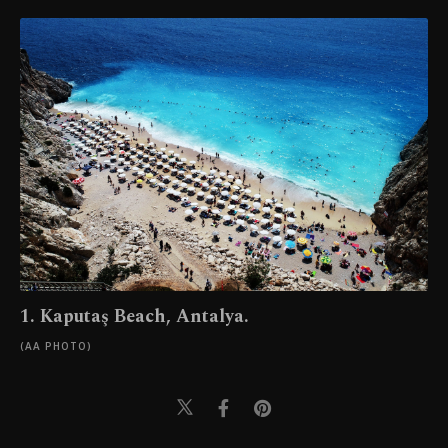
1. Kaputaş Beach, Antalya.
(AA PHOTO)