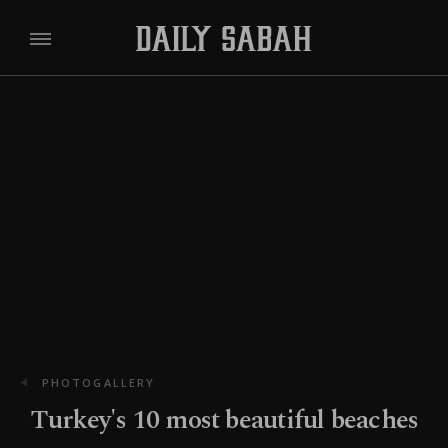
PHOTOGALLERY
Turkey's 10 most beautiful beaches