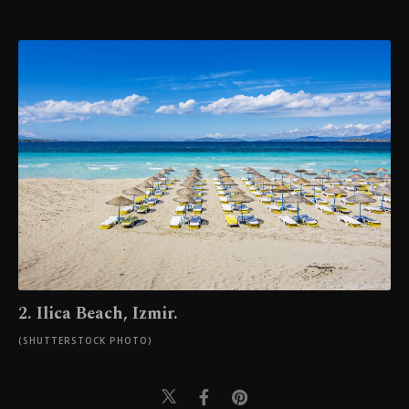
2. Ilica Beach, Izmir.
(SHUTTERSTOCK PHOTO)