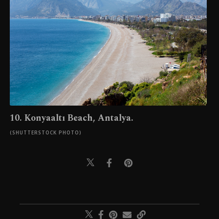
10. Konyaaltı Beach, Antalya.
(SHUTTERSTOCK PHOTO)