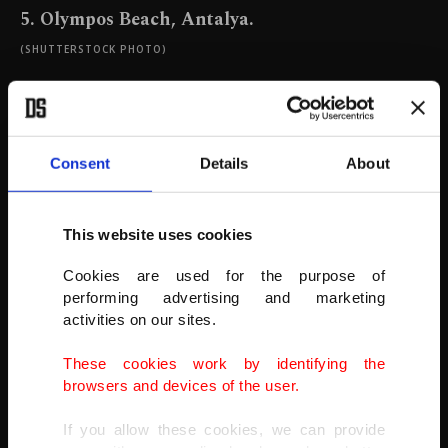
5. Olympos Beach, Antalya.
(SHUTTERSTOCK PHOTO)
Consent
Details
About
This website uses cookies
Cookies are used for the purpose of
performing advertising and marketing
activities on our sites.
These cookies work by identifying the
browsers and devices of the user.
If you allow these cookies, we can provide