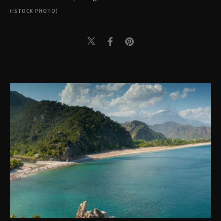
(ISTOCK PHOTO)