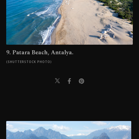
9. Patara Beach, Antalya.
(SHUTTERSTOCK PHOTO)