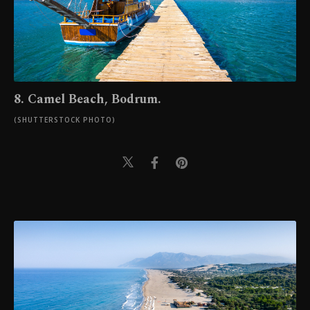
8. Camel Beach, Bodrum.
(SHUTTERSTOCK PHOTO)