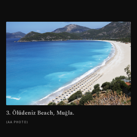
3. Ölüdeniz Beach, Muğla.
(AA PHOTO)