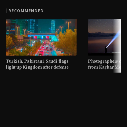
RECOMMENDED
Turkish, Pakistani, Saudi flags
Photographers cap
light up Kingdom after defense
from Kaçkar Mount
pact
meters in Türkiye