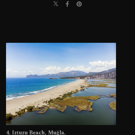
4. Iztuzu Beach, Muğla.