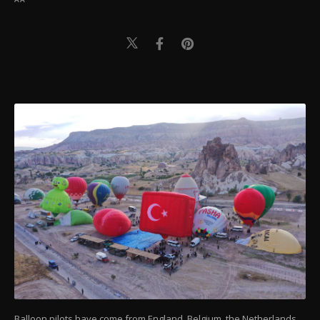
Balloon pilots have come from England, Belgium, the Netherlands,