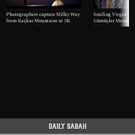
Photographers capture Milky Way
Smiling Virgin fres
from Kaçkar Mountains at 3K
Gümüşler Monaster
meters in Türkiye
faith tourism map