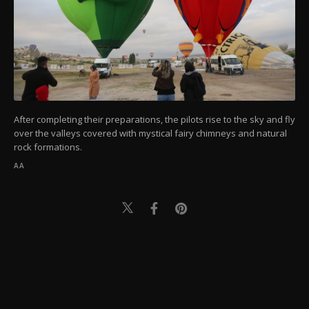
After completing their preparations, the pilots rise to the sky and fly
over the valleys covered with mystical fairy chimneys and natural
rock formations.
AA