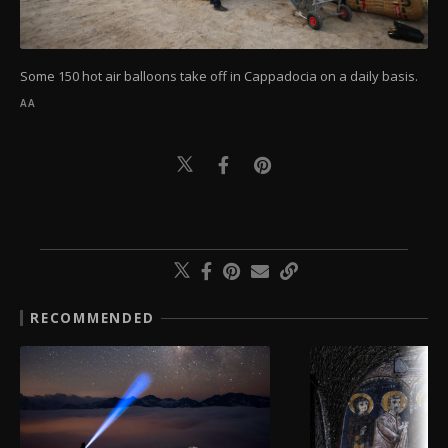
Some 150 hot air balloons take off in Cappadocia on a daily basis.
AA
RECOMMENDED