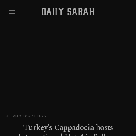
PHOTOGALLERY
Turkey's Cappadocia hosts