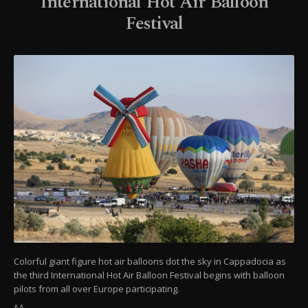
International Hot Air Balloon
Festival
Colorful giant figure hot air balloons dot the sky in Cappadocia as
the third International Hot Air Balloon Festival begins with balloon
pilots from all over Europe participating.
AA