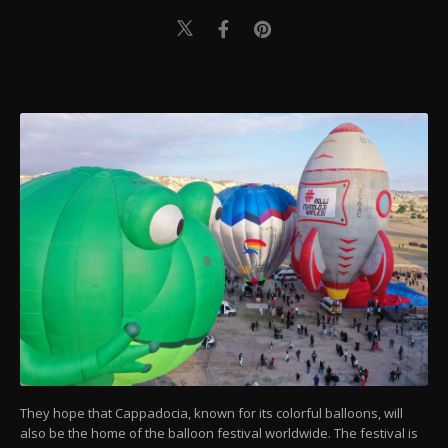
They hope that Cappadocia, known for its colorful balloons, will
also be the home of the balloon festival worldwide. The festival is