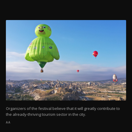
Organizers of the festival believe that it will greatly contribute to
the already-thriving tourism sector in the city.
AA