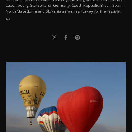
Luxembourg, Switzerland, Germany, Czech Republic, Brazil, Spain,
North Macedonia and Slovenia as well as Turkey for the festival.
AA