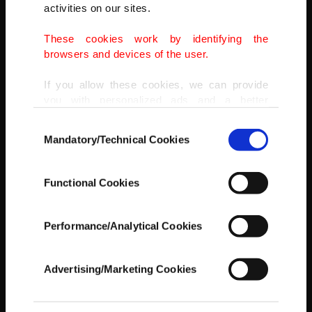
activities on our sites.
These cookies work by identifying the
browsers and devices of the user.
If you allow these cookies, we can provide
you with personalized ads and a better
advertising experience on our pages. While
Consent
doing this, we would like to remind you that
Mandatory/Technical Cookies
Selection
our aim is to provide you with a better
advertising experience and that we make our
best efforts to provide you with the best
Functional Cookies
content and that advertising is our only
AA
income item to cover our costs.
Performance/Analytical Cookies
In any case, if users do not enable these
cookies, they will not receive targeted ads.
Advertising/Marketing Cookies
In order to provide you with a better service,
our website uses cookies belonging to us and