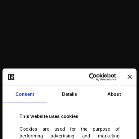
People take photos of two giant figure hot air ballons at the festival
in Cappadocia.
AA
Consent
Details
About
This website uses cookies
Cookies are used for the purpose of
performing advertising and marketing