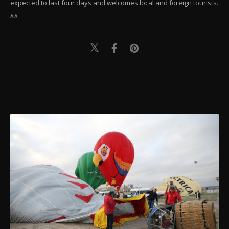
expected to last four days and welcomes local and foreign tourists.
AA