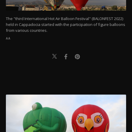
The "third International Hot Air Balloon Festival" (BALONFEST 2022)
held in Cappadocia started with the participation of figure balloons
from various countries.
AA