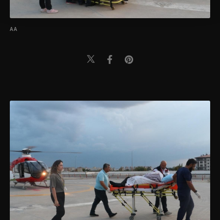
Settings button and read our
Cookie
Information Text
.
AA