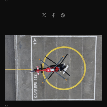
AA
AA