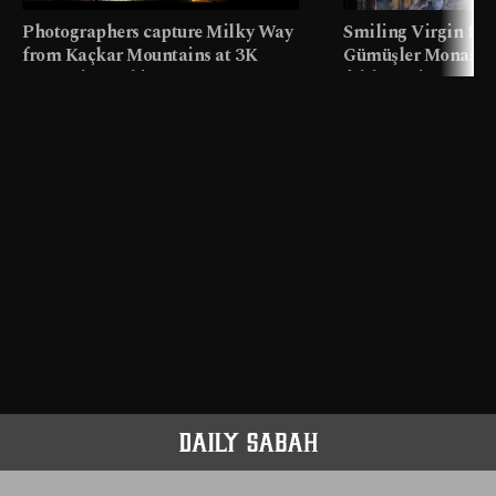
Photographers capture Milky Way
Smiling Virgin fres
from Kaçkar Mountains at 3K
Gümüşler Monaster
meters in Türkiye
faith tourism map