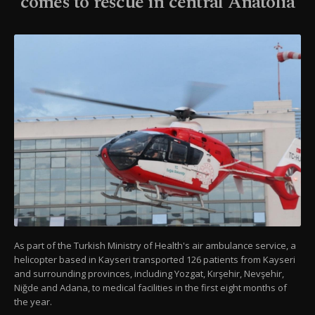
comes to rescue in central Anatolia
As part of the Turkish Ministry of Health's air ambulance service, a
helicopter based in Kayseri transported 126 patients from Kayseri
and surrounding provinces, including Yozgat, Kırşehir, Nevşehir,
Niğde and Adana, to medical facilities in the first eight months of
the year.