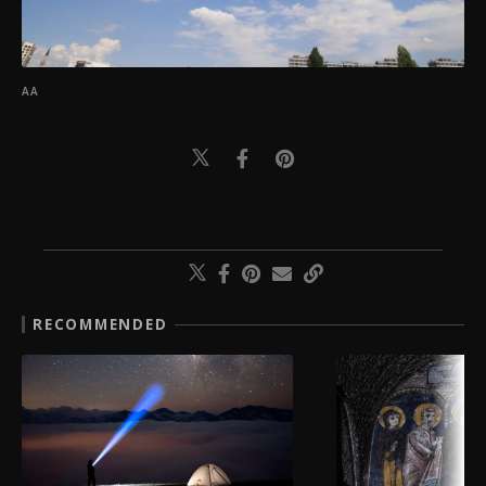
AA
RECOMMENDED