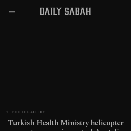
PHOTOGALLERY
Turkish Health Ministry helicopter