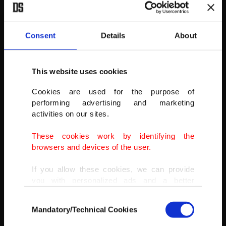
AA
Consent
Details
About
This website uses cookies
Cookies are used for the purpose of
performing advertising and marketing
activities on our sites.
These cookies work by identifying the
browsers and devices of the user.
If you allow these cookies, we can provide
you with personalized ads and a better
advertising experience on our pages. While
Consent
doing this, we would like to remind you that
Mandatory/Technical Cookies
Selection
our aim is to provide you with a better
advertising experience and that we make our