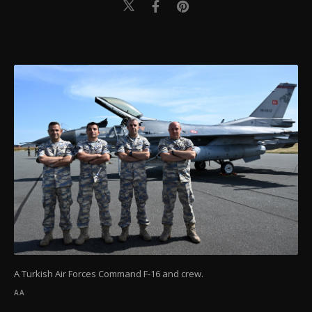
A Turkish Air Forces Command F-16 and crew.
AA