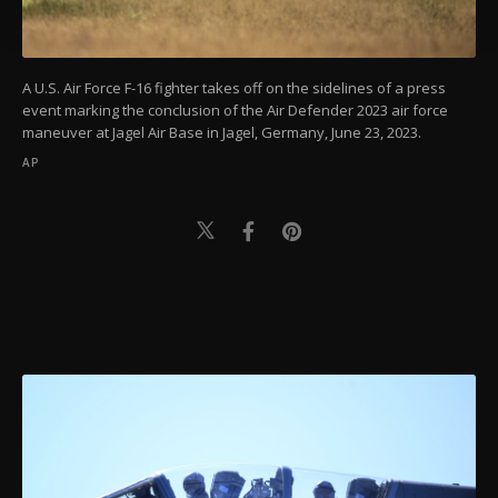
Settings button and read our
Cookie
Information Text
.
A U.S. Air Force F-16 fighter takes off on the sidelines of a press
event marking the conclusion of the Air Defender 2023 air force
maneuver at Jagel Air Base in Jagel, Germany, June 23, 2023.
AP