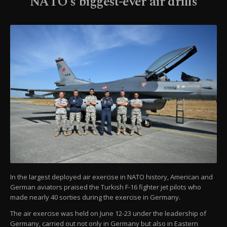
NATO's biggest-ever air drills
In the largest deployed air exercise in NATO history, American and
German aviators praised the Turkish F-16 fighter jet pilots who
made nearly 40 sorties during the exercise in Germany.
The air exercise was held on June 12-23 under the leadership of
Germany, carried out not only in Germany but also in Eastern