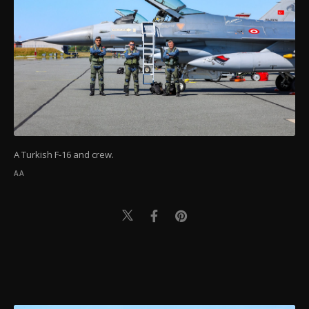
A Turkish F-16 and crew.
AA