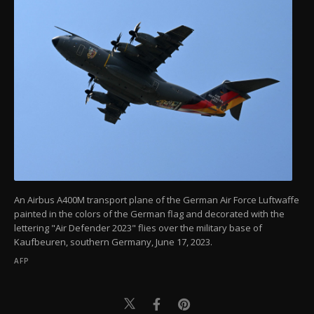
An Airbus A400M transport plane of the German Air Force Luftwaffe
painted in the colors of the German flag and decorated with the
lettering "Air Defender 2023" flies over the military base of
Kaufbeuren, southern Germany, June 17, 2023.
AFP