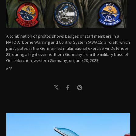
A combination of photos shows badges of staff members in a
NATO Airborne Warning and Control System (AWACS) aircraft, which
participates in the German-led multinational exercise Air Defender
23, during a flight over northern Germany from the military base of
Geilenkirchen, western Germany, on June 20, 2023.
AFP