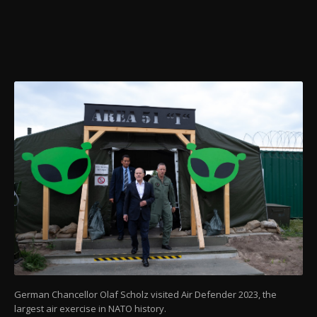
German Chancellor Olaf Scholz visited Air Defender 2023, the
largest air exercise in NATO history.