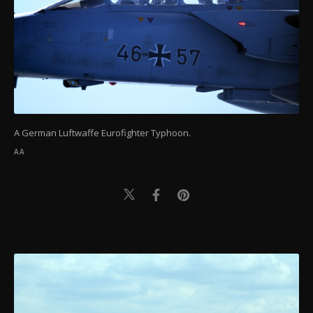
A German Luftwaffe Eurofighter Typhoon.
AA