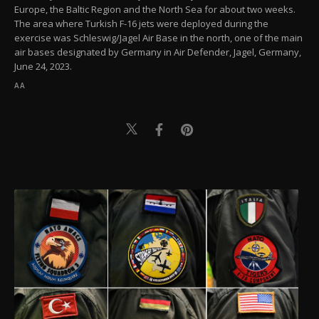
Europe, the Baltic Region and the North Sea for about two weeks.
The area where Turkish F-16 jets were deployed during the
exercise was Schleswig/Jagel Air Base in the north, one of the main
air bases designated by Germany in Air Defender, Jagel, Germany,
June 24, 2023.
AA