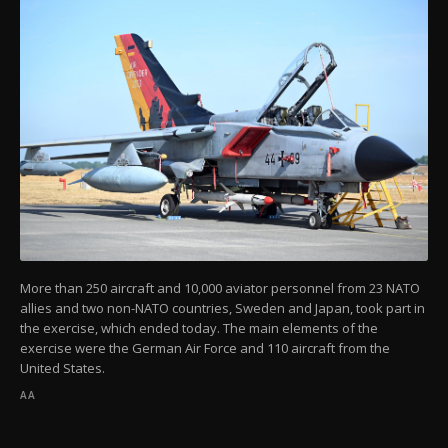
More than 250 aircraft and 10,000 aviator personnel from 23 NATO
allies and two non-NATO countries, Sweden and Japan, took part in
the exercise, which ended today. The main elements of the
exercise were the German Air Force and 110 aircraft from the
United States.
AA