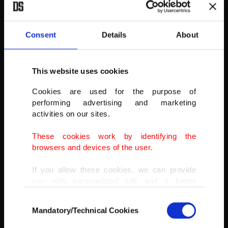
AA
Consent
Details
About
This website uses cookies
Cookies are used for the purpose of
performing advertising and marketing
activities on our sites.
These cookies work by identifying the
browsers and devices of the user.
If you allow these cookies, we can provide
you with personalized ads and a better
advertising experience on our pages. While
Consent
doing this, we would like to remind you that
Mandatory/Technical Cookies
Selection
our aim is to provide you with a better
advertising experience and that we make our