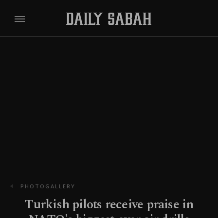
PHOTOGALLERY
Turkish pilots receive praise in