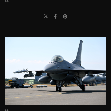
AA
AA