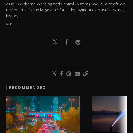
A NATO Airborne Warning and Control System (AWACS) aircraft. Air
Defender 23 is the largest air force deployment exercise in NATO's
history
AFP
RECOMMENDED