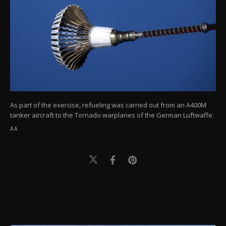
As part of the exercise, refueling was carried out from an A400M
tanker aircraft to the Tornado warplanes of the German Luftwaffe.
AA