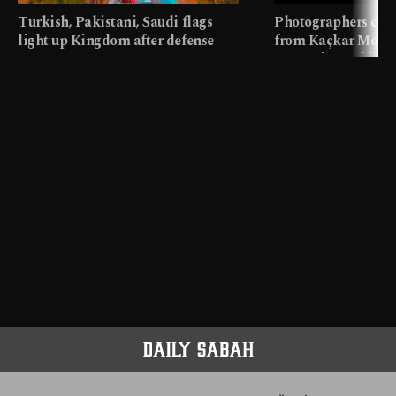
Turkish, Pakistani, Saudi flags
Photographers cap
light up Kingdom after defense
from Kaçkar Mount
pact
meters in Türkiye