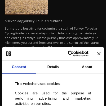
A seven-day journey: Taurus Mountains
Spring is the best time for cycling in the south of Turkey. Toroslar
Cycling Route is a seven-day route in total, starting from Antalya
and ending in Fethiye. On the journey that lasts approximately 323
kilometers, you ascend from sea level to the summit of the Taurus
Mountains, to an altitude of 1,830 meters, and descend again.
The tour takes you to to Çıralı, on a part of the Lycian Way,
Gelidonya Lighthouse, Finike, Avlan the summit of Kizlarsivrisi
Mountain, Elmalı, Gömbe Plateau, Saklıkent, Kayaköy and ending in
Consent
Details
About
Fethiye.
TGA
This website uses cookies
Cookies are used for the purpose of
performing advertising and marketing
activities on our sites.