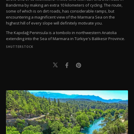
Bandırma by making an extra 10 kilometers of cycling. The route,
some of which is on dirt roads, has considerable ramps, but
encountering a magnificent view of the Marmara Sea on the
highest hill of every slope will definitely motivate you.
The Kapıdağ Peninsula is a tombolo in northwestern Anatolia
extending into the Sea of Marmara in Türkiye's Balıkesir Province.
SHUTTERSTOCK