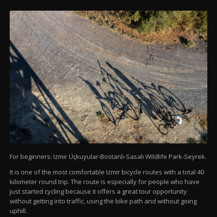
For beginners: Izmir Üçkuyular-Bostanlı-Sasalı Wildlife Park-Seyrek.
It is one of the most comfortable Izmir bicycle routes with a total 40
kilometer round trip. The route is especially for people who have
just started cycling because it offers a great tour opportunity
without getting into traffic, using the bike path and without going
uphill.