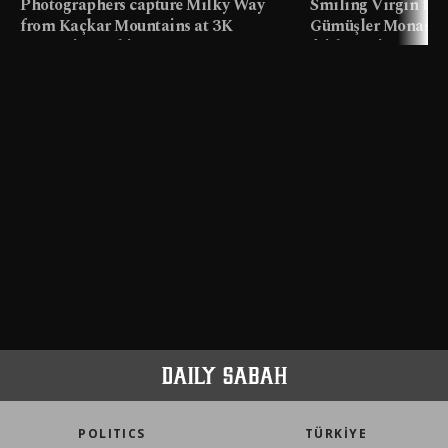
Photographers capture Milky Way
Smiling Virgin fres
from Kaçkar Mountains at 3K
Gümüşler Monaster
meters in Türkiye
faith tourism map
POLITICS
TÜRKİYE