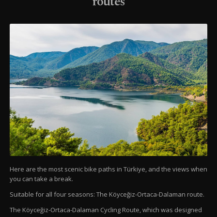
routes
Here are the most scenic bike paths in Türkiye, and the views when
you can take a break.
Suitable for all four seasons: The Köyceğiz-Ortaca-Dalaman route.
The Köyceğiz-Ortaca-Dalaman Cycling Route, which was designed