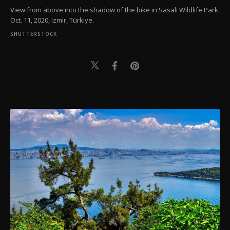
View from above into the shadow of the bike in Sasalı Wildlife Park.
Oct. 11, 2020, Izmir, Türkiye.
SHUTTERSTOCK