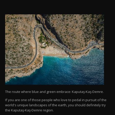
The route where blue and green embrace: Kaputaş-Kaş-Demre.
If you are one of those people who love to pedal in pursuit of the
world's unique landscapes of the earth, you should definitely try
the Kaputaş-Kaş-Demre region.