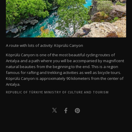
A route with lots of activity: Köprülü Canyon
Köprülü Canyon is one of the most beautiful cycling routes of
Antalya and a path where you will be accompanied by magnificent
natural beauties from the beginning to the end. This is a region
famous for rafting and trekking activities as well as bicycle tours.
Köprülü Canyon is approximately 90 kilometers from the center of
Antalya.
REPUBLIC OF TÜRKIYE MINISTRY OF CULTURE AND TOURISM