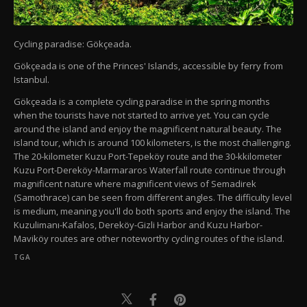
Cycling paradise: Gökçeada.
Gökçeada is one of the Princes' Islands, accessible by ferry from
Istanbul.
Gökçeada is a complete cycling paradise in the spring months
when the tourists have not started to arrive yet. You can cycle
around the island and enjoy the magnificent natural beauty. The
island tour, which is around 100 kilometers, is the most challenging.
The 20-kilometer Kuzu Port-Tepeköy route and the 30-kkilometer
Kuzu Port-Dereköy-Marmararos Waterfall route continue through
magnificent nature where magnificent views of Semadirek
(Samothrace) can be seen from different angles. The difficulty level
is medium, meaning you'll do both sports and enjoy the island. The
Kuzulimanı-Kafalos, Dereköy-Gizli Harbor and Kuzu Harbor-
Maviköy routes are other noteworthy cycling routes of the island.
TGA