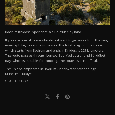
Bodrum Knidos: Experience a blue cruise by land
If you are one of those who do not want to get away from the sea,
even by bike, this route is for you. The total length of the route,
which starts from Bodrum and ends in Knidos, is 295 kilometers.
The route passes through Longoz Bay, Yediadalar and Bördübet
Bay, which is suitable for camping. The route level is difficult.
The Knidos amphoras in Bodrum Underwater Archaeology
Museum, Türkiye.
SHUTTERSTOCK