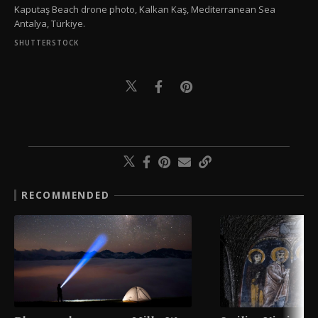
Kaputaş Beach drone photo, Kalkan Kaş, Mediterranean Sea
Antalya, Türkiye.
SHUTTERSTOCK
RECOMMENDED