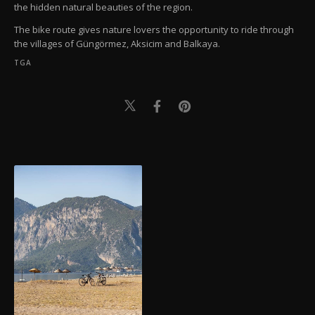
the hidden natural beauties of the region.
The bike route gives nature lovers the opportunity to ride through
the villages of Güngörmez, Aksicim and Balkaya.
TGA