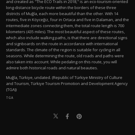
and created as "The ECO Trails in 2018," is an eco-tourism-oriented
long-distance bicycle route within the borders of these three
districts of Muğla, each more beautiful than the other. With 14
routes, five in Köyceğiz, four in Ortaca and five in Dalaman, and the
intermediate zones connecting them, the total route length is 700
kilometers (435 miles). The most beautiful aspect of these routes,
which also include walking paths, is that there are directional signs
and signboards on the route in accordance with international
standards. The climate of the region is suitable for cycling in all
seasons. While determining the route, old roads and paths were
also taken into account. While pedaling on this route, you will
admire both historical roads and natural beauties.
Muğla, Türkiye, undated. (Republic of Türkiye Ministry of Culture
and Tourism, Türkiye Tourism Promotion and Development Agency
(TGA))
TGA