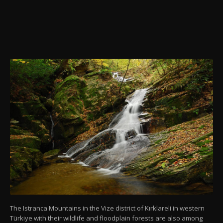
The Istranca Mountains in the Vize district of Kırklareli in western
Türkiye with their wildlife and floodplain forests are also among