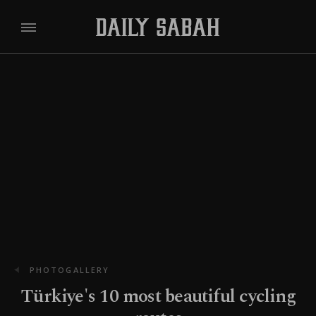
PHOTOGALLERY
Türkiye's 10 most beautiful cycling