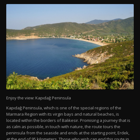
Enjoy the view: Kapıdağ Peninsula
Kapıdağ Peninsula, which is one of the special regions of the
Marmara Region with its virgin bays and natural beaches, is
located within the borders of Balıkesir. Promising a journey that is
as calm as possible, in touch with nature, the route tours the
peninsula from the seaside and ends at the starting point, Erdek,
at the end of 95 kilometers. Those who wish can end this route in