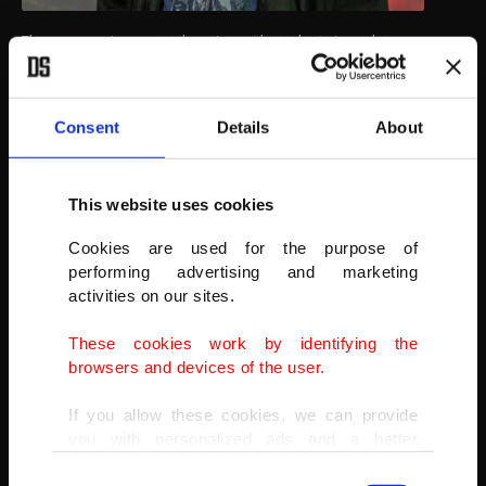
The museum is constantly active, with students in sculpture
departments taking elective ice sculpture courses in the museum,
the dean said. Professor Mustafa Bulat stands in the ice museum.
AA
Consent
Details
About
This website uses cookies
Cookies are used for the purpose of
performing advertising and marketing
activities on our sites.
These cookies work by identifying the
browsers and devices of the user.
If you allow these cookies, we can provide
you with personalized ads and a better
advertising experience on our pages. While
Consent