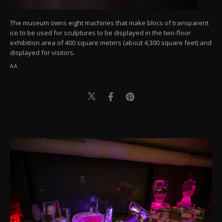
The museum owns eight machines that make blocs of transparent
ice to be used for sculptures to be displayed in the two-floor
exhibition area of 400 square meters (about 4,300 square feet) and
displayed for visitors.
AA