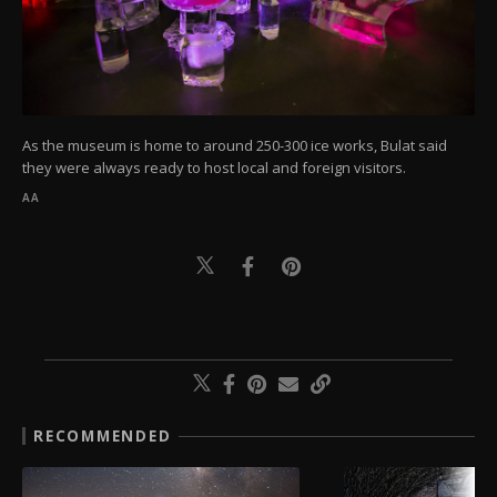
As the museum is home to around 250-300 ice works, Bulat said
they were always ready to host local and foreign visitors.
AA
RECOMMENDED