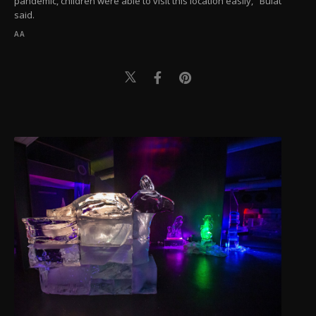
pandemic, children were able to visit this location easily," Bulat
said.
AA