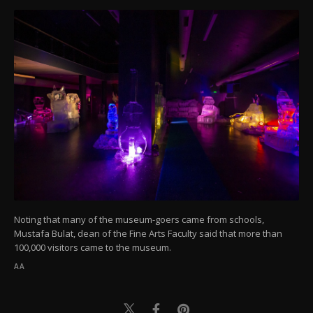
Noting that many of the museum-goers came from schools,
Mustafa Bulat, dean of the Fine Arts Faculty said that more than
100,000 visitors came to the museum.
AA