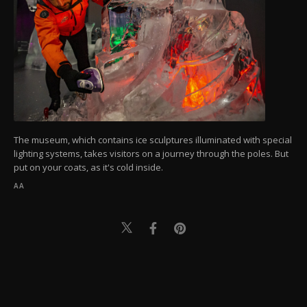
The museum, which contains ice sculptures illuminated with special
lighting systems, takes visitors on a journey through the poles. But
put on your coats, as it's cold inside.
AA