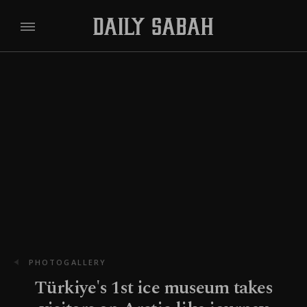
PHOTOGALLERY
Türkiye's 1st ice museum takes