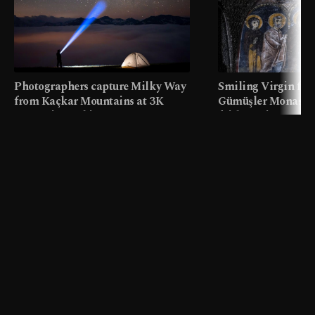
Photographers capture Milky Way
Smiling Virgin fres
from Kaçkar Mountains at 3K
Gümüşler Monaster
meters in Türkiye
faith tourism map