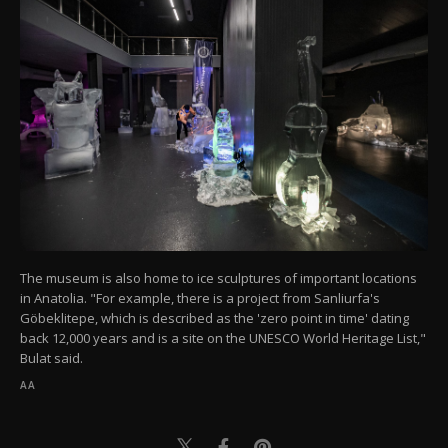
The museum is also home to ice sculptures of important locations
in Anatolia. "For example, there is a project from Sanliurfa's
Göbeklitepe, which is described as the 'zero point in time' dating
back 12,000 years and is a site on the UNESCO World Heritage List,"
Bulat said.
AA