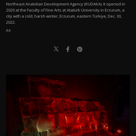
Northeast Anatolian Development Agency (KUDAKA). It opened in
2020 at the Faculty of Fine Arts at Atatürk University in Erzurum, a
city with a cold, harsh winter, Erzurum, eastern Türkiye, Dec. 30,
2022.
AA