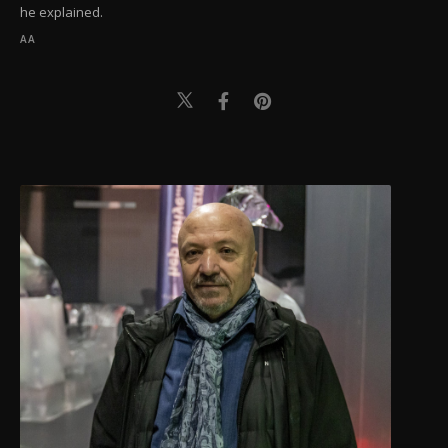
he explained.
AA