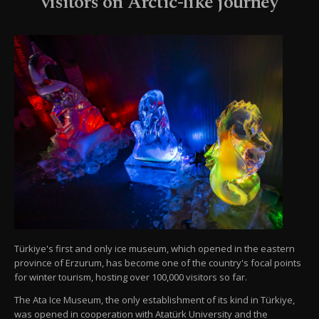
visitors on Arctic-like journey
Türkiye's first and only ice museum, which opened in the eastern
province of Erzurum, has become one of the country's focal points
for winter tourism, hosting over 100,000 visitors so far.
The Ata Ice Museum, the only establishment of its kind in Türkiye,
was opened in cooperation with Atatürk University and the