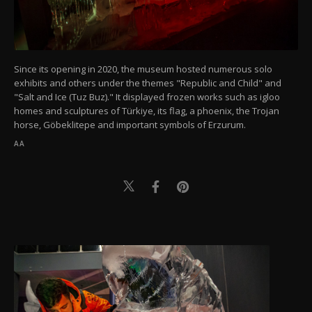
Since its opening in 2020, the museum hosted numerous solo
exhibits and others under the themes "Republic and Child" and
"Salt and Ice (Tuz Buz)." It displayed frozen works such as igloo
homes and sculptures of Türkiye, its flag, a phoenix, the Trojan
horse, Göbeklitepe and important symbols of Erzurum.
AA