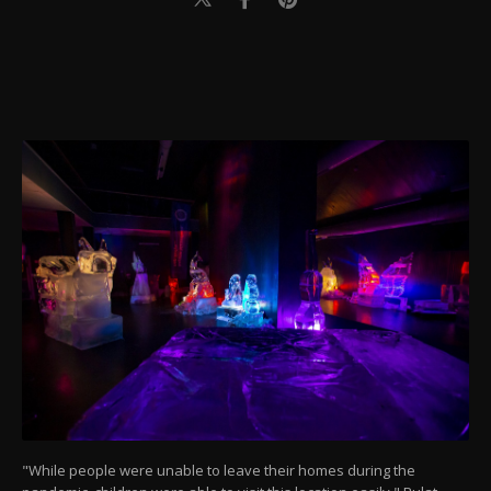
"While people were unable to leave their homes during the