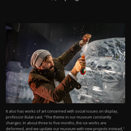
It also has works of art concerned with social issues on display,
professor Bulat said. "The theme in our museum constantly
changes. In about three to five months, the ice works are
deformed, and we update our museum with new projects instead,"