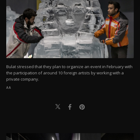
preferences through the panel below. To learn
more about cookies, you can click on the
Settings button and read our
Cookie
Information Text
.
Bulat stressed that they plan to organize an event in February with
the participation of around 10 foreign artists by working with a
private company.
AA