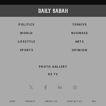
POLITICS
TÜRKİYE
WORLD
BUSINESS
LIFESTYLE
ARTS
SPORTS
OPINION
PHOTO GALLERY
DS TV
JOBS
PRIVACY
ABOUT US
CONTACT US
RSS