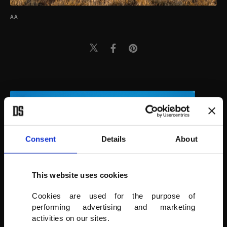
AA
Consent
Details
About
This website uses cookies
Cookies are used for the purpose of
performing advertising and marketing
activities on our sites.