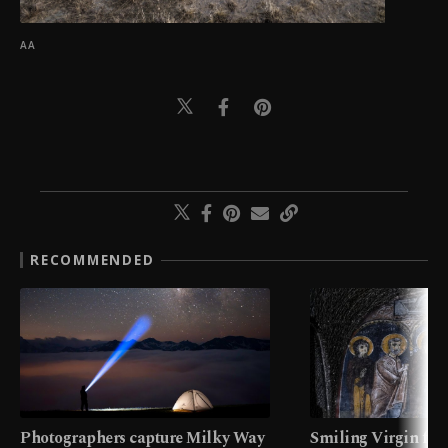
AA
RECOMMENDED
Photographers capture Milky Way
Smiling Virgin fres