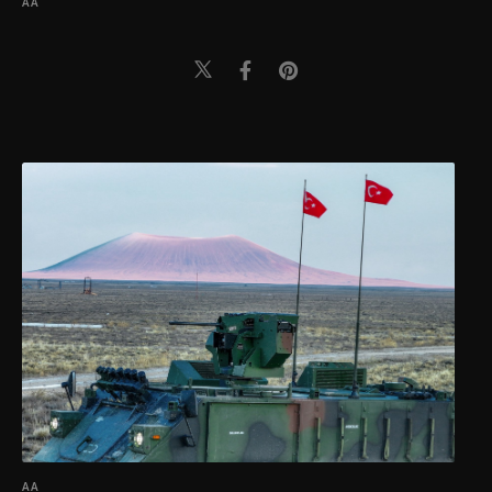
AA
AA