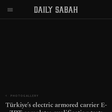
PHOTOGALLERY
Türkiye’s electric armored carrier E-