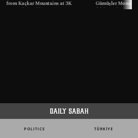
from Kaçkar Mountains at 3K
Gümüşler Monaster
meters in Türkiye
faith tourism map
POLITICS
TÜRKİYE