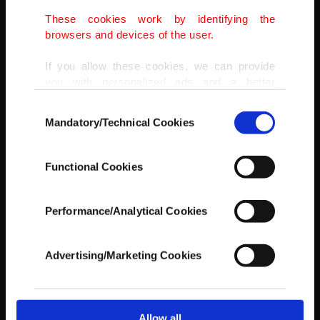
These cookies work by identifying the
AA
browsers and devices of the user.
If you allow these cookies, we can provide
you with personalized ads and a better
advertising experience on our pages. While
Consent
doing this, we would like to remind you that
Mandatory/Technical Cookies
Selection
our aim is to provide you with a better
advertising experience and that we make our
best efforts to provide you with the best
Functional Cookies
content and that advertising is our only
income item to cover our costs.
Performance/Analytical Cookies
In any case, if users do not enable these
cookies, they will not receive targeted ads.
Advertising/Marketing Cookies
In order to provide you with a better service,
our website uses cookies belonging to us and
third parties. Various personal data of yours
are processed through these cookies, and
Allow all