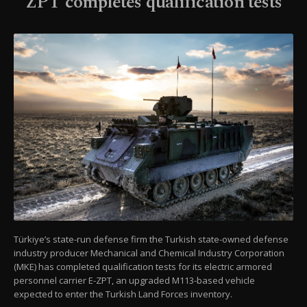
ZPT completes qualification tests
Türkiye’s state-run defense firm the Turkish state-owned defense
industry producer Mechanical and Chemical Industry Corporation
(MKE) has completed qualification tests for its electric armored
personnel carrier E-ZPT, an upgraded M113-based vehicle
expected to enter the Turkish Land Forces inventory.