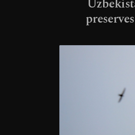
Uzbekista
preserves