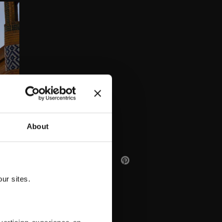
AA
About
ur sites.