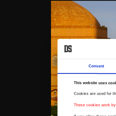
Consent
This website uses coo
Cookies are used for th
These cookies work by i