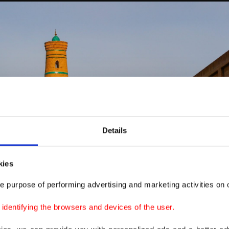
Details
kies
e purpose of performing advertising and marketing activities on o
dentifying the browsers and devices of the user.