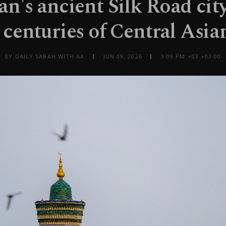
n's ancient Silk Road cit
 centuries of Central Asia
BY DAILY SABAH WITH AA
JUN 09, 2026
3:09 PM +03 +03:00