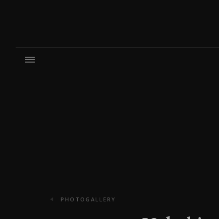
PHOTOGALLERY