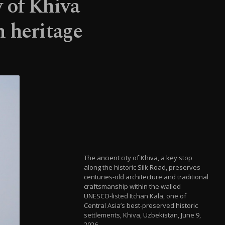
y of Khiva
n heritage
The ancient city of Khiva, a key stop
along the historic Silk Road, preserves
centuries-old architecture and traditional
craftsmanship within the walled
UNESCO-listed Itchan Kala, one of
Central Asia’s best-preserved historic
settlements, Khiva, Uzbekistan, June 9,
2026.