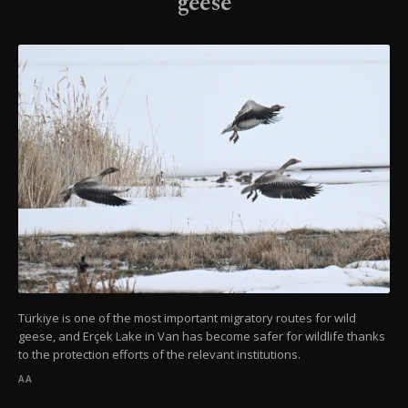
geese
Türkiye is one of the most important migratory routes for wild
geese, and Erçek Lake in Van has become safer for wildlife thanks
to the protection efforts of the relevant institutions.
AA