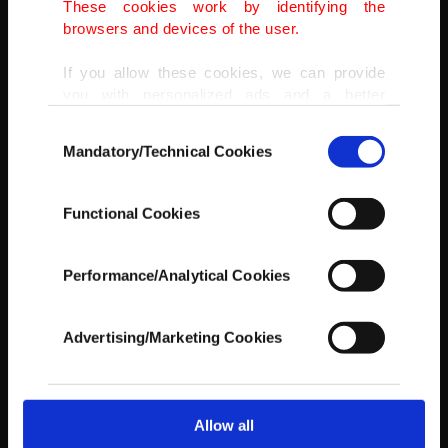
These cookies work by identifying the
browsers and devices of the user.
If you allow these cookies, we can provide
you with personalized ads and a better
advertising experience on our pages. While
Consent
doing this, we would like to remind you that
Mandatory/Technical Cookies
Selection
our aim is to provide you with a better
advertising experience and that we make our
best efforts to provide you with the best
Functional Cookies
content and that advertising is our only
income item to cover our costs.
Performance/Analytical Cookies
In any case, if users do not enable these
cookies, they will not receive targeted ads.
Advertising/Marketing Cookies
In order to provide you with a better service,
our website uses cookies belonging to us and
third parties. Various personal data of yours
are processed through these cookies, and
Allow all
AA
necessary cookies are used for the purpose