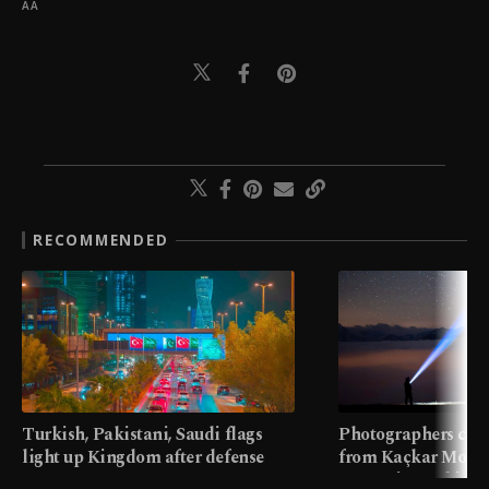
AA
RECOMMENDED
Turkish, Pakistani, Saudi flags
Photographers cap
light up Kingdom after defense
from Kaçkar Mount
pact
meters in Türkiye