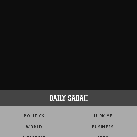
POLITICS
TÜRKİYE
WORLD
BUSINESS