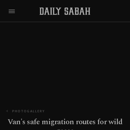
PHOTOGALLERY
Van's safe migration routes for wild