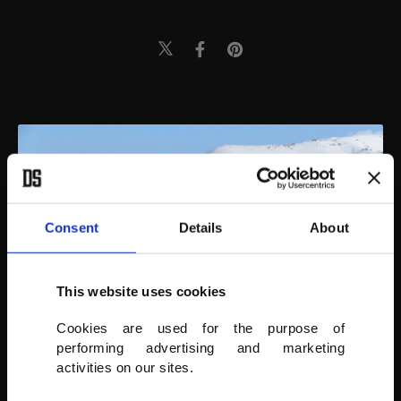
Consent
Details
About
This website uses cookies
Cookies are used for the purpose of
performing advertising and marketing
activities on our sites.
AA