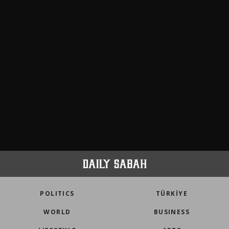
POLITICS
TÜRKİYE
WORLD
BUSINESS