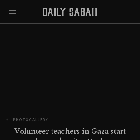
PHOTOGALLERY
Volunteer teachers in Gaza start