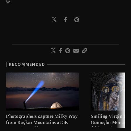
AA
RECOMMENDED
Photographers capture Milky Way
Smiling Virgin fres
from Kaçkar Mountains at 3K
Gümüşler Monaster
meters in Türkiye
faith tourism map