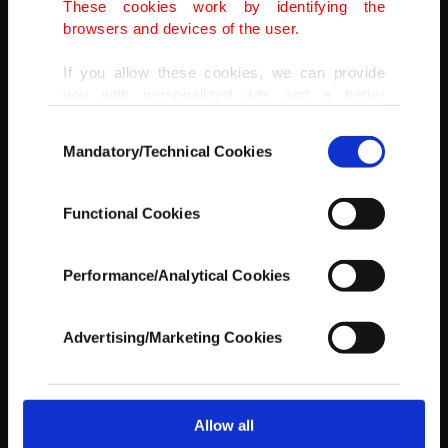
These cookies work by identifying the
browsers and devices of the user.
If you allow these cookies, we can provide
you with personalized ads and a better
advertising experience on our pages. While
Consent
doing this, we would like to remind you that
Mandatory/Technical Cookies
Selection
our aim is to provide you with a better
advertising experience and that we make our
best efforts to provide you with the best
Functional Cookies
content and that advertising is our only
income item to cover our costs.
Performance/Analytical Cookies
In any case, if users do not enable these
cookies, they will not receive targeted ads.
Advertising/Marketing Cookies
In order to provide you with a better service,
our website uses cookies belonging to us and
third parties. Various personal data of yours
are processed through these cookies, and
Allow all
AA
necessary cookies are used for the purpose