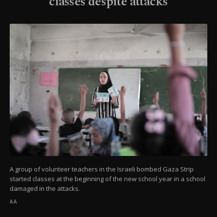
classes despite attacks
A group of volunteer teachers in the Israeli bombed Gaza Strip
started classes at the beginning of the new school year in a school
damaged in the attacks.
AA