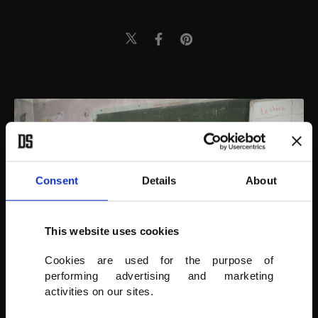
Consent
Details
About
This website uses cookies
Cookies are used for the purpose of
performing advertising and marketing
activities on our sites.
AA