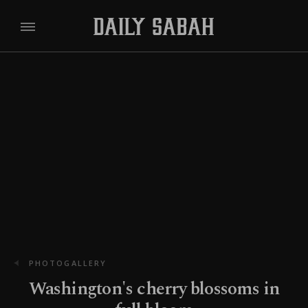
PHOTOGALLERY
Washington's cherry blossoms in