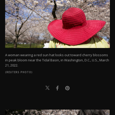
A woman wearing a red sun hat looks out toward cherry blossoms
in peak bloom near the Tidal Basin, in Washington, D.C., U.S., March
21, 2022.
(REUTERS PHOTO)