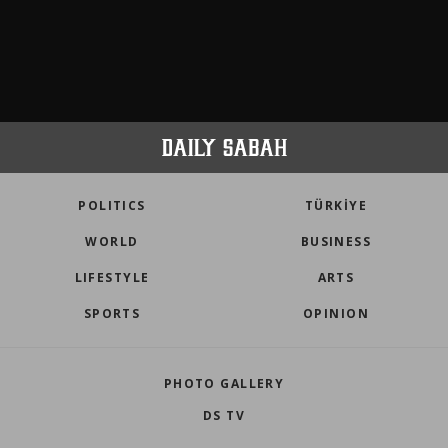
POLITICS
TÜRKİYE
WORLD
BUSINESS
LIFESTYLE
ARTS
SPORTS
OPINION
PHOTO GALLERY
DS TV