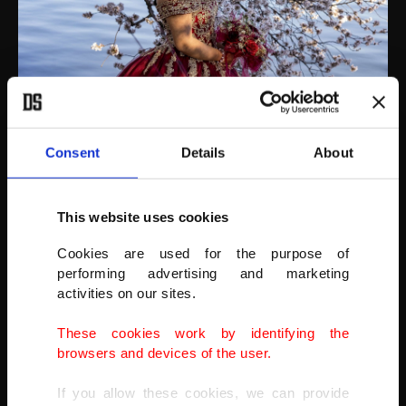
Nicole Vargas, 16, of Maryland, has Sweet 16 photos taken next to
cherry blossoms in Washington, D.C., U.S., March 21, 2022.
(AFP PHOTO)
Consent
Details
About
This website uses cookies
Cookies are used for the purpose of
performing advertising and marketing
activities on our sites.
These cookies work by identifying the
browsers and devices of the user.
If you allow these cookies, we can provide