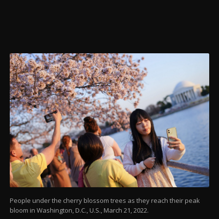
People under the cherry blossom trees as they reach their peak
bloom in Washington, D.C., U.S., March 21, 2022.