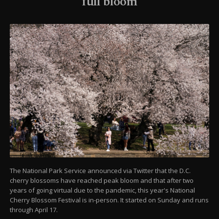
full bloom
The National Park Service announced via Twitter that the D.C.
cherry blossoms have reached peak bloom and that after two
years of going virtual due to the pandemic, this year's National
Cherry Blossom Festival is in-person. It started on Sunday and runs
through April 17.