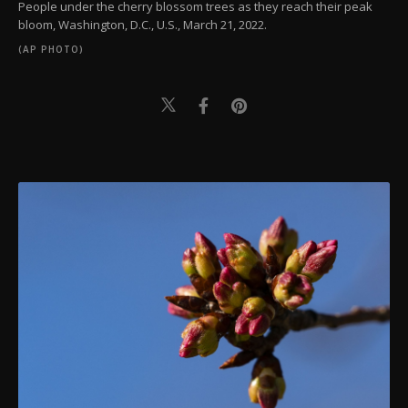
People under the cherry blossom trees as they reach their peak
bloom, Washington, D.C., U.S., March 21, 2022.
(AP PHOTO)