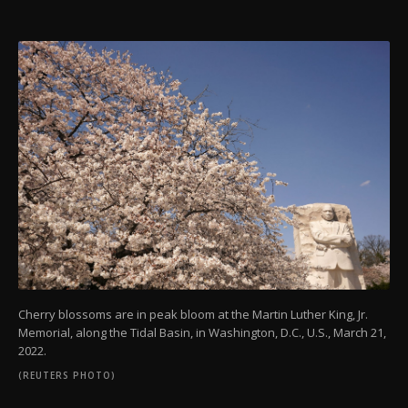
Cherry blossoms are in peak bloom at the Martin Luther King, Jr.
Memorial, along the Tidal Basin, in Washington, D.C., U.S., March 21,
2022.
(REUTERS PHOTO)