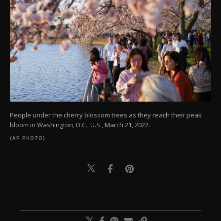
People under the cherry blossom trees as they reach their peak
bloom in Washington, D.C., U.S., March 21, 2022.
(AP PHOTO)