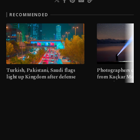
RECOMMENDED
Turkish, Pakistani, Saudi flags
Photographers cap
light up Kingdom after defense
from Kaçkar Mount
pact
meters in Türkiye