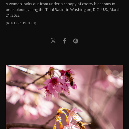
A woman looks out from under a canopy of cherry blossoms in
peak bloom, along the Tidal Basin, in Washington, D.C., U.S., March
21, 2022.
(REUTERS PHOTO)