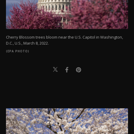
Cherry Blossom trees bloom near the U.S. Capitol in Washington,
D.C., U.S., March 8, 2022.
(EPA PHOTO)