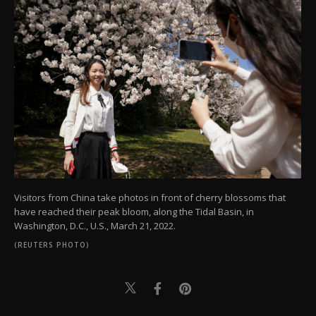
Visitors from China take photos in front of cherry blossoms that
have reached their peak bloom, along the Tidal Basin, in
Washington, D.C., U.S., March 21, 2022.
(REUTERS PHOTO)