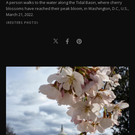
A person walks to the water along the Tidal Basin, where cherry
blossoms have reached their peak bloom, in Washington, D.C., U.S.,
March 21, 2022.
(REUTERS PHOTO)