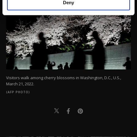
Deny
personal as well as for advertising/marketing
activities for you. You can set your cookie
preferences through the panel below. To learn
more about cookies, you can click on the
Settings button and read our
Cookie
Information Text
.
Visitors walk among cherry blossoms in Washington, D.C., U.S.,
March 21, 2022.
(AFP PHOTO)