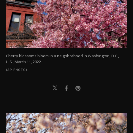
Cherry blossoms bloom in a neighborhood in Washington, D.C.,
U.S., March 11, 2022.
(AP PHOTO)