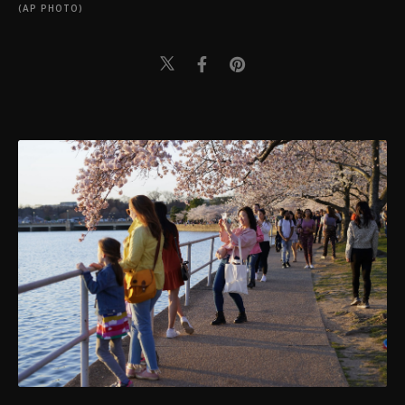
(AP PHOTO)