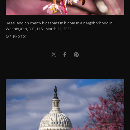
Bees land on cherry blossoms in bloom in a neighborhood in
Washington, D.C., U.S., March 11, 2022.
(AP PHOTO)