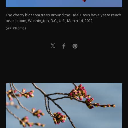
The cherry blossom trees around the Tidal Basin have yet to reach
peak bloom, Washington, D.C., U.S., March 14, 2022.
(AP PHOTO)