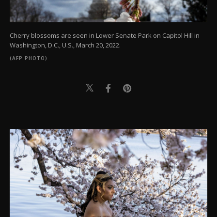
Cherry blossoms are seen in Lower Senate Park on Capitol Hill in
Washington, D.C., U.S., March 20, 2022.
(AFP PHOTO)