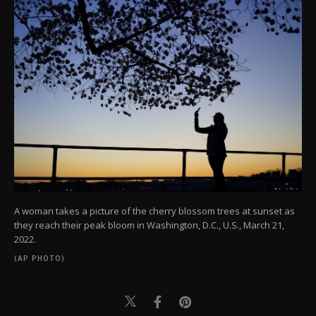
A woman takes a picture of the cherry blossom trees at sunset as
they reach their peak bloom in Washington, D.C., U.S., March 21,
2022.
(AP PHOTO)