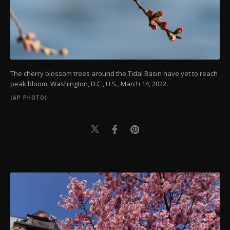
The cherry blossom trees around the Tidal Basin have yet to reach
peak bloom, Washington, D.C., U.S., March 14, 2022.
(AP PHOTO)