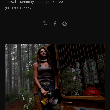
Louisville, Kentucky, U.S., Sept. 15, 2020.
(REUTERS PHOTO)