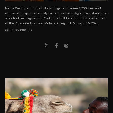
Nicole West, part of the Hillbilly Brigade of some 1,200 men and
women who spontaneously came together to fight fires, stands for
a portrait petting her dog Oink on a bulldozer during the aftermath
of the Riverside Fire near Molalla, Oregon, U.S., Sept. 16, 2020.
(REUTERS PHOTO)