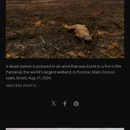
A dead caiman is pictured in an area that was burnt in a fire in the
Pantanal, the world's largest wetland, in Pocone, Mato Grosso
state, Brazil, Aug. 31, 2020.
(REUTERS PHOTO)