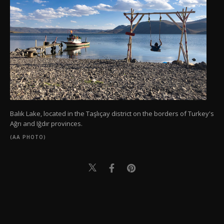
Balık Lake, located in the Taşlıçay district on the borders of Turkey's
Ağrı and Iğdır provinces.
(AA PHOTO)