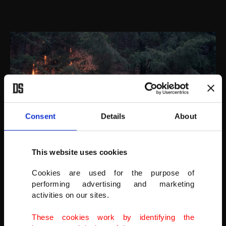
Consent
Details
About
This website uses cookies
Cookies are used for the purpose of
Johnny Islas, a firefighter from Las Vegas, monitors embers near
performing advertising and marketing
the South Obenchain Fire in Butte Falls, Oregon, U.S., Sept. 15, 2020.
activities on our sites.
(REUTERS PHOTO)
These cookies work by identifying the