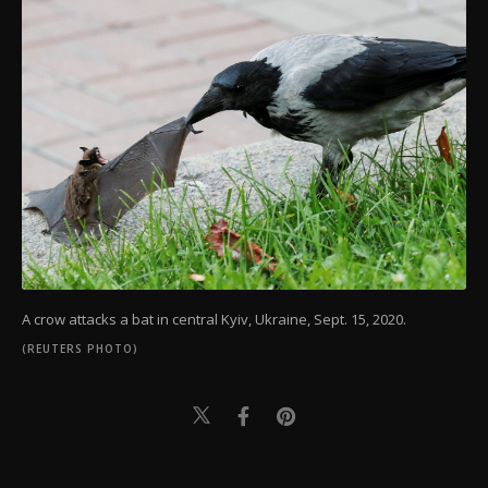
A crow attacks a bat in central Kyiv, Ukraine, Sept. 15, 2020.
(REUTERS PHOTO)