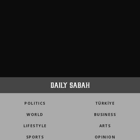
POLITICS
TÜRKİYE
WORLD
BUSINESS
LIFESTYLE
ARTS
SPORTS
OPINION