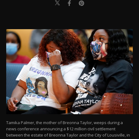
Tamika Palmer, the mother of Breonna Taylor, weeps during a
news conference announcing a $12 million civil settlement
between the estate of Breonna Taylor and the City of Lousiville, in