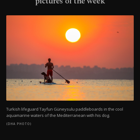
pictures of the week
Turkish lifeguard Tayfun Güneysulu paddleboards in the cool
aquamarine waters of the Mediterranean with his dog.
(DHA PHOTO)