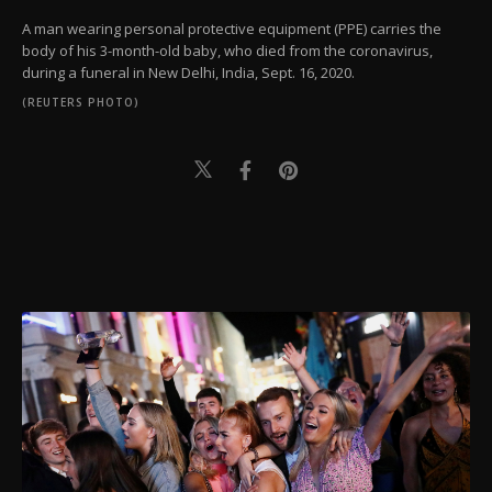
A man wearing personal protective equipment (PPE) carries the
body of his 3-month-old baby, who died from the coronavirus,
during a funeral in New Delhi, India, Sept. 16, 2020.
(REUTERS PHOTO)