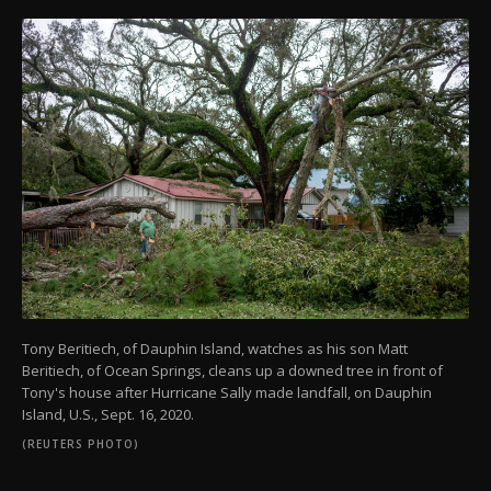
Tony Beritiech, of Dauphin Island, watches as his son Matt
Beritiech, of Ocean Springs, cleans up a downed tree in front of
Tony's house after Hurricane Sally made landfall, on Dauphin
Island, U.S., Sept. 16, 2020.
(REUTERS PHOTO)