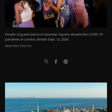
People sing and dance in Leicester Square despite the COVID-19
pandemic in London, Britain Sept. 12, 2020.
(REUTERS PHOTO)