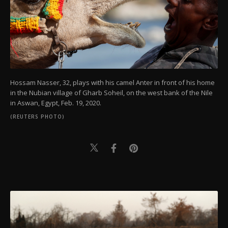
Hossam Nasser, 32, plays with his camel Anter in front of his home
in the Nubian village of Gharb Soheil, on the west bank of the Nile
in Aswan, Egypt, Feb. 19, 2020.
(REUTERS PHOTO)