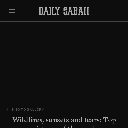
PHOTOGALLERY
Wildfires, sunsets and tears: Top