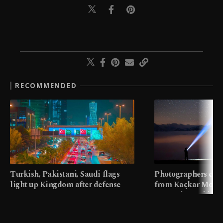
RECOMMENDED
Turkish, Pakistani, Saudi flags
Photographers cap
light up Kingdom after defense
from Kaçkar Mount
pact
meters in Türkiye