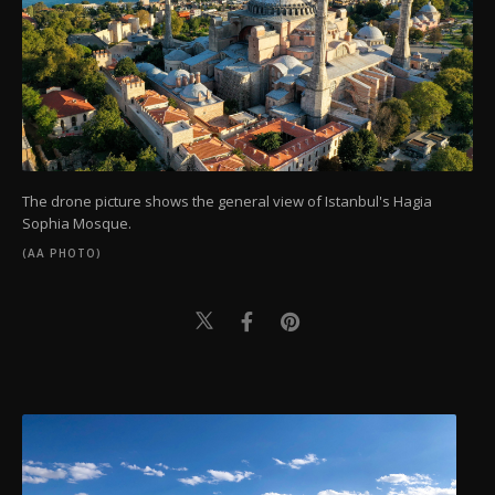
The drone picture shows the general view of Istanbul's Hagia
Sophia Mosque.
(AA PHOTO)