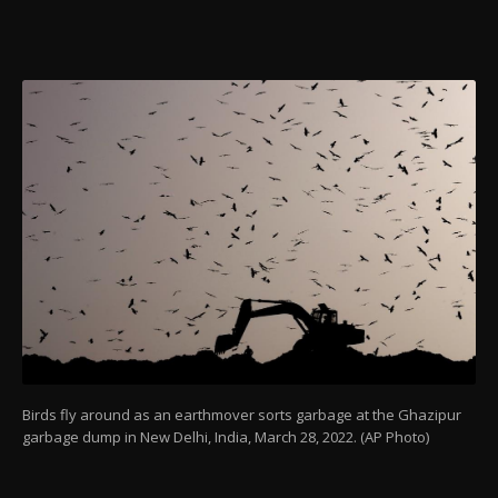
Birds fly around as an earthmover sorts garbage at the Ghazipur
garbage dump in New Delhi, India, March 28, 2022. (AP Photo)