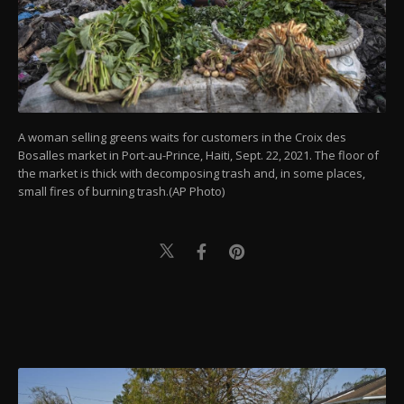
A woman selling greens waits for customers in the Croix des
Bosalles market in Port-au-Prince, Haiti, Sept. 22, 2021. The floor of
the market is thick with decomposing trash and, in some places,
small fires of burning trash.(AP Photo)