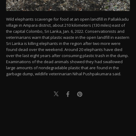
Wild elephants scavenge for food at an open landfill in Pallakkadu
village in Ampara district, about 210 kilometers (130 miles) east of
the capital Colombo, Sri Lanka, Jan. 6, 2022. Conservationists and
veterinarians warn that plastic waste in the open landfill in eastern
Sri Lanka is killing elephants in the region after two more were
found dead over the weekend. Around 20 elephants have died
over the last eight years after consuming plastic trash in the dump.
Examinations of the dead animals showed they had swallowed
large amounts of nondegradable plastic that are found in the
garbage dump, wildlife veterinarian Nihal Pushpakumara said.