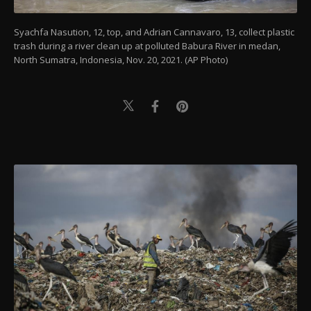
Syachfa Nasution, 12, top, and Adrian Cannavaro, 13, collect plastic
trash during a river clean up at polluted Babura River in medan,
North Sumatra, Indonesia, Nov. 20, 2021. (AP Photo)