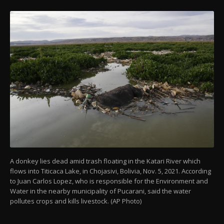
A donkey lies dead amid trash floating in the Katari River which
flows into Titicaca Lake, in Chojasivi, Bolivia, Nov. 5, 2021. According
to Juan Carlos Lopez, who is responsible for the Environment and
Water in the nearby municipality of Pucarani, said the water
pollutes crops and kills livestock. (AP Photo)