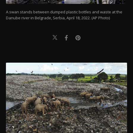
A swan stands between dumped plastic bottles and waste at the
Danube river in Belgrade, Serbia, April 18, 2022. (AP Photo)