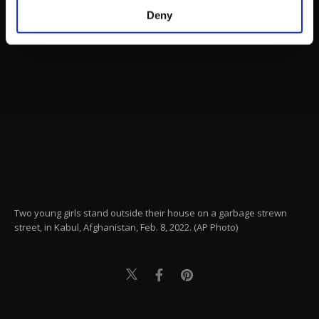
make our website more functional and
Deny
personal as well as for advertising/marketing
activities for you. You can set your cookie
preferences through the panel below. To learn
more about cookies, you can click on the
Settings button and read our
Cookie
Information Text
.
Two young girls stand outside their house on a garbage strewn
street, in Kabul, Afghanistan, Feb. 8, 2022. (AP Photo)