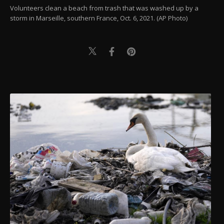
Volunteers clean a beach from trash that was washed up by a
storm in Marseille, southern France, Oct. 6, 2021. (AP Photo)