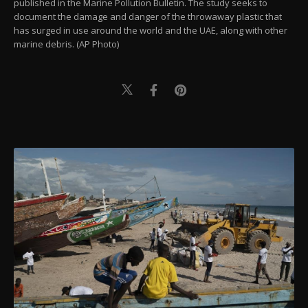
published in the Marine Pollution Bulletin. The study seeks to
document the damage and danger of the throwaway plastic that
has surged in use around the world and the UAE, along with other
marine debris. (AP Photo)