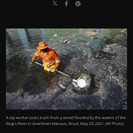
A city worker picks trash from a street flooded by the waters of the
Negro River in downtown Manaus, Brazil, May 20, 2021. (AP Photo)