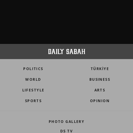
POLITICS
TÜRKİYE
WORLD
BUSINESS
LIFESTYLE
ARTS
SPORTS
OPINION
PHOTO GALLERY
DS TV