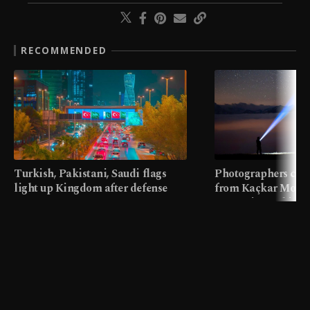
RECOMMENDED
Turkish, Pakistani, Saudi flags
Photographers cap
light up Kingdom after defense
from Kaçkar Mount
pact
meters in Türkiye