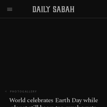
PHOTOGALLERY
World celebrates Earth Day while