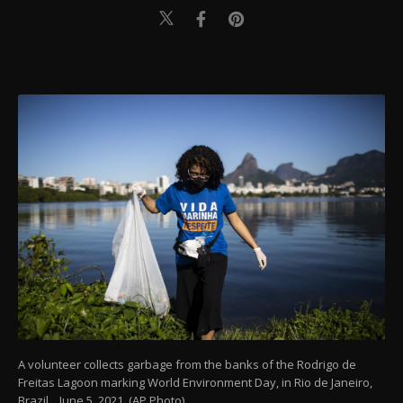
A volunteer collects garbage from the banks of the Rodrigo de
Freitas Lagoon marking World Environment Day, in Rio de Janeiro,
Brazil, , June 5, 2021. (AP Photo)