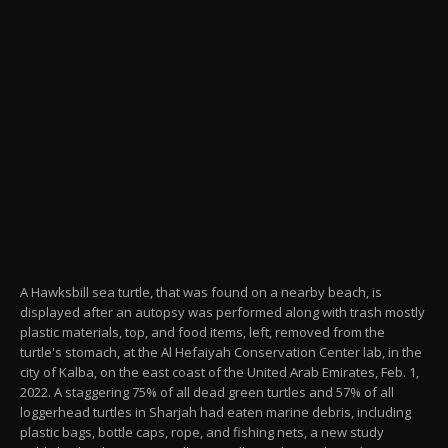
A Hawksbill sea turtle, that was found on a nearby beach, is
displayed after an autopsy was performed along with trash mostly
plastic materials, top, and food items, left, removed from the
turtle's stomach, at the Al Hefaiyah Conservation Center lab, in the
city of Kalba, on the east coast of the United Arab Emirates, Feb. 1,
2022. A staggering 75% of all dead green turtles and 57% of all
loggerhead turtles in Sharjah had eaten marine debris, including
plastic bags, bottle caps, rope, and fishing nets, a new study