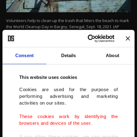
Volunteers help to clean up the trash that litters the beach to mark
the World Cleanup Day in Bargny, Senegal, Sept. 18, 2021. (AP
Photo)
Consent
Details
About
This website uses cookies
Cookies are used for the purpose of
performing advertising and marketing
activities on our sites.
These cookies work by identifying the
browsers and devices of the user.
If you allow these cookies, we can provide