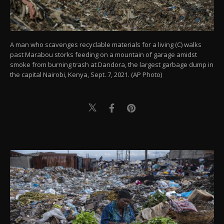
A man who scavenges recyclable materials for a living (C) walks
past Marabou storks feeding on a mountain of garage amidst
smoke from burning trash at Dandora, the largest garbage dump in
the capital Nairobi, Kenya, Sept. 7, 2021. (AP Photo)