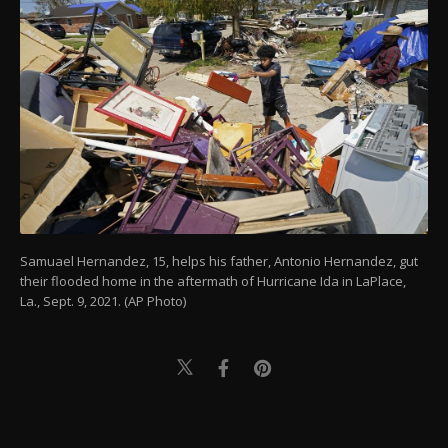
Samuael Hernandez, 15, helps his father, Antonio Hernandez, gut
their flooded home in the aftermath of Hurricane Ida in LaPlace,
La., Sept. 9, 2021. (AP Photo)