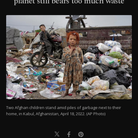
planet still bears too much waste
Two Afghan children stand amid piles of garbage next to their
home, in Kabul, Afghanistan, April 18, 2022. (AP Photo)