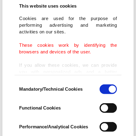
received reports of any problems with Dengvaxia.
This website uses cookies
"Currently, there is no reported case of severe
Cookies are used for the purpose of
performing advertising and marketing
dengue infection among those who received the
activities on our sites.
vaccine," he told reporters.
These cookies work by identifying the
browsers and devices of the user.
- Strengthened surveillance -
Duque said the new findings did not mean all
If you allow these cookies, we can provide
you with personalized ads and a better
those who have never been infected would get
advertising experience on our pages. While
severe dengue if they were vaccinated.
Consent
doing this, we would like to remind you that
Mandatory/Technical Cookies
Selection
our aim is to provide you with a better
advertising experience and that we make our
But he said the department would strengthen its
best efforts to provide you with the best
Functional Cookies
ongoing surveillance of those who received
content and that advertising is our only
Dengvaxia and would investigate any cases of
income item to cover our costs.
Performance/Analytical Cookies
people falling ill.
In any case, if users do not enable these