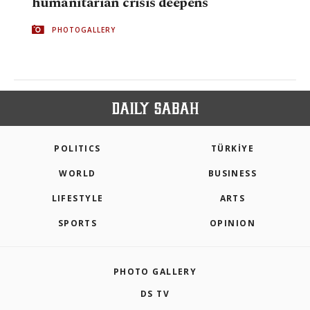
humanitarian crisis deepens
PHOTOGALLERY
POLITICS
TÜRKİYE
WORLD
BUSINESS
LIFESTYLE
ARTS
SPORTS
OPINION
PHOTO GALLERY
DS TV