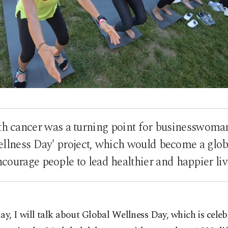
th cancer was a turning point for businesswoma
Wellness Day' project, which would become a gl
ncourage people to lead healthier and happier liv
ay, I will talk about Global Wellness Day, which is celeb