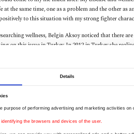
fe at the same time, one as a problem and the other as an
positively to this situation with my strong fighter charac
searching wellness, Belgin Aksoy noticed that there are
zing on this issue in Turkey. In 2012 in Turkey she realiz
 pleased with what has already been experienced about w
working on it to create a different stage of "wellness en
, she started to organize activities under the name of Wel
Details
the title "global." She set the second Saturday of June as
 on with the "One Day to Change Your Life" slogan, Ak
kies
d the greatest attention in 2014 in Marrakesh. Here, at 
e purpose of performing advertising and marketing activities on o
 summit, Aksoy mentioned for the first time Global Wel
ived great interest from all participants, and hereby th
dentifying the browsers and devices of the user.
's global network was laid.