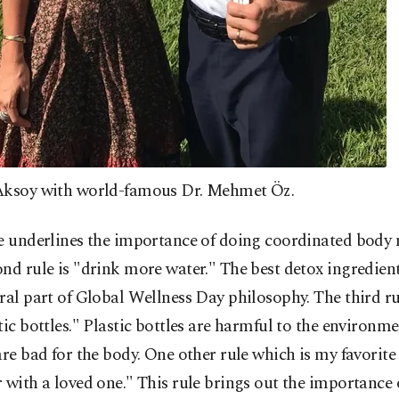
Aksoy with world-famous Dr. Mehmet Öz.
le underlines the importance of doing coordinated body
nd rule is "drink more water." The best detox ingredient
ral part of Global Wellness Day philosophy. The third ru
tic bottles." Plastic bottles are harmful to the environ
are bad for the body. One other rule which is my favorite 
 with a loved one." This rule brings out the importance 