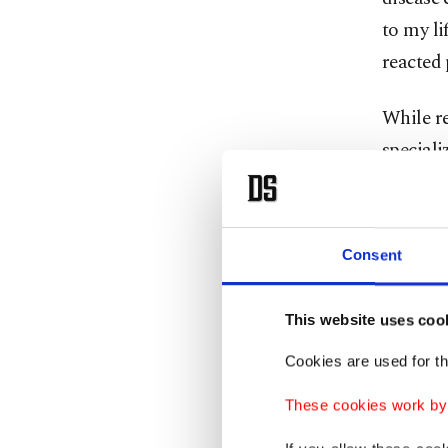
to my li
reacted 
While re
speciali
was not
started 
At first
Consent
without 
Getting
This website uses coo
attracte
Cookies are used for th
wellness
and rece
These cookies work by i
of today