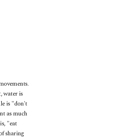
 movements.
, water is
le is "don't
ment as much
is, "eat
of sharing