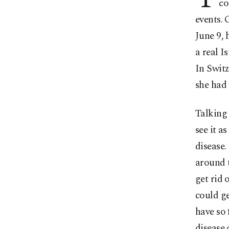
co
events. 
June 9,
a real I
In Switz
she had 
Talking 
see it a
disease.
around t
get rid 
could ge
have so 
disease 