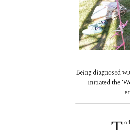
Being diagnosed wi
initiated the ‘
e
T
od