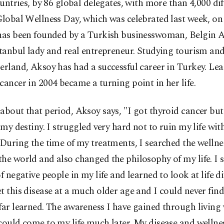
untries, by 86 global delegates, with more than 4,000 dif
Global Wellness Day, which was celebrated last week, on
 has been founded by a Turkish businesswoman, Belgin A
stanbul lady and real entrepreneur. Studying tourism and
erland, Aksoy has had a successful career in Turkey. Lea
cancer in 2004 became a turning point in her life.
about that period, Aksoy says, "I got thyroid cancer but
s my destiny. I struggled very hard not to ruin my life wit
 During the time of my treatments, I searched the wellne
he world and also changed the philosophy of my life. I s
of negative people in my life and learned to look at life dif
t this disease at a much older age and I could never fin
far learned. The awareness I have gained through living 
could come to my life much later. My disease and wellne