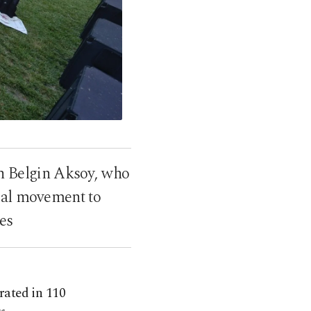
n Belgin Aksoy, who
obal movement to
es
rated in 110