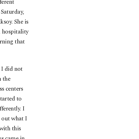
ferent
 Saturday,
ksoy. She is
 hospitality
rning that
 I did not
h the
ss centers
tarted to
ferently. I
d out what I
with this
ss came in