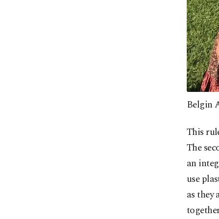
Belgin 
This ru
The seco
an integ
use plas
as they 
together