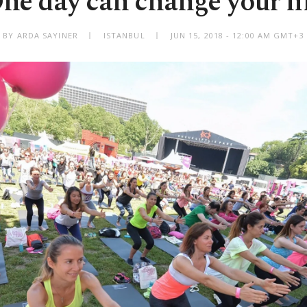
ne day can change your li
BY ARDA SAYINER
ISTANBUL
JUN 15, 2018 - 12:00 AM GMT+3