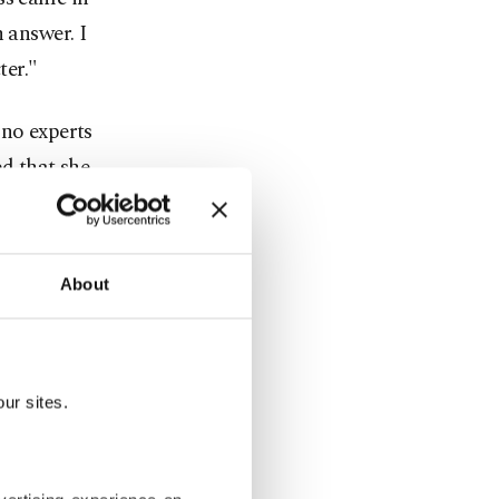
 answer. I
ter."
 no experts
ed that she
ellness and
vironment."
lness Day,
About
 the date.
soy
the world
ur sites.
lness Day,
e foundation