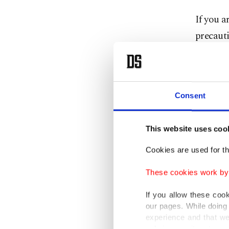
If you a
precauti
You can 
way into
Consent
Choose l
This website uses coo
Change 
Cookies are used for th
outside.
These cookies work by i
Try spen
If you allow these coo
the morn
our pages. While doing 
experience and that we
Use poll
only income item to cov