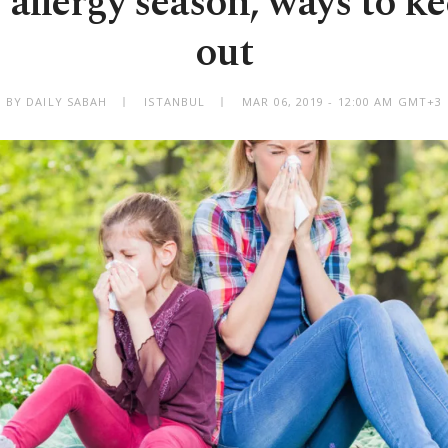
allergy season, ways to k
out
BY DAILY SABAH
ISTANBUL
MAR 06, 2019 - 12:00 AM GMT+3