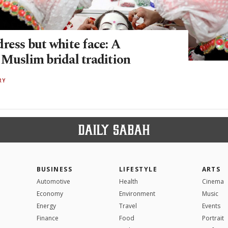
ress but white face: A
 Muslim bridal tradition
RY
BUSINESS
LIFESTYLE
ARTS
Automotive
Health
Cinema
Economy
Environment
Music
Energy
Travel
Events
Finance
Food
Portrait