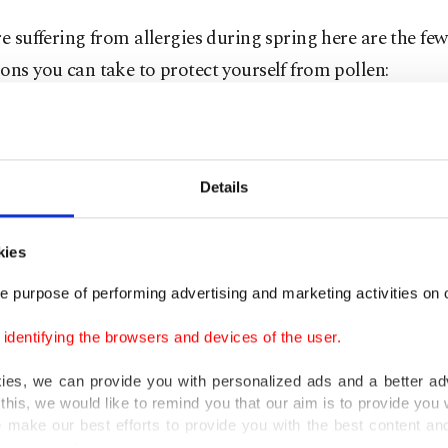
re suffering from allergies during spring here are the few
ons you can take to protect yourself from pollen:
put anti-allergy gels around your nose to prevent polle
 your nose.
Details
arge sunglasses to prevent pollen from getting into your
kies
your clothes and take a warm bath after returning to 
e purpose of performing advertising and marketing activities on o
dentifying the browsers and devices of the user.
ding as little time as possible outside or keep your win
kies, we can provide you with personalized ads and a better ad
ing when pollen is abundant in the air.
this, we would like to remind you that our aim is to provide you w
 make our best efforts to provide you with the best content and 
en filters in your car as well as the vacuum cleaner in y
er our costs.