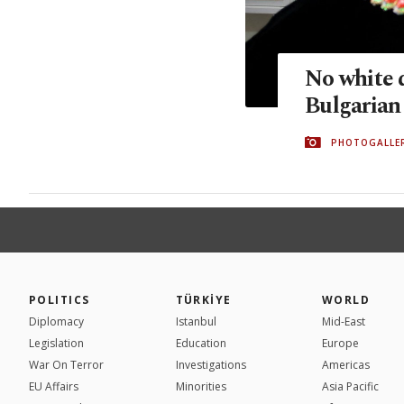
No white d
Bulgarian
PHOTOGALLE
POLITICS
TÜRKİYE
WORLD
Diplomacy
Istanbul
Mid-East
Legislation
Education
Europe
War On Terror
Investigations
Americas
EU Affairs
Minorities
Asia Pacific