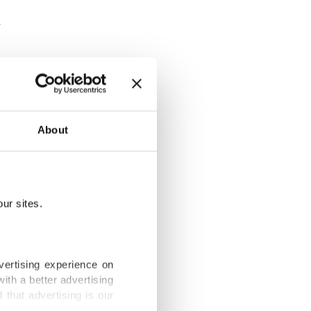
n making its
About
 eyes.
home from
ur sites.
dows shut in
vertising experience on
ith a better advertising
that advertising is our
our house.