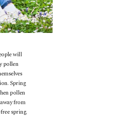
eople will
y pollen
themselves
tion. Spring
when pollen
n away from
free spring.