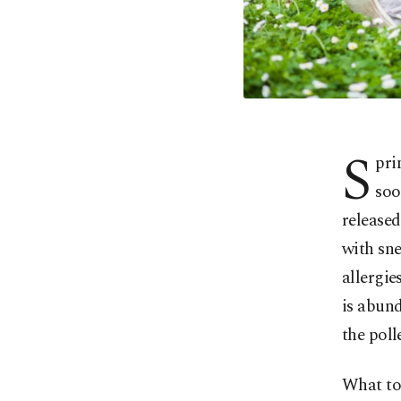
S
pri
soo
released
with sne
allergie
is abund
the poll
What to