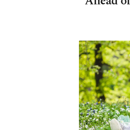
Ahead of 