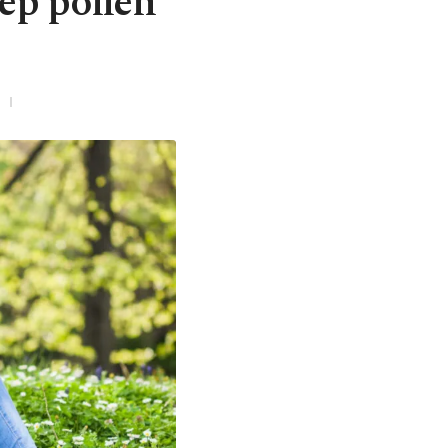
eep pollen