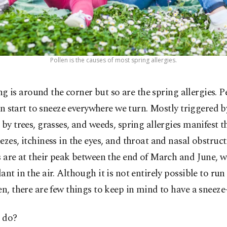
Pollen is the causes of most spring allergies.
ng is around the corner but so are the spring allergies. P
n start to sneeze everywhere we turn. Mostly triggered b
 by trees, grasses, and weeds, spring allergies manifest 
ezes, itchiness in the eyes, and throat and nasal obstruc
s are at their peak between the end of March and June, 
ant in the air. Although it is not entirely possible to ru
en, there are few things to keep in mind to have a sneeze-
 do?