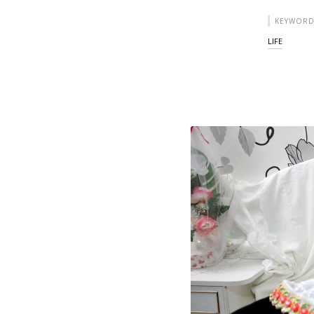
KEYWORD
LIFE