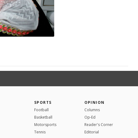
SPORTS
OPINION
Football
Columns
Basketball
Op-Ed
Motorsports
Reader's Corner
Tennis
Editorial