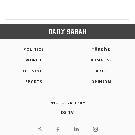
POLITICS
TÜRKİYE
WORLD
BUSINESS
LIFESTYLE
ARTS
SPORTS
OPINION
PHOTO GALLERY
DS TV