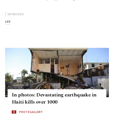
KEYWORDS
LIFE
In photos: Devastating earthquake in
Haiti kills over 1000
PHOTOGALLERY