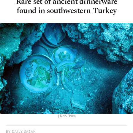
Rare set of ancient dinnerware
found in southwestern Turkey
| DHA Photo
BY DAILY SABAH