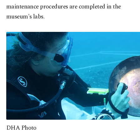
maintenance procedures are completed in the
museum's labs.
DHA Photo