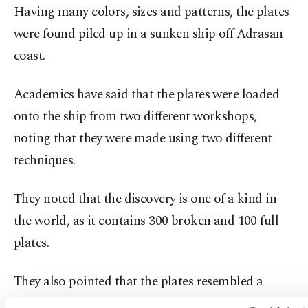
Having many colors, sizes and patterns, the plates
were found piled up in a sunken ship off Adrasan
coast.
Academics have said that the plates were loaded
onto the ship from two different workshops,
noting that they were made using two different
techniques.
They noted that the discovery is one of a kind in
the world, as it contains 300 broken and 100 full
plates.
They also pointed that the plates resembled a
dinner set, with different sizes of plates containing