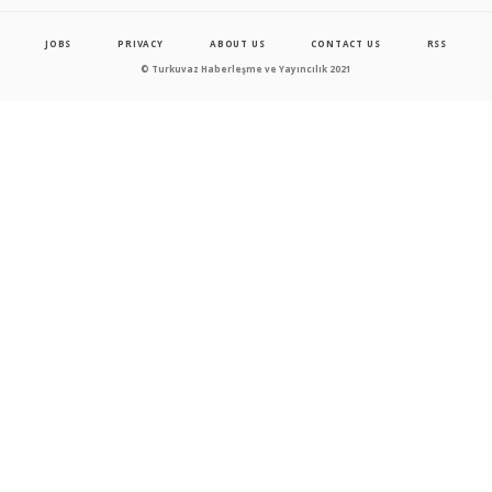
JOBS
PRIVACY
ABOUT US
CONTACT US
RSS
© Turkuvaz Haberleşme ve Yayıncılık 2021