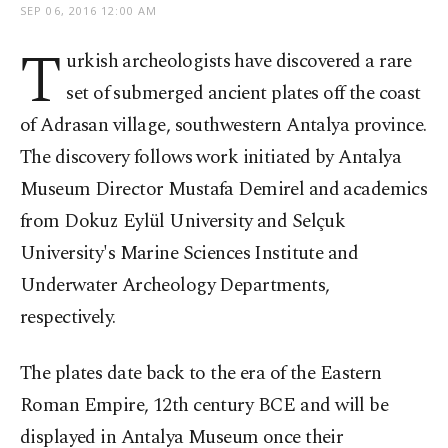
SEP 06, 2016 12:00 AM
T
urkish archeologists have discovered a rare
set of submerged ancient plates off the coast
of Adrasan village, southwestern Antalya province.
The discovery follows work initiated by Antalya
Museum Director Mustafa Demirel and academics
from Dokuz Eylül University and Selçuk
University's Marine Sciences Institute and
Underwater Archeology Departments,
respectively.
The plates date back to the era of the Eastern
Roman Empire, 12
th
century BCE and will be
displayed in Antalya Museum once their