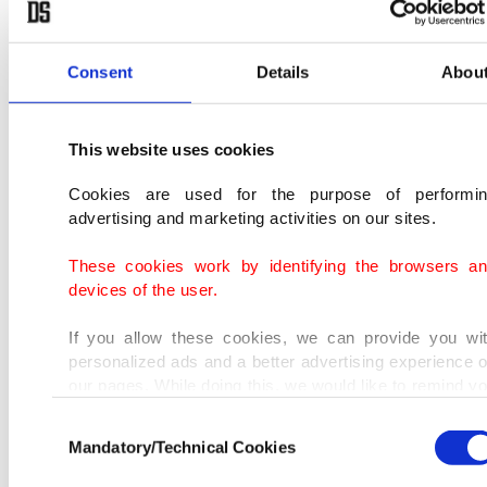
the same patterns.
Consent
Details
Abou
This website uses cookies
Cookies are used for the purpose of performi
advertising and marketing activities on our sites.
These cookies work by identifying the browsers a
devices of the user.
If you allow these cookies, we can provide you wi
personalized ads and a better advertising experience 
our pages. While doing this, we would like to remind y
that our aim is to provide you with a better advertisi
Consent
experience and that we make our best efforts to provi
Mandatory/Technical Cookies
Selection
you with the best content and that advertising is our on
income item to cover our costs.