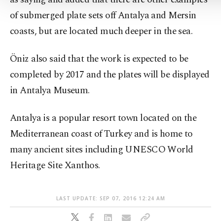
of submerged plate sets off Antalya and Mersin
coasts, but are located much deeper in the sea.
Öniz also said that the work is expected to be
completed by 2017 and the plates will be displayed
in Antalya Museum.
Antalya is a popular resort town located on the
Mediterranean coast of Turkey and is home to
many ancient sites including UNESCO World
Heritage Site Xanthos.
LAST UPDATE: SEP 07, 2016 12:24 AM