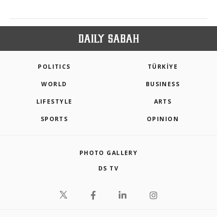
POLITICS
TÜRKİYE
WORLD
BUSINESS
LIFESTYLE
ARTS
SPORTS
OPINION
PHOTO GALLERY
DS TV