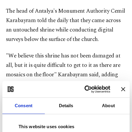
The head of Antalya's Monument Authority Cemil
Karabayram told the daily that they came across
an untouched shrine while conducting digital
surveys below the surface of the church.
"We believe this shrine has not been damaged at
all, but it is quite difficult to get to it as there are
mosaics on the floor" Karabayram said, adding
that they need to scale each tile one by one and
remove them as a whole in a mold.
Consent
Details
About
The official continued by saying that they
examined all files from 1942 to 1966 regarding St.
This website uses cookies
Nicholas' remains and found out that the church