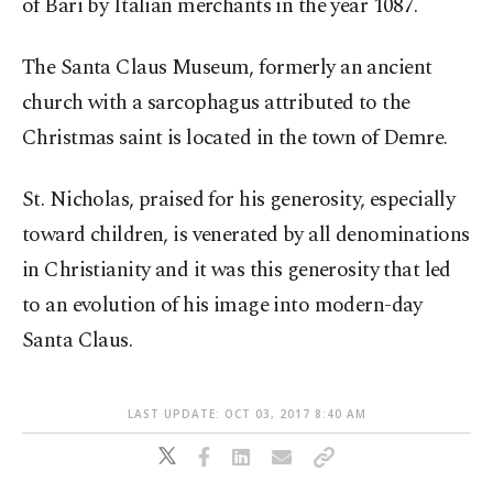
of Bari by Italian merchants in the year 1087.
The Santa Claus Museum, formerly an ancient
church with a sarcophagus attributed to the
Christmas saint is located in the town of Demre.
St. Nicholas, praised for his generosity, especially
toward children, is venerated by all denominations
in Christianity and it was this generosity that led
to an evolution of his image into modern-day
Santa Claus.
LAST UPDATE: OCT 03, 2017 8:40 AM