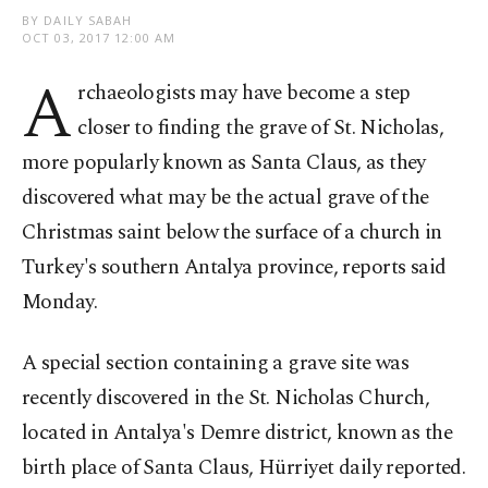
BY DAILY SABAH
OCT 03, 2017 12:00 AM
A
rchaeologists may have become a step
closer to finding the grave of St. Nicholas,
more popularly known as Santa Claus, as they
discovered what may be the actual grave of the
Christmas saint below the surface of a church in
Turkey's southern Antalya province, reports said
Monday.
A special section containing a grave site was
recently discovered in the St. Nicholas Church,
located in Antalya's Demre district, known as the
birth place of Santa Claus, Hürriyet daily reported.