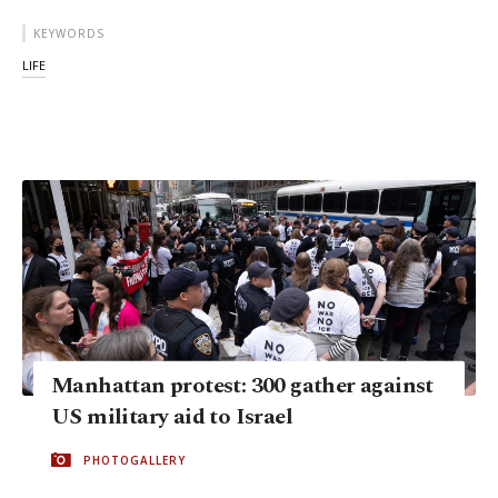
KEYWORDS
LIFE
Manhattan protest: 300 gather against
US military aid to Israel
PHOTOGALLERY