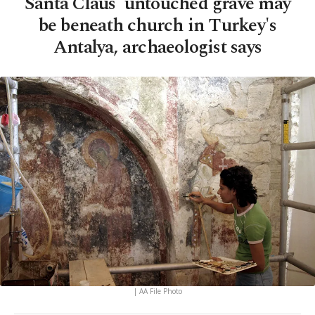
Santa Claus' untouched grave may
be beneath church in Turkey's
Antalya, archaeologist says
| AA File Photo