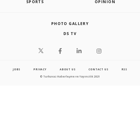
SPORTS
OPINION
PHOTO GALLERY
DS TV
JOBS
PRIVACY
ABOUT US
CONTACT US
RSS
© Turkuvaz Haberleşme ve Yayıncılık 2021