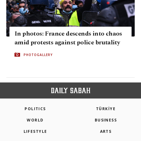
In photos: France descends into chaos
amid protests against police brutality
PHOTOGALLERY
POLITICS
TÜRKİYE
WORLD
BUSINESS
LIFESTYLE
ARTS