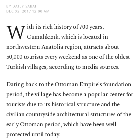
BY DAILY SABAH
DEC 02, 2017 12:00 AM
W
ith its rich history of 700 years,
Cumalıkızık, which is located in
northwestern Anatolia region, attracts about
50,000 tourists every weekend as one of the oldest
Turkish villages, according to media sources.
Dating back to the Ottoman Empire's foundation
period, the village has become a popular center for
tourists due to its historical structure and the
civilian countryside architectural structures of the
early Ottoman period, which have been well
protected until today.