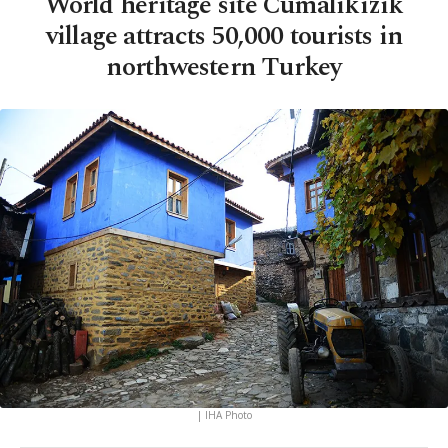
World heritage site Cumalıkızık
village attracts 50,000 tourists in
northwestern Turkey
| IHA Photo