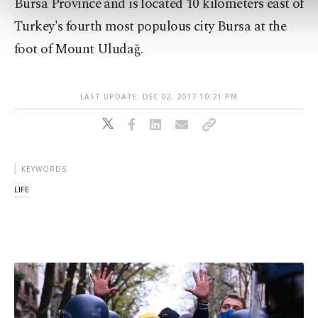
Bursa Province and is located 10 kilometers east of
Turkey's fourth most populous city Bursa at the
foot of Mount Uludağ.
LAST UPDATE: DEC 02, 2017 10:21 PM
KEYWORDS
LIFE