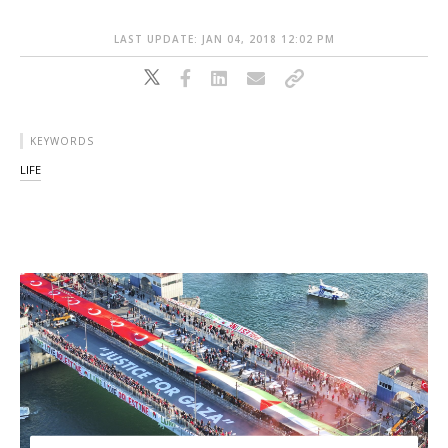
LAST UPDATE: JAN 04, 2018 12:02 PM
KEYWORDS
LIFE