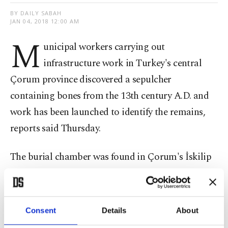
BY DAILY SABAH
JAN 04, 2018 12:00 AM
M
unicipal workers carrying out
infrastructure work in Turkey's central
Çorum province discovered a sepulcher
containing bones from the 13th century A.D. and
work has been launched to identify the remains,
reports said Thursday.
The burial chamber was found in Çorum's İskilip
district, and initial findings indicated that the
bones belonged to an adult and a child, Ihlas
News Agency reported.
Consent
Details
About