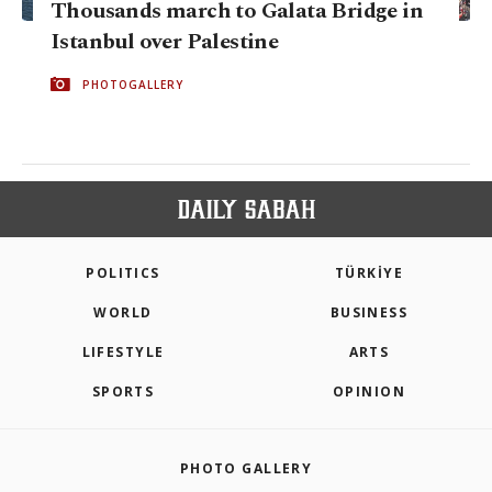
Thousands march to Galata Bridge in
Istanbul over Palestine
PHOTOGALLERY
POLITICS
TÜRKİYE
WORLD
BUSINESS
LIFESTYLE
ARTS
SPORTS
OPINION
PHOTO GALLERY