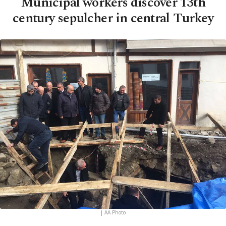
Municipal workers discover 13th
century sepulcher in central Turkey
| AA Photo