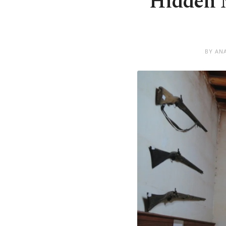
Hidden M
BY AN