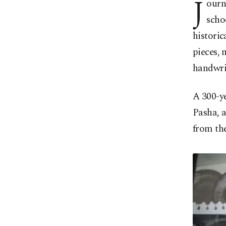
J
ourn
scho
historic
pieces, 
handwri
A 300-ye
Pasha, a
from th