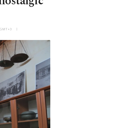
nostalgic
M GMT+3