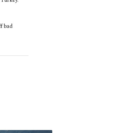
n Turkey.
ff bad