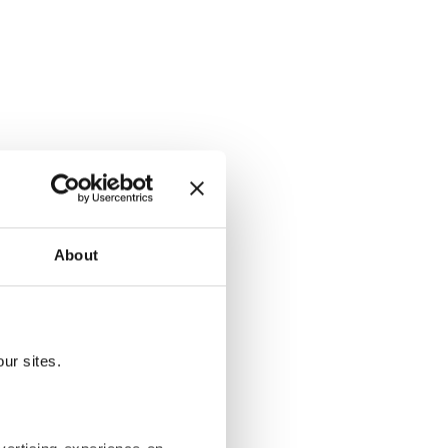
, embroidery
About
 by becoming
ur sites.
erited from