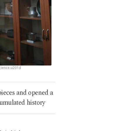
science.u201d
 pieces and opened a
cumulated history