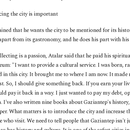
ing the city is important
ined that he wants the city to be mentioned for its hist
apart from its gastronomy, and he does his part with h
llecting is a passion, Atalar said that he paid his spiritu
um: "I want to provide a cultural service. I was born, r
 in this city. It brought me to where I am now. It made
st. So, I should give something back. If you earn your livi
ld pay it back in a way. I just wanted to pay my debt, o
I've also written nine books about Gaziantep's history,
er. What matters is to introduce the city and increase 
e who visit. We need to tell people that Gaziantep isn't j