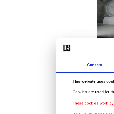
1,630 pi
and han
Consent
Atalar t
This website uses coo
a collec
Cookies are used for th
His firs
These cookies work by i
his gran