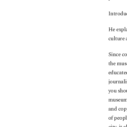
Introduc
He expla
culture 
Since co
the muse
educated
journali
you shou
museum. 
and copp
of peopl