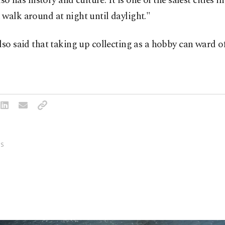
also has history and culture. It is one of the safest cities i
walk around at night until daylight."
lso said that taking up collecting as a hobby can ward o
S