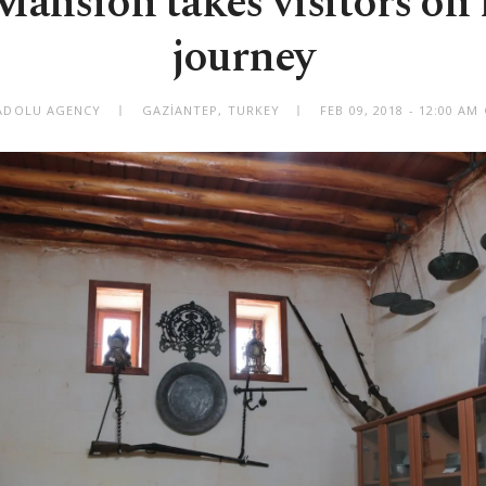
ansion takes visitors on 
journey
ADOLU AGENCY
GAZİANTEP, TURKEY
FEB 09, 2018 - 12:00 A