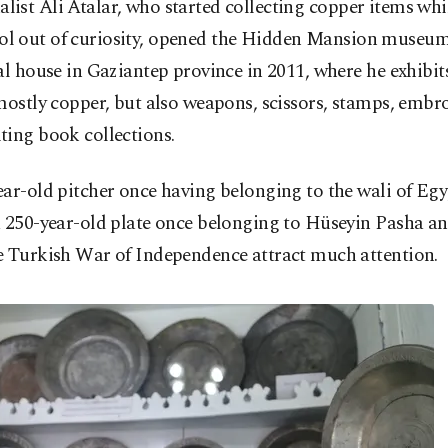
alist Ali Atalar, who started collecting copper items whi
ol out of curiosity, opened the Hidden Mansion museum
al house in Gaziantep province in 2011, where he exhibit
mostly copper, but also weapons, scissors, stamps, embr
ting book collections.
ar-old pitcher once having belonging to the wali of Egy
 250-year-old plate once belonging to Hüseyin Pasha and
e Turkish War of Independence attract much attention.