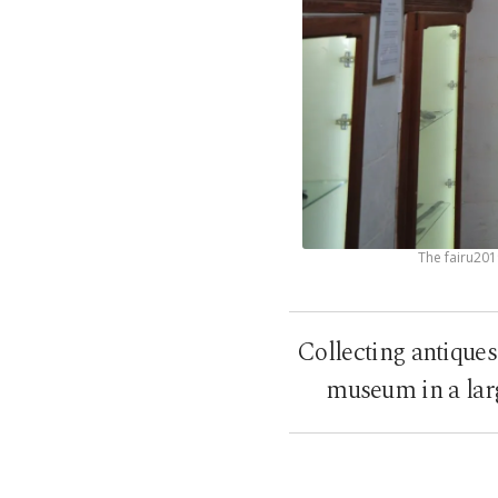
The fairu201
Collecting antiques
museum in a larg