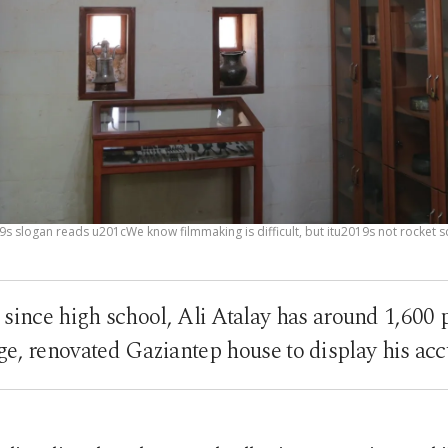
9s slogan reads u201cWe know filmmaking is difficult, but itu2019s not rocket 
 since high school, Ali Atalay has around 1,600
e, renovated Gaziantep house to display his ac