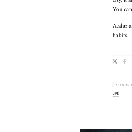
city, it 
You can 
Atalar a
habits.
KEYWORD
LIFE