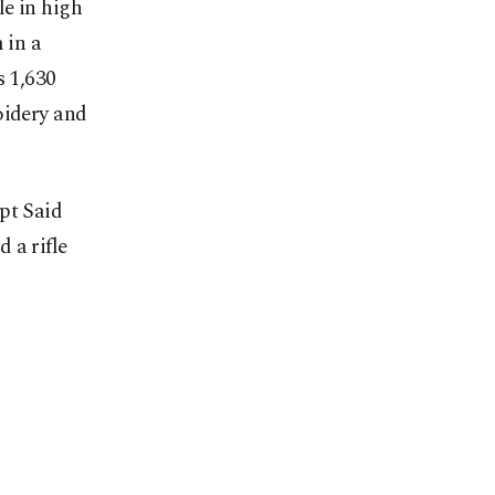
le in high
 in a
s 1,630
oidery and
pt Said
 a rifle