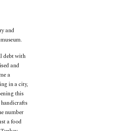
ory and
is museum.
al debt with
aised and
 me a
ng in a city,
pening this
 handicrafts
the number
ust a food