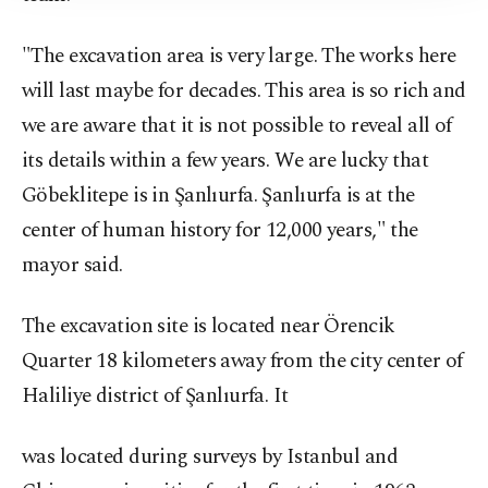
"The excavation area is very large. The works here
will last maybe for decades. This area is so rich and
we are aware that it is not possible to reveal all of
its details within a few years. We are lucky that
Göbeklitepe is in Şanlıurfa. Şanlıurfa is at the
center of human history for 12,000 years," the
mayor said.
The excavation site is located near Örencik
Quarter 18 kilometers away from the city center of
Haliliye district of Şanlıurfa. It
was located during surveys by Istanbul and