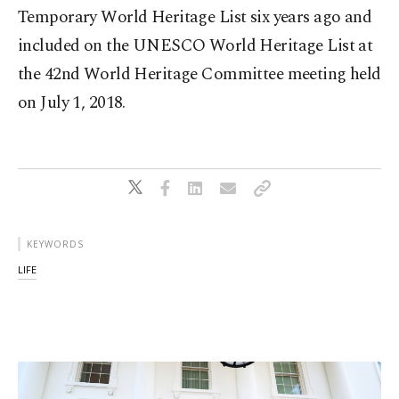
Temporary World Heritage List six years ago and
included on the UNESCO World Heritage List at
the 42nd World Heritage Committee meeting held
on July 1, 2018.
KEYWORDS
LIFE