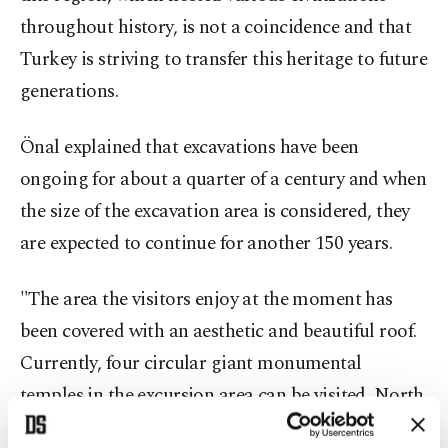
throughout history, is not a coincidence and that
Turkey is striving to transfer this heritage to future
generations.
Önal explained that excavations have been
ongoing for about a quarter of a century and when
the size of the excavation area is considered, they
are expected to continue for another 150 years.
"The area the visitors enjoy at the moment has
been covered with an aesthetic and beautiful roof.
Currently, four circular giant monumental
temples in the excursion area can be visited. North
of the current visiting area,