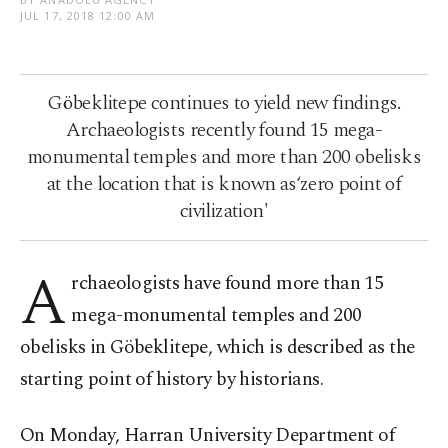
JUL 17, 2018 12:00 AM
Göbeklitepe continues to yield new findings.
Archaeologists recently found 15 mega-
monumental temples and more than 200 obelisks
at the location that is known as‘zero point of
civilization'
A
rchaeologists have found more than 15
mega-monumental temples and 200
obelisks in Göbeklitepe, which is described as the
starting point of history by historians.
On Monday, Harran University Department of