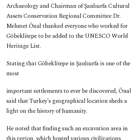
Archaeology and Chairman of Şanlıurfa Cultural
Assets Conservation Regional Committee Dr.
Mehmet Önal thanked everyone who worked for
Göbeklitepe to be added to the UNESCO World
Heritage List.
Stating that Göbeklitepe in Şanlıurfa is one of the
most
important settlements to ever be discovered, Önal
said that Turkey's geographical location sheds a
light on the history of humanity.
He noted that finding such an excavation area in
this region, which hosted various civilizations