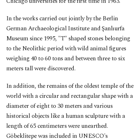
Chicago universities for the first time in 1963.
In the works carried out jointly by the Berlin
German Archaeological Institute and Şanlıurfa
Museum since 1995, "T" shaped stones belonging
to the Neolithic period with wild animal figures
weighing 40 to 60 tons and between three to six
meters tall were discovered.
In addition, the remains of the oldest temple of the
world with a circular and rectangular shape with a
diameter of eight to 30 meters and various
historical objects like a human sculpture with a
length of 65 centimeters were unearthed.
Göbeklitepe was included in UNESCO's