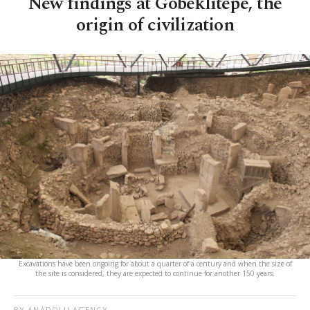
New findings at Göbeklitepe, the
origin of civilization
Excavations have been ongoing for about a quarter of a century and when the size of
the site is considered, they are expected to continue for another 150 years.
BY ANADOLU AGENCY