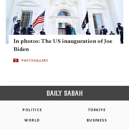
In photos: The US inauguration of Joe
Biden
PHOTOGALLERY
POLITICS
TÜRKİYE
WORLD
BUSINESS