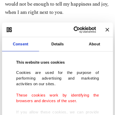
would not be enough to tell my happiness and joy,
when I am right next to you.
"Memories of the days we spent together, the
moments we shared, fill your servant's heart.
Consent
Details
About
This website uses cookies
Cookies are used for the purpose of
performing advertising and marketing
activities on our sites.
These cookies work by identifying the
browsers and devices of the user.
If you allow these cookies, we can provide