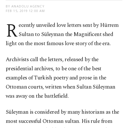
BY ANADOLU AGENCY
FEB 15, 2019 12:00 AM
R
ecently unveiled love letters sent by Hürrem
Sultan to Süleyman the Magnificent shed
light on the most famous love story of the era.
Archivists call the letters, released by the
presidential archives, to be one of the best
examples of Turkish poetry and prose in the
Ottoman courts, written when Sultan Süleyman
was away on the battlefield.
Süleyman is considered by many historians as the
most successful Ottoman sultan. His rule from