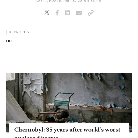
LAST UPDATE: FEB 15, 2019 5:53 PM
KEYWORDS
LIFE
Chernobyl: 35 years after world's worst