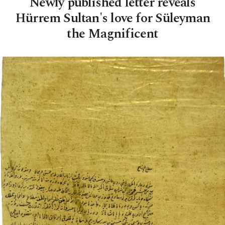
Newly published letter reveals
Hürrem Sultan's love for Süleyman
the Magnificent