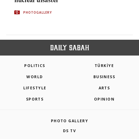
nuclear disaster
PHOTOGALLERY
POLITICS
TÜRKİYE
WORLD
BUSINESS
LIFESTYLE
ARTS
SPORTS
OPINION
PHOTO GALLERY
DS TV