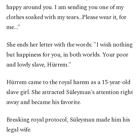
happy around you. I am sending you one of my
clothes soaked with my tears…Please wear it, for
me…"
She ends her letter with the words: "I wish nothing
but happiness for you, in both worlds. Your poor
and lowly slave, Hürrem."
Hürrem came to the royal harem as a 15-year-old
slave girl. She attracted Süleyman's attention right
away and became his favorite.
Breaking royal protocol, Süleyman made him his
legal wife.