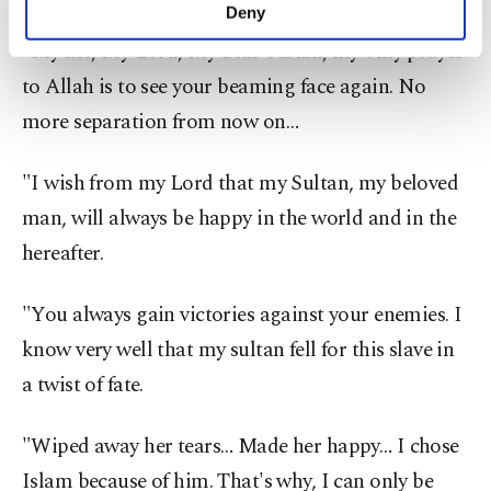
make our website more functional and
Deny
personal as well as for advertising/marketing
"My life, My Lord, My dear Sultan, my only prayer
activities for you. You can set your cookie
preferences through the panel below. To learn
to Allah is to see your beaming face again. No
more about cookies, you can click on the
more separation from now on…
Settings button and read our
Cookie
Information Text
.
"I wish from my Lord that my Sultan, my beloved
man, will always be happy in the world and in the
hereafter.
"You always gain victories against your enemies. I
know very well that my sultan fell for this slave in
a twist of fate.
"Wiped away her tears… Made her happy… I chose
Islam because of him. That's why, I can only be