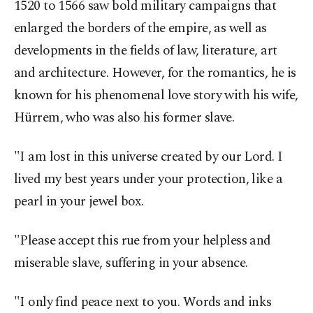
1520 to 1566 saw bold military campaigns that
enlarged the borders of the empire, as well as
developments in the fields of law, literature, art
and architecture. However, for the romantics, he is
known for his phenomenal love story with his wife,
Hürrem, who was also his former slave.
"I am lost in this universe created by our Lord. I
lived my best years under your protection, like a
pearl in your jewel box.
"Please accept this rue from your helpless and
miserable slave, suffering in your absence.
"I only find peace next to you. Words and inks