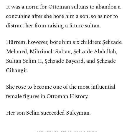
It was a norm for Ottoman sultans to abandon a
concubine after she bore him a son, so as not to
distract her from raising a future sultan.
Hürrem, however, bore him six children: Şehzade
Mehmed, Mihrimah Sultan, Şehzade Abdullah,
Sultan Selim II, Şehzade Bayezid, and Şehzade
Cihangir.
She rose to become one of the most influential
female figures in Ottoman History.
Her son Selim succeeded Süleyman.