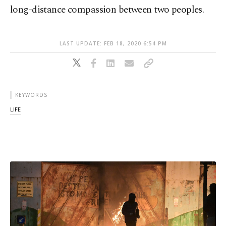
long-distance compassion between two peoples.
LAST UPDATE: FEB 18, 2020 6:54 PM
KEYWORDS
LIFE