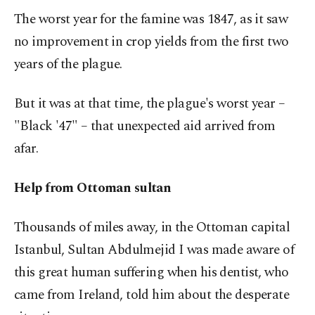
The worst year for the famine was 1847, as it saw
no improvement in crop yields from the first two
years of the plague.
But it was at that time, the plague's worst year –
"Black '47" – that unexpected aid arrived from
afar.
Help from Ottoman sultan
Thousands of miles away, in the Ottoman capital
Istanbul, Sultan Abdulmejid I was made aware of
this great human suffering when his dentist, who
came from Ireland, told him about the desperate