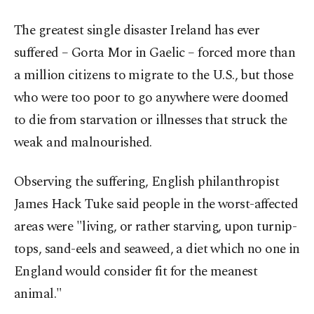
The greatest single disaster Ireland has ever
suffered – Gorta Mor in Gaelic – forced more than
a million citizens to migrate to the U.S., but those
who were too poor to go anywhere were doomed
to die from starvation or illnesses that struck the
weak and malnourished.
Observing the suffering, English philanthropist
James Hack Tuke said people in the worst-affected
areas were "living, or rather starving, upon turnip-
tops, sand-eels and seaweed, a diet which no one in
England would consider fit for the meanest
animal."