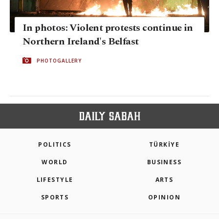
In photos: Violent protests continue in
Northern Ireland's Belfast
PHOTOGALLERY
POLITICS
TÜRKİYE
WORLD
BUSINESS
LIFESTYLE
ARTS
SPORTS
OPINION