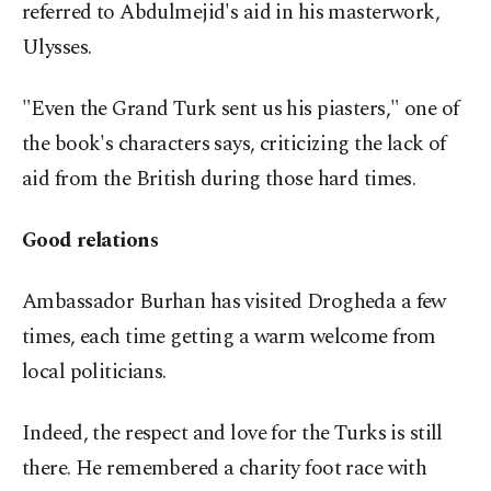
referred to Abdulmejid's aid in his masterwork,
Ulysses.
"Even the Grand Turk sent us his piasters," one of
the book's characters says, criticizing the lack of
aid from the British during those hard times.
Good relations
Ambassador Burhan has visited Drogheda a few
times, each time getting a warm welcome from
local politicians.
Indeed, the respect and love for the Turks is still
there. He remembered a charity foot race with