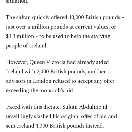
situation.
The sultan quickly offered 10,000 British pounds –
just over a million pounds at current values, or
$1.3 million – to be used to help the starving
people of Ireland.
However, Queen Victoria had already aided
Ireland with 2,000 British pounds, and her
advisors in London refused to accept any offer
exceeding the monarch's aid.
Faced with this dictate, Sultan Abdulmejid
unwillingly slashed his original offer of aid and
sent Ireland 1,000 British pounds instead.