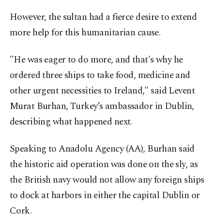
However, the sultan had a fierce desire to extend
more help for this humanitarian cause.
"He was eager to do more, and that's why he
ordered three ships to take food, medicine and
other urgent necessities to Ireland," said Levent
Murat Burhan, Turkey’s ambassador in Dublin,
describing what happened next.
Speaking to Anadolu Agency (AA), Burhan said
the historic aid operation was done on the sly, as
the British navy would not allow any foreign ships
to dock at harbors in either the capital Dublin or
Cork.