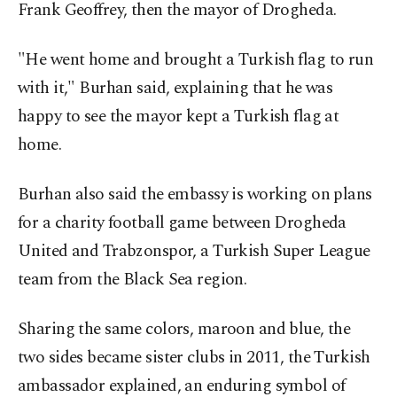
Frank Geoffrey, then the mayor of Drogheda.
"He went home and brought a Turkish flag to run
with it," Burhan said, explaining that he was
happy to see the mayor kept a Turkish flag at
home.
Burhan also said the embassy is working on plans
for a charity football game between Drogheda
United and Trabzonspor, a Turkish Super League
team from the Black Sea region.
Sharing the same colors, maroon and blue, the
two sides became sister clubs in 2011, the Turkish
ambassador explained, an enduring symbol of