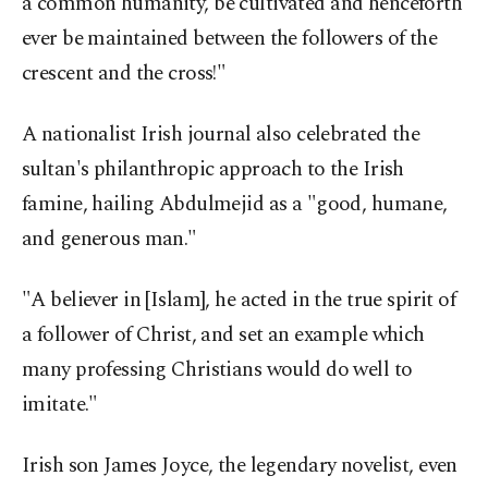
a common humanity, be cultivated and henceforth
ever be maintained between the followers of the
crescent and the cross!"
A nationalist Irish journal also celebrated the
sultan's philanthropic approach to the Irish
famine, hailing Abdulmejid as a "good, humane,
and generous man."
"A believer in [Islam], he acted in the true spirit of
a follower of Christ, and set an example which
many professing Christians would do well to
imitate."
Irish son James Joyce, the legendary novelist, even