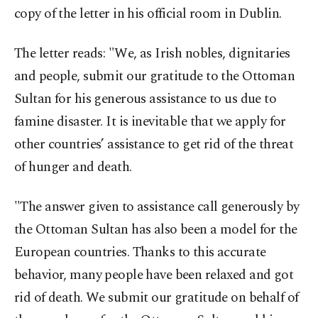
copy of the letter in his official room in Dublin.
The letter reads: "We, as Irish nobles, dignitaries
and people, submit our gratitude to the Ottoman
Sultan for his generous assistance to us due to
famine disaster. It is inevitable that we apply for
other countries’ assistance to get rid of the threat
of hunger and death.
"The answer given to assistance call generously by
the Ottoman Sultan has also been a model for the
European countries. Thanks to this accurate
behavior, many people have been relaxed and got
rid of death. We submit our gratitude on behalf of