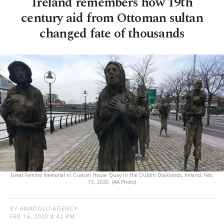
Ireland remembers how 19th
century aid from Ottoman sultan
changed fate of thousands
Great Famine memorial in Custom House Quay in the Dublin Docklands, Ireland, Feb.
15, 2020. (AA Photo)
BY ANADOLU AGENCY
FEB 16, 2020 4:42 PM