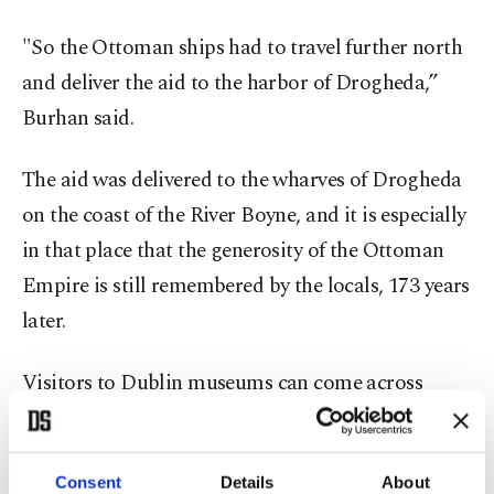
"So the Ottoman ships had to travel further north
and deliver the aid to the harbor of Drogheda,”
Burhan said.
The aid was delivered to the wharves of Drogheda
on the coast of the River Boyne, and it is especially
in that place that the generosity of the Ottoman
Empire is still remembered by the locals, 173 years
later.
Visitors to Dublin museums can come across
memorials and information about this
unforgettable aid from the Ottoman Turks, but a
Consent
Details
About
plaque on the wall of a central Drogheda building,