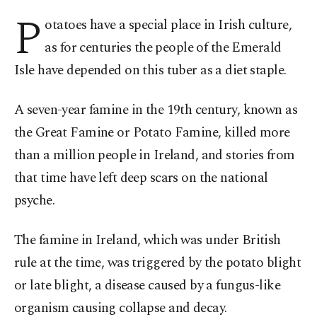
P
otatoes have a special place in Irish culture,
as for centuries the people of the Emerald
Isle have depended on this tuber as a diet staple.
A seven-year famine in the 19th century, known as
the Great Famine or Potato Famine, killed more
than a million people in Ireland, and stories from
that time have left deep scars on the national
psyche.
The famine in Ireland, which was under British
rule at the time, was triggered by the potato blight
or late blight, a disease caused by a fungus-like
organism causing collapse and decay.