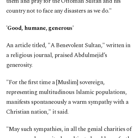
them and pray for the Ottoman Sultan and his
country not to face any disasters as we do."
'Good, humane, generous'
An article titled, "A Benevolent Sultan," written in
a religious journal, praised Abdulmejid’s
generosity.
"For the first time a [Muslim] sovereign,
representing multitudinous Islamic populations,
manifests spontaneously a warm sympathy with a
Christian nation," it said.
"May such sympathies, in all the genial charities of