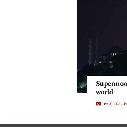
Supermoon
world
PHOTOGALLE