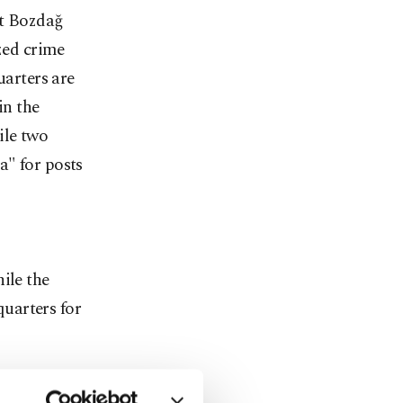
t Bozdağ
ized crime
uarters are
n the
ile two
a" for posts
ile the
uarters for
a case of