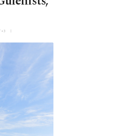
ülenists,
T+3