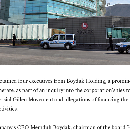
detained four executives from Boydak Holding, a promin
rate, as part of an inquiry into the corporation's ties t
ersial Gülen Movement and allegations of financing th
tivities.
pany's CEO Memduh Boydak, chairman of the board H