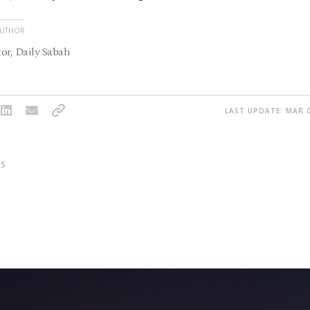
AUTHOR
or, Daily Sabah
LAST UPDATE: MAR 0
S