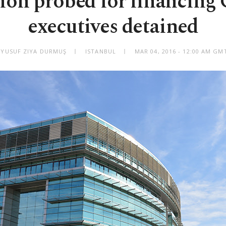
ion probed for financing G
executives detained
 YUSUF ZIYA DURMUŞ
ISTANBUL
MAR 04, 2016 - 12:00 AM GM