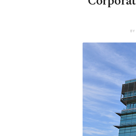
Corporat
BY