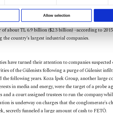
formation society services. Other cookies will be used for limi
olding, famous for its furniture brands İstikbal and B
 to make our website more functional and personal as well as fo
diaries in various sectors ranging from furniture to cabl
u can set your cookie preferences through the panel below. To le
Allow selection
ttings button and read our
Cookie Information Text
.
on, energy and textile. With nearly 14,000 employees an
 of about TL 6.9 billion ($2.3 billion) –according to 2015 f
 the country's largest industrial companies.
ies have turned their attention to companies suspected 
vities of the Gülenists following a purge of Gülenist infilt
d the following years. Koza İpek Group, another large 
erests in media and energy, were the target of a probe ag
s and a court assigned trustees to run the company whil
gation is underway on charges that the conglomerate's c
k, secretly funneled a large amount of cash to FETÖ.