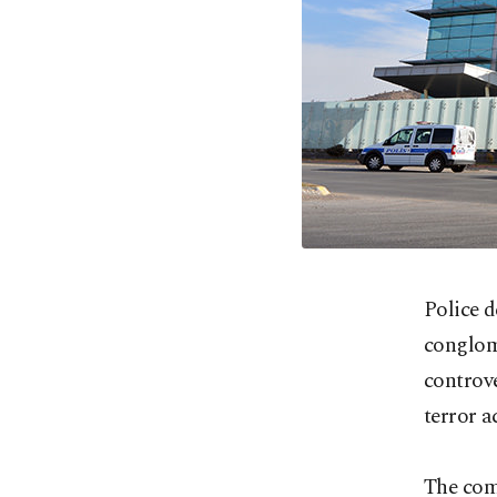
Police 
conglome
controv
terror ac
The com