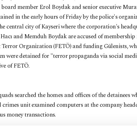
 board member Erol Boydak and senior executive Mura
ained in the early hours of Friday by the police's organ
the central city of Kayseri where the corporation's headq
. Hacı and Memduh Boydak are accused of membership i
t Terror Organization (FETÖ) and funding Gülenists, wh
n were detained for "terror propaganda via social medi
ive of FETÖ.
quads searched the homes and offices of the detainees wh
al crimes unit examined computers at the company headq
ous money transactions.
Boydak was interrogated by prosecutors last year over 