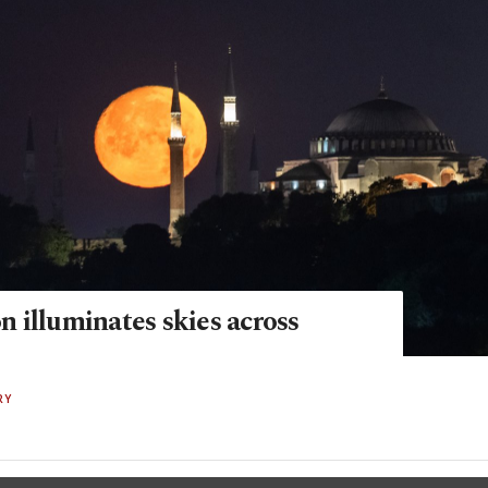
 illuminates skies across
RY