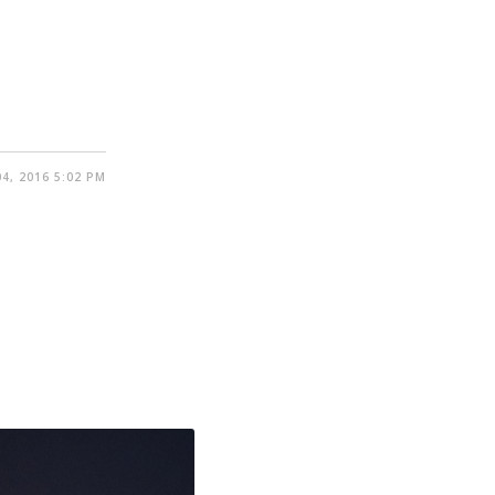
4, 2016 5:02 PM