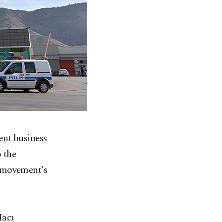
ent business
o the
e movement's
acı