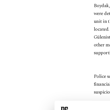
Boydak,
were det
unit in 
located
Gülenis
other me
support
Police s
financi
suspici
Memduh 