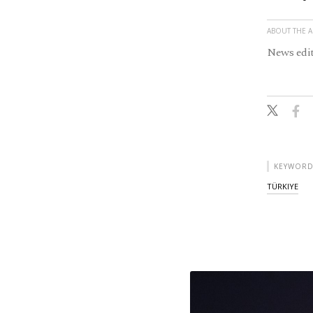
ABOUT THE 
News edit
KEYWORD
TÜRKIYE