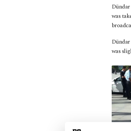
Dündar 
was take
broadcas
Dündar 
was slig