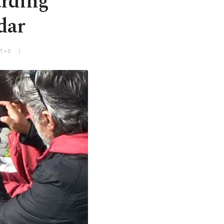
arding
dar
MT+3