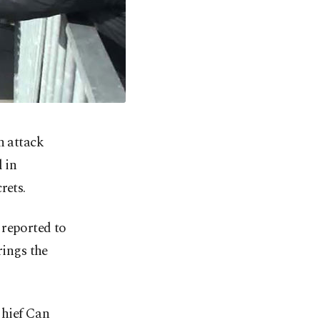
n attack
 in
rets.
 reported to
rings the
Chief Can