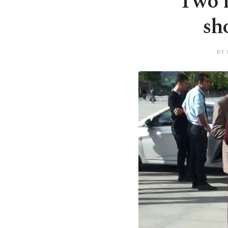
Two m
sh
BY 