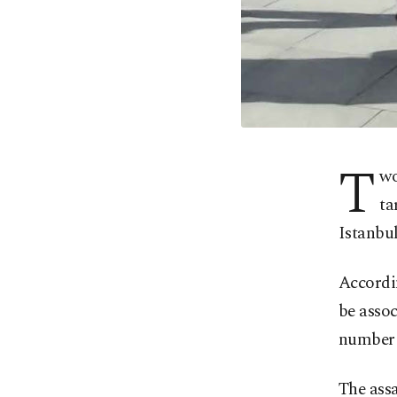
T
wo
ta
Istanbul
Accordin
be assoc
number o
The ass