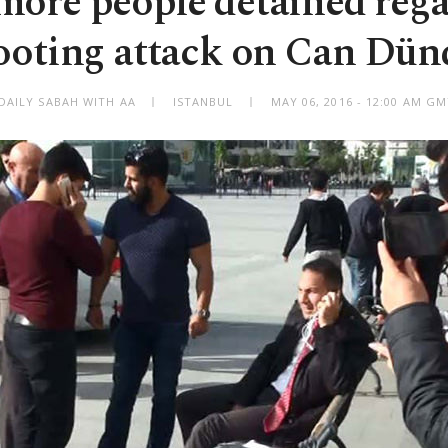
ore people detained reg
ooting attack on Can Dün
DAILY SABAH WITH AA
ISTANBUL
MAY 06, 2016 - 12:00 AM G