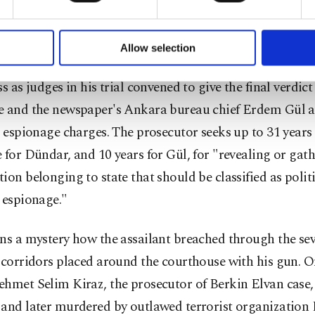
injury charges. Şahin was brought to Istanbul police hea
formation society services. Other cookies will be used for limi
tioning.
 to make our website more functional and personal as well as fo
u can set your cookie preferences through the panel below. To le
Allow selection
ttings button and read our
Cookie Information Text
.
ident took place when Dündar went out of the courthou
ss as judges in his trial convened to give the final verdict
e and the newspaper's Ankara bureau chief Erdem Gül a
r espionage charges. The prosecutor seeks up to 31 years
 for Dündar, and 10 years for Gül, for "revealing or gat
ion belonging to state that should be classified as politi
 espionage."
ns a mystery how the assailant breached through the sev
 corridors placed around the courthouse with his gun. 
ehmet Selim Kiraz, the prosecutor of Berkin Elvan case,
 and later murdered by outlawed terrorist organizati