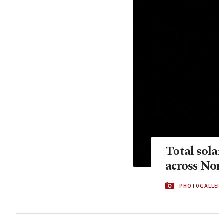
Total sola
across No
PHOTOGALLE