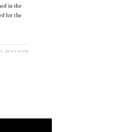
ed in the
ed for the
7, 2016 3:03 PM