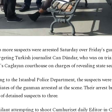
 more suspects were arrested Saturday over Friday's gu
rgeting Turkish journalist Can Dündar, who was on trial
's Caglayan courthouse on charges of revealing state sec
g to the Istanbul Police Department, the suspects were
iates of the gunman arrested at the scene. Their arrest b
f detained suspects to three.
ailant attempting to shoot Cumhuriyet daily Editor-in-