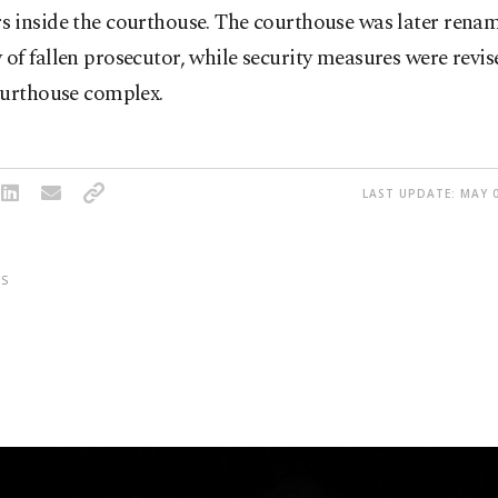
 inside the courthouse. The courthouse was later renam
f fallen prosecutor, while security measures were revis
ourthouse complex.
LAST UPDATE: MAY 0
S