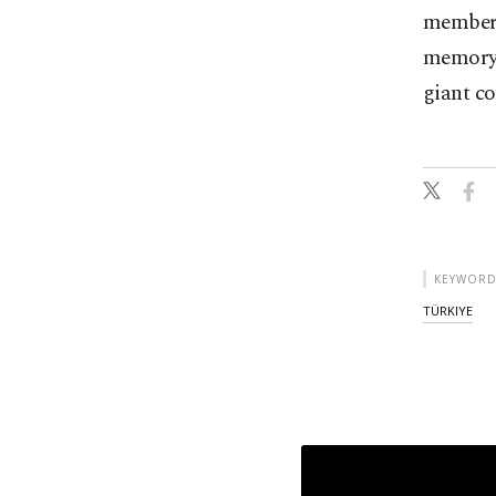
members
memory o
giant c
KEYWORD
TÜRKIYE