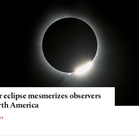
r eclipse mesmerizes observers
rth America
RY