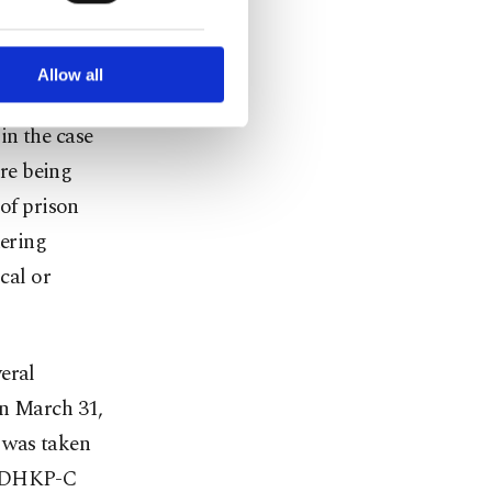
dquarters
ted purposes, subject to
r advertising/marketing
arn more about cookies,
Allow all
se during
 in the case
re being
 of prison
hering
cal or
eral
On March 31,
 was taken
on DHKP-C