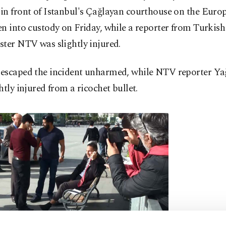
in front of Istanbul's Çağlayan courthouse on the Euro
n into custody on Friday, while a reporter from Turkish
ter NTV was slightly injured.
escaped the incident unharmed, while NTV reporter Ya
htly injured from a ricochet bullet.
Minutes after 