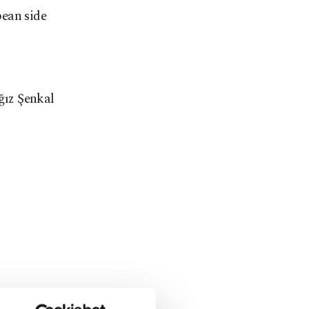
pean side
ğız Şenkal
the