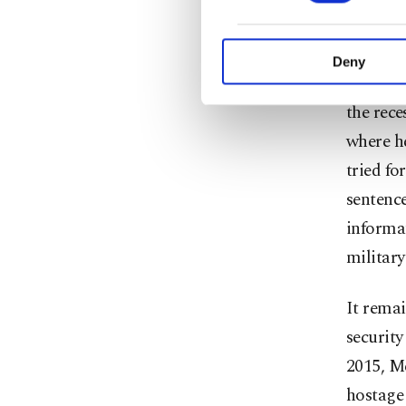
willful 
purpose of providing in
for ques
your explicit consent,
activities for you. Yo
Deny
you can click on the Se
The inc
the rece
where h
tried fo
sentence
informat
military
It remai
security
2015, M
hostage