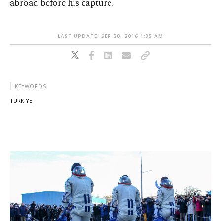
abroad before his capture.
LAST UPDATE: SEP 20, 2016 1:35 AM
KEYWORDS
TÜRKIYE