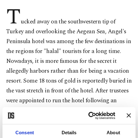
T
ucked away on the southwestern tip of
Turkey and overlooking the Aegean Sea, Angel's
Peninsula hotel was among the few destinations in
the regions for "halal" tourists for a long time.
Nowadays, it is more famous for the secret it
allegedly harbors rather than for being a vacation
resort. Some 18 tons of gold is reportedly buried in
the vast stretch in front of the hotel. After trustees
were appointed to run the hotel following an
investigation into links of its owners to the
Gülenist Terror Group (FETÖ), authorities started
excavations in the area to put an end to rumors
Consent
Details
About