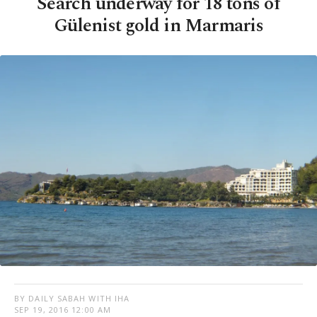
Search underway for 18 tons of
Gülenist gold in Marmaris
BY DAILY SABAH WITH IHA
SEP 19, 2016 12:00 AM