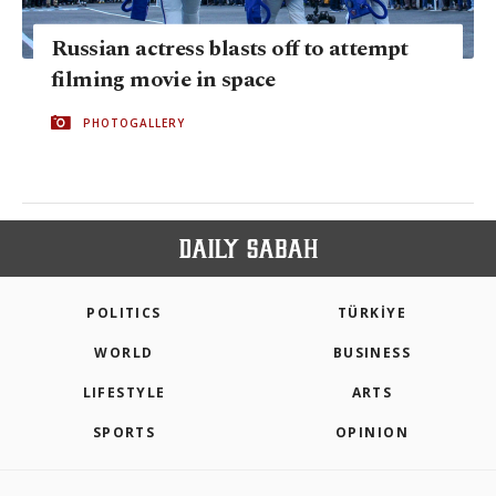
Russian actress blasts off to attempt
filming movie in space
PHOTOGALLERY
POLITICS
TÜRKİYE
WORLD
BUSINESS
LIFESTYLE
ARTS
SPORTS
OPINION