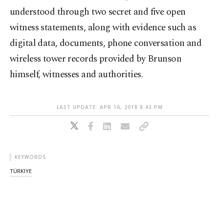
understood through two secret and five open
witness statements, along with evidence such as
digital data, documents, phone conversation and
wireless tower records provided by Brunson
himself, witnesses and authorities.
LAST UPDATE: APR 16, 2018 8:43 PM
KEYWORDS
TÜRKIYE