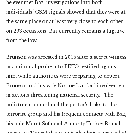
he ever met Baz, investigations into both
individuals' GSM signals showed that they were at
the same place or at least very close to each other
on 293 occasions. Baz currently remains a fugitive
from the law.
Brunson was arrested in 2016 after a secret witness
in a criminal probe into FETÖ testified against
him, while authorities were preparing to deport
Brunson and his wife Norine Lyn for "involvement
in actions threatening national security." The
indictment underlined the pastor's links to the
terrorist group and his frequent contacts with Baz,
his aide Murat Safa and Amnesty Turkey Branch