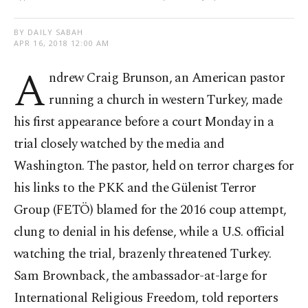
BY DAILY SABAH
APR 16, 2018 12:00 AM
A
ndrew Craig Brunson, an American pastor
running a church in western Turkey, made
his first appearance before a court Monday in a
trial closely watched by the media and
Washington. The pastor, held on terror charges for
his links to the PKK and the Gülenist Terror
Group (FETÖ) blamed for the 2016 coup attempt,
clung to denial in his defense, while a U.S. official
watching the trial, brazenly threatened Turkey.
Sam Brownback, the ambassador-at-large for
International Religious Freedom, told reporters