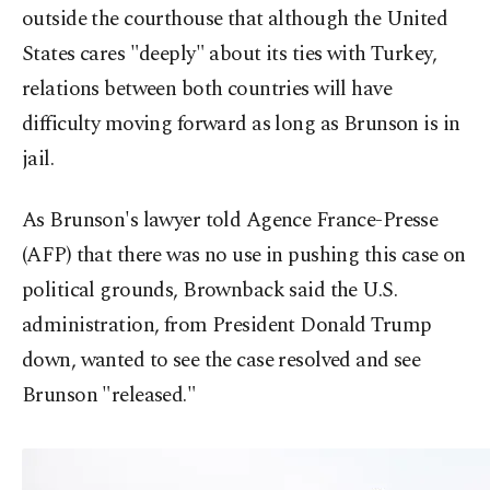
outside the courthouse that although the United
States cares "deeply" about its ties with Turkey,
relations between both countries will have
difficulty moving forward as long as Brunson is in
jail.
As Brunson's lawyer told Agence France-Presse
(AFP) that there was no use in pushing this case on
political grounds, Brownback said the U.S.
administration, from President Donald Trump
down, wanted to see the case resolved and see
Brunson "released."