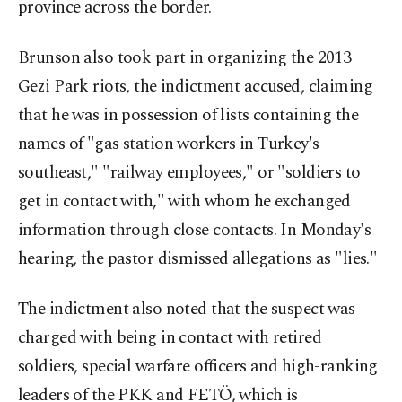
province across the border.
Brunson also took part in organizing the 2013
Gezi Park riots, the indictment accused, claiming
that he was in possession of lists containing the
names of "gas station workers in Turkey's
southeast," "railway employees," or "soldiers to
get in contact with," with whom he exchanged
information through close contacts. In Monday's
hearing, the pastor dismissed allegations as "lies."
The indictment also noted that the suspect was
charged with being in contact with retired
soldiers, special warfare officers and high-ranking
leaders of the PKK and FETÖ, which is