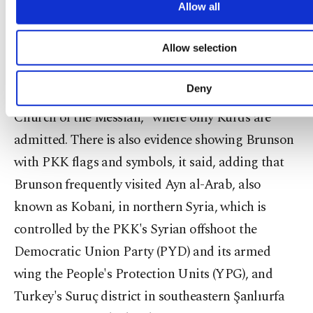
more functional and personal as well 
Allow all
'Us' here is mankind in general," he said.
advertising/marketing activities for you. You can 
cookie preferences through the panel below. To le
The indictment also charged Brunson with
Allow selection
about cookies, you can click on the Settings button 
our
Cookie Information Text
.
conducting systematic efforts that targeted
Deny
Kurdish citizens and with founding the "Kurdish
Church of the Messiah," where only Kurds are
admitted. There is also evidence showing Brunson
with PKK flags and symbols, it said, adding that
Brunson frequently visited Ayn al-Arab, also
known as Kobani, in northern Syria, which is
controlled by the PKK's Syrian offshoot the
Democratic Union Party (PYD) and its armed
wing the People's Protection Units (YPG), and
Turkey's Suruç district in southeastern Şanlıurfa