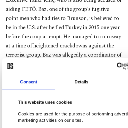
Executive Taner Kılıç, who is also being accused of
aiding FETÖ. Baz, one of the group's fugitive
point men who had ties to Brunson, is believed to
be in the U.S. after he fled Turkey in 2015 one year
before the coup attempt. He managed to run away
at a time of heightened crackdowns against the
terrorist group. Baz was allegedly a coordinator of
the group's activities in Izmir where Gülen made
himself a name as a charismatic preacher in the
1970s. He reportedly blackmailed and threatened
Consent
Details
local officials to work for the group's interests,
according to criminal investigations.
This website uses cookies
Cookies are used for the purpose of performing advert
At one point, Brunson said it was against his faith
marketing activities on our sites.
to be a member of "an Islamic group" in reference