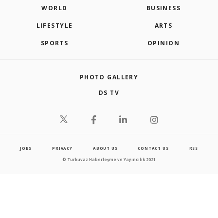
WORLD
BUSINESS
LIFESTYLE
ARTS
SPORTS
OPINION
PHOTO GALLERY
DS TV
JOBS
PRIVACY
ABOUT US
CONTACT US
RSS
© Turkuvaz Haberleşme ve Yayıncılık 2021