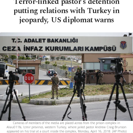
Terror-linked pastor's detention
putting relations with Turkey in
jeopardy, US diplomat warns
Cameras of members of the media are placed across from the prison complex in
Aliau011fa, Izmir province, western Turkey, where jailed pastor Andrew Craig Brunson
appeared on his trial at a court inside the complex, Monday, April 16, 2018. (AP Photo)