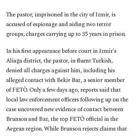
The pastor, imprisoned in the city of Izmir, is
accused of espionage and aiding two terror
groups, charges carrying up to 35 years in prison.
In his first appearance before court in Izmir's
Aliağa district, the pastor, in fluent Turkish,
denied all charges against him, including his
alleged contact with Bekir Baz, a senior member
of FETÖ. Only a few days ago, reports said that
local law enforcement officers following up on the
case uncovered new evidence of contact between
Brunson and Baz, the top FETÖ official in the
Aegean region. While Brunson rejects claims that