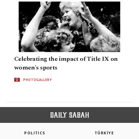
Celebrating the impact of Title IX on
women's sports
PHOTOGALLERY
POLITICS
TÜRKİYE