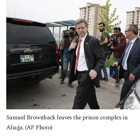
Samuel Brownback leaves the prison complex in
Aliağa. (AP Photo)