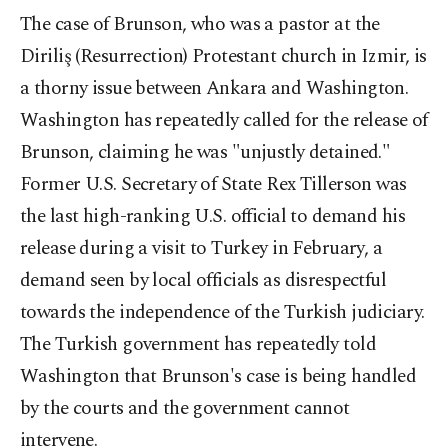
The case of Brunson, who was a pastor at the
Diriliş (Resurrection) Protestant church in Izmir, is
a thorny issue between Ankara and Washington.
Washington has repeatedly called for the release of
Brunson, claiming he was "unjustly detained."
Former U.S. Secretary of State Rex Tillerson was
the last high-ranking U.S. official to demand his
release during a visit to Turkey in February, a
demand seen by local officials as disrespectful
towards the independence of the Turkish judiciary.
The Turkish government has repeatedly told
Washington that Brunson's case is being handled
by the courts and the government cannot
intervene.