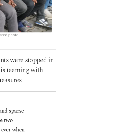
dated photo.
ants were stopped in
 is teeming with
measures
and sparse
he two
s ever when