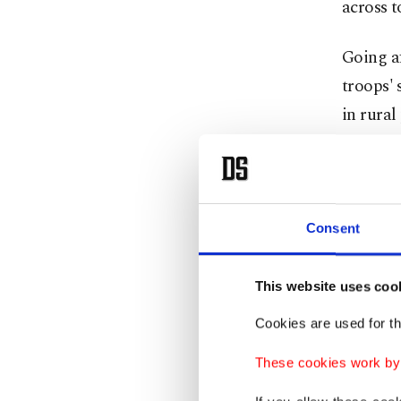
across t
Going af
troops' 
in rural
while so
plainclo
occasion
rest be
Consent
passport
which is
This website uses coo
to wher
Cookies are used for th
On the r
These cookies work by i
troops m