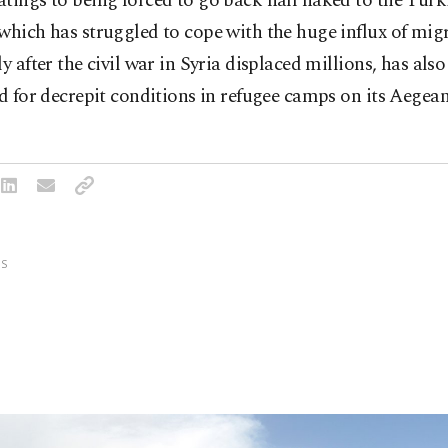
tings to being forced to go back half naked to the Turki
which has struggled to cope with the huge influx of mig
ly after the civil war in Syria displaced millions, has als
ed for decrepit conditions in refugee camps on its Aegean
S