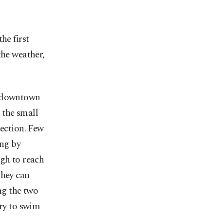
he first
the weather,
r downtown
 the small
tection. Few
ing by
ugh to reach
they can
ng the two
try to swim