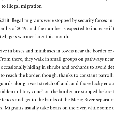
 to illegal migration.
318 illegal migrants were stopped by security forces in t
nths of 2019, and the number is expected to increase if 
ted, gets warmer later this month.
rive in buses and minibuses in towns near the border o
From there, they walk in small groups on pathways near
, occasionally hiding in shrubs and orchards to avoid de
 to reach the border, though, thanks to constant patroll
uards along a vast stretch of land, and those lucky eno
bidden military zone" on the border are stopped before 
e fences and get to the banks of the Meriç River separati
s. Migrants usually take boats on the river, while some 