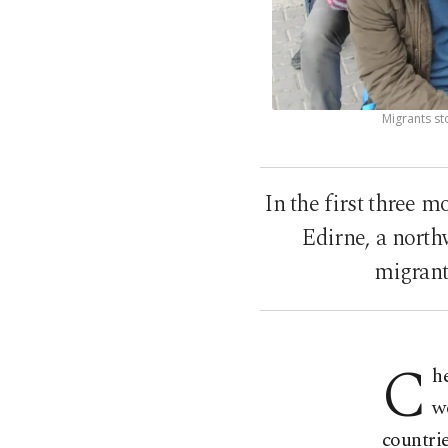
Migrants st
In the first three 
Edirne, a north
migrant
C
h
w
countrie