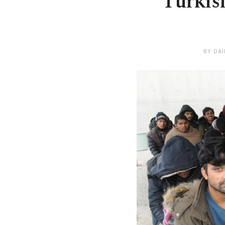
Turkis
BY DA