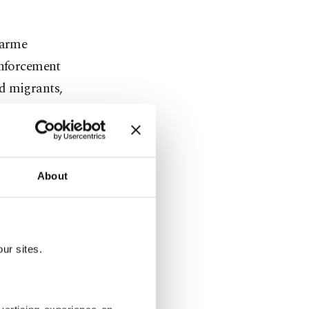
darme
enforcement
nd migrants,
town Edirne,
ants and
 stay for a
k and a
About
 authority,
grants back
ur sites.
endarme
s for hidden