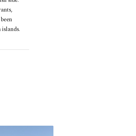
sh side.
rants,
o been
 islands.