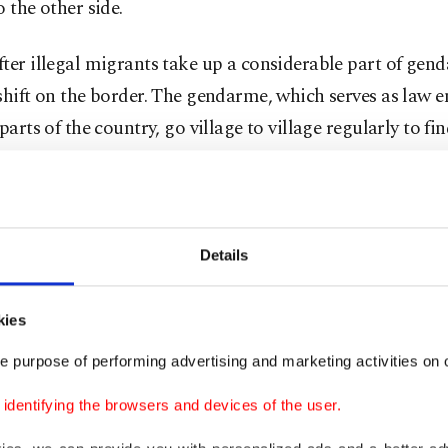
o the other side.
ter illegal migrants take up a considerable part of gen
shift on the border. The gendarme, which serves as law 
 parts of the country, go village to village regularly to fi
me are intercepted thanks to tipoffs by locals. In down
thes police and uniformed officers are on alert for migr
ally visit budget hotels and parks where migrants might
fore a long walk to the border. Anyone without paperwor
Details
 are intercepted and handed over to the local migration
 tasked with processing them before sending illegal mi
kies
e they come from.
e purpose of performing advertising and marketing activities on o
oad to Edirne and roads of villages near the border, g
dentifying the browsers and devices of the user.
aintain round-the-clock checkpoints, searching vehicle