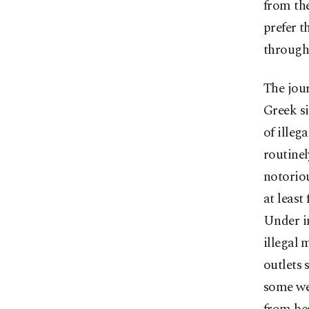
from the
prefer t
through 
The jour
Greek s
of illeg
routinel
notoriou
at least
Under in
illegal 
outlets 
some wer