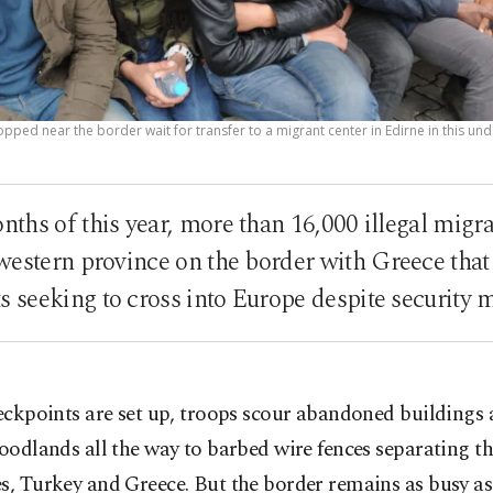
opped near the border wait for transfer to a migrant center in Edirne in this un
months of this year, more than 16,000 illegal migr
western province on the border with Greece that
s seeking to cross into Europe despite security 
eckpoints are set up, troops scour abandoned buildings 
oodlands all the way to barbed wire fences separating t
s, Turkey and Greece. But the border remains as busy a