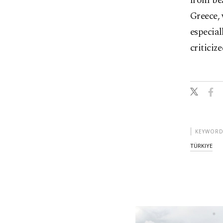
from bea
Greece, 
especial
criticiz
KEYWORD
TÜRKIYE