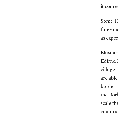
it comes
Some 16,
three mo
as expec
Most ar
Edirne. 
villages
are able
border g
the "for
scale th
countrie