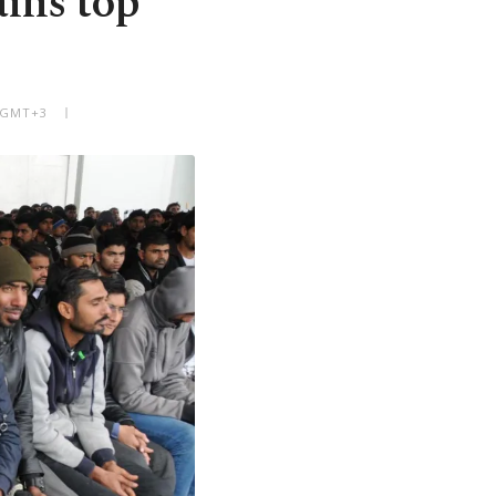
ins top
M GMT+3