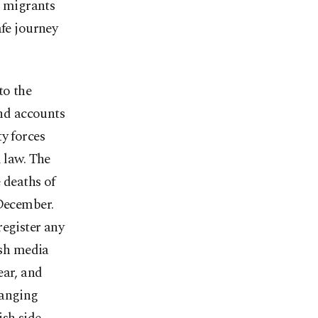
e migrants
afe journey
to the
nd accounts
y forces
 law. The
 deaths of
 December.
register any
ish media
ear, and
ranging