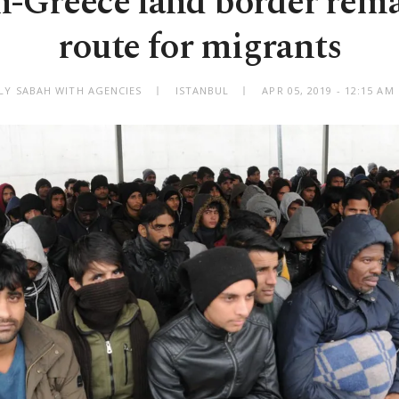
h-Greece land border rema
route for migrants
ILY SABAH WITH AGENCIES
ISTANBUL
APR 05, 2019 - 12:15 A