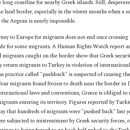
 long coastline for nearby Greek islands. Still, desperat
he land border, especially in the winter months when a s
the Aegean is nearly impossible.
ney to Europe for migrants does not end once crossing 
ide for some migrants. A Human Rights Watch report a
al migrants caught on the border show that Greek securit
y return migrants to Turkey in violation of international
s practice called "pushback" is suspected of causing the
 four migrants found frozen to death near the border in
ternational laws and conventions, Greece is obliged to 
migrants entering its territory. Figures reported by Turk
say that hundreds of migrants were "pushed back" last y
e subjected to mistreatment by Greek security forces, 