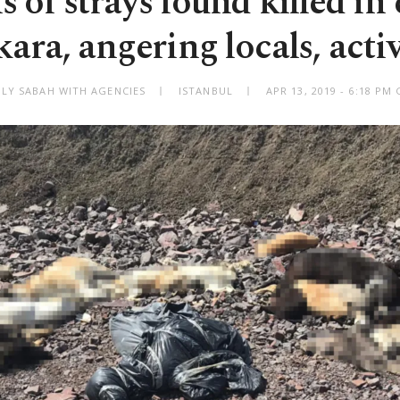
 of strays found killed in 
ara, angering locals, activ
ILY SABAH WITH AGENCIES
ISTANBUL
APR 13, 2019 - 6:18 PM