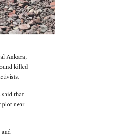
ital Ankara,
ound killed
tivists.
said that
 plot near
 and