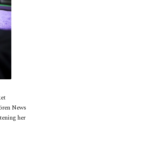
ket
rören News
tening her