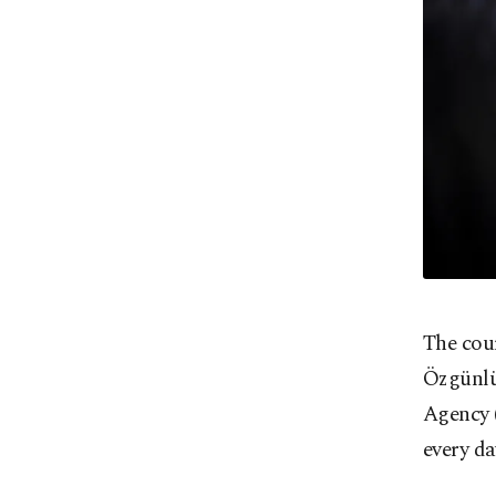
The cour
Özgünlü
Agency (
every da