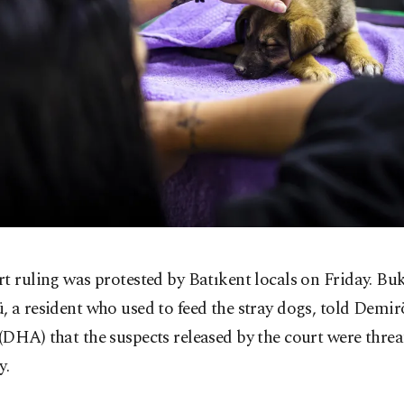
t ruling was protested by Batıkent locals on Friday. Bu
, a resident who used to feed the stray dogs, told Demi
DHA) that the suspects released by the court were threa
y.