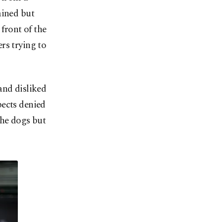
ained but
 front of the
rs trying to
and disliked
pects denied
the dogs but