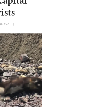
capital
ists
 GMT+3