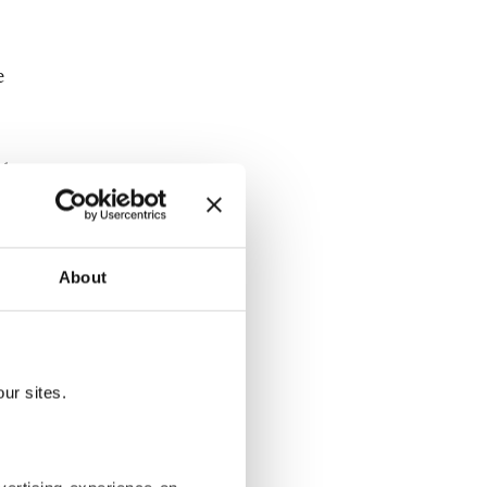
e
ld
g two
ea.
About
 by
e district.
activists
ur sites.
n agony as
rkey.