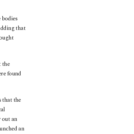
e bodies
adding that
sought
 the
ere found
 that the
cal
y out an
launched an