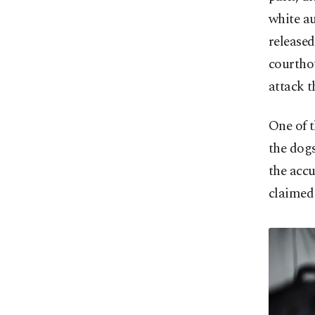
white au
released
courthou
attack t
One of t
the dogs
the accu
claimed