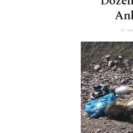
Dozens
Ank
BY DA