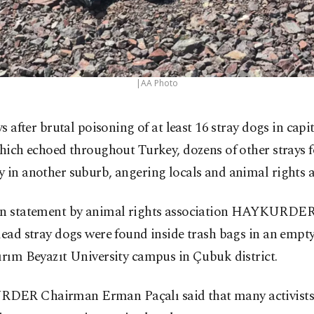
|AA Photo
ys after brutal poisoning of at least 16 stray dogs in cap
hich echoed throughout Turkey, dozens of other strays f
 in another suburb, angering locals and animal rights ac
en statement by animal rights association HAYKURDER 
dead stray dogs were found inside trash bags in an empty
ırım Beyazıt University campus in Çubuk district.
ER Chairman Erman Paçalı said that many activists