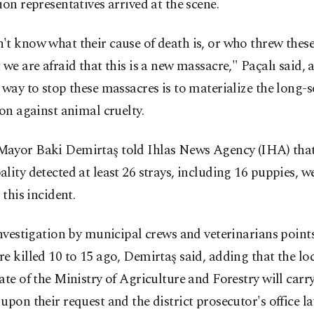
ion representatives arrived at the scene.
t know what their cause of death is, or who threw thes
 we are afraid that this is a new massacre," Paçalı said, 
 way to stop these massacres is to materialize the long-
ion against animal cruelty.
ayor Baki Demirtaş told Ihlas News Agency (IHA) that
lity detected at least 26 strays, including 16 puppies, w
 this incident.
investigation by municipal crews and veterinarians points
e killed 10 to 15 ago, Demirtaş said, adding that the lo
ate of the Ministry of Agriculture and Forestry will carr
upon their request and the district prosecutor's office 