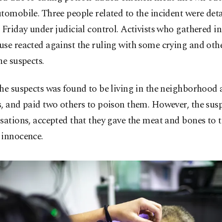
tomobile. Three people related to the incident were det
 Friday under judicial control. Activists who gathered in
se reacted against the ruling with some crying and othe
he suspects.
he suspects was found to be living in the neighborhood 
, and paid two others to poison them. However, the sus
sations, accepted that they gave the meat and bones to 
 innocence.