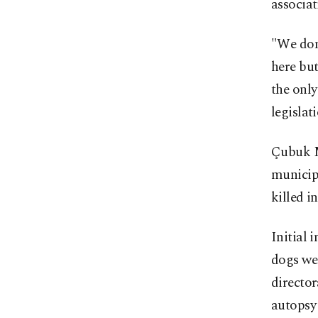
associat
"We don'
here but
the only
legislat
Çubuk M
municipa
killed in
Initial 
dogs wer
director
autopsy 