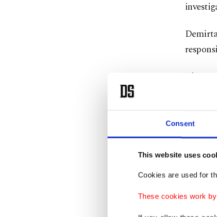
investig
Demirtaş
responsi
Alper Ka
Demirör
pitbulls
Consent
The inc
poisonin
This website uses coo
Three ot
Cookies are used for th
managed
locals r
These cookies work by i