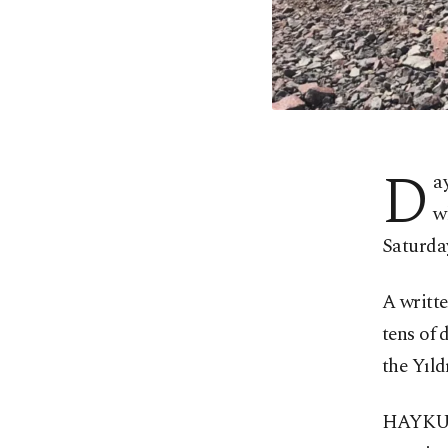
D
a
w
Saturday
A writt
tens of 
the Yıld
HAYKURD