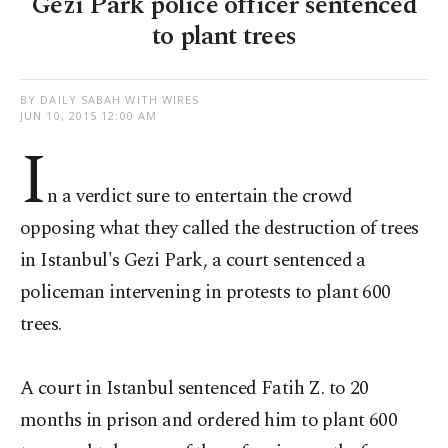
Gezi Park police officer sentenced
to plant trees
BY DAILY SABAH WITH WIRES
JUN 10, 2015 12:00 AM
I
n a verdict sure to entertain the crowd
opposing what they called the destruction of trees
in Istanbul's Gezi Park, a court sentenced a
policeman intervening in protests to plant 600
trees.
A court in Istanbul sentenced Fatih Z. to 20
months in prison and ordered him to plant 600