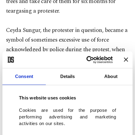
trees and take care of them for six months for
teargasing a protester.
Ceyda Sungur, the protester in question, became a
symbol of sometimes excessive use of force
acknowledged by police during the protest, when
a photo showing the woman dressed in red and
clinging to her handbag as a policeman empties a
Consent
Details
About
canister of tear gas on her was splashed across
newspapers. Sungur had filed a complaint after the
incident in May 2013 and claimed another Gezi
This website uses cookies
Park protester died of cancer after he was exposed
Cookies are used for the purpose of
to tear gas at a very close distance.
performing advertising and marketing
activities on our sites.