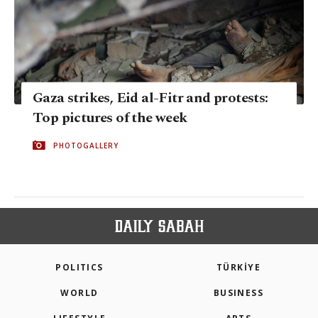
Gaza strikes, Eid al-Fitr and protests:
Top pictures of the week
PHOTOGALLERY
POLITICS
TÜRKİYE
WORLD
BUSINESS