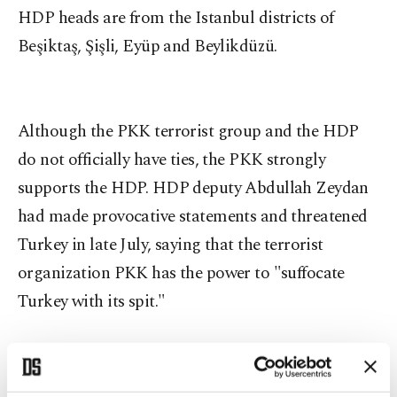
HDP heads are from the Istanbul districts of
Beşiktaş, Şişli, Eyüp and Beylikdüzü.
Although the PKK terrorist group and the HDP
do not officially have ties, the PKK strongly
supports the HDP. HDP deputy Abdullah Zeydan
had made provocative statements and threatened
Turkey in late July, saying that the terrorist
organization PKK has the power to "suffocate
Turkey with its spit."
The operation, which was supported by special
task forces, covered 28 districts of Istanbul,