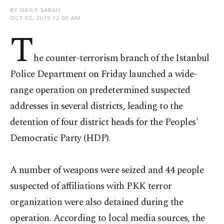
BY DAILY SABAH
OCT 02, 2015 12:00 AM
T
he counter-terrorism branch of the Istanbul
Police Department on Friday launched a wide-
range operation on predetermined suspected
addresses in several districts, leading to the
detention of four district heads for the Peoples'
Democratic Party (HDP).
A number of weapons were seized and 44 people
suspected of affiliations with PKK terror
organization were also detained during the
operation. According to local media sources, the