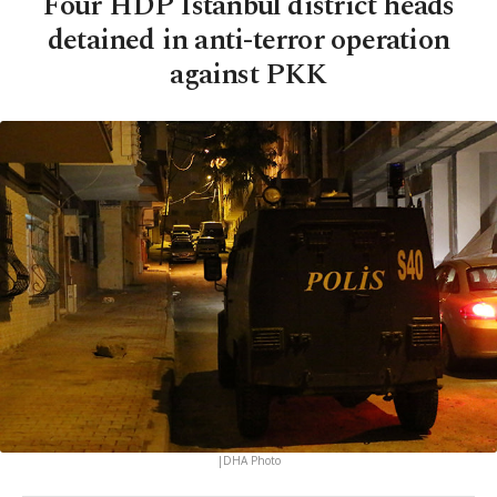
Four HDP Istanbul district heads
detained in anti-terror operation
against PKK
|DHA Photo