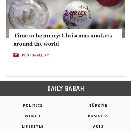
Time to be merry: Christmas markets
around the world
PHOTOGALLERY
POLITICS
TÜRKİYE
WORLD
BUSINESS
LIFESTYLE
ARTS