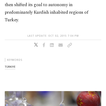
then shifted its goal to autonomy in
predominately Kurdish inhabited regions of
Turkey.
LAST UPDATE: OCT 02, 2015 7:04 PM
KEYWORDS
TÜRKIYE