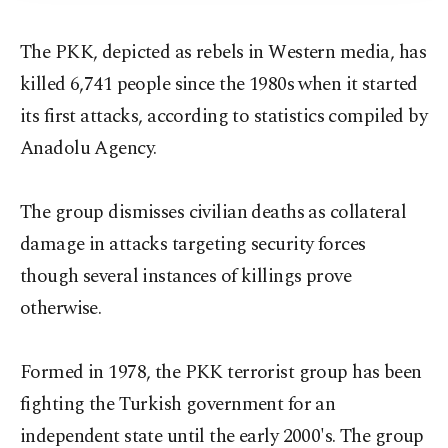
The PKK, depicted as rebels in Western media, has
killed 6,741 people since the 1980s when it started
its first attacks, according to statistics compiled by
Anadolu Agency.
The group dismisses civilian deaths as collateral
damage in attacks targeting security forces
though several instances of killings prove
otherwise.
Formed in 1978, the PKK terrorist group has been
fighting the Turkish government for an
independent state until the early 2000's. The group