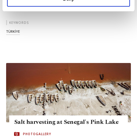
personal as well as for advertising/marketing
activities for you. You can set your cookie
preferences through the panel below. To learn
more about cookies, you can click on the
KEYWORDS
Settings button and read our
Cookie
TÜRKİYE
Information Text
.
Salt harvesting at Senegal's Pink Lake
PHOTOGALLERY