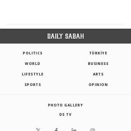
POLITICS
TÜRKİYE
WORLD
BUSINESS
LIFESTYLE
ARTS
SPORTS
OPINION
PHOTO GALLERY
DS TV