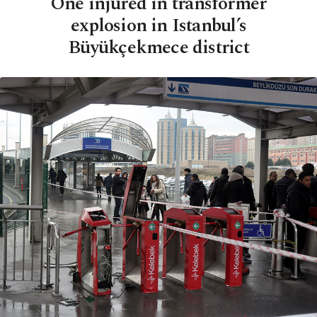
One injured in transformer
explosion in Istanbul’s
Büyükçekmece district