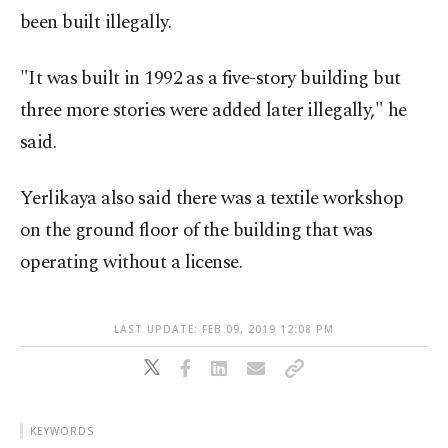
been built illegally.
"It was built in 1992 as a five-story building but
three more stories were added later illegally," he
said.
Yerlikaya also said there was a textile workshop
on the ground floor of the building that was
operating without a license.
LAST UPDATE: FEB 09, 2019 12:08 PM
KEYWORDS