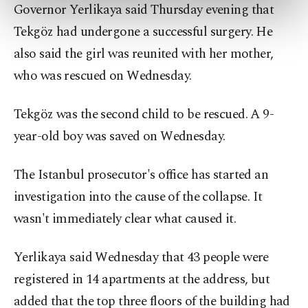
preferences through the panel below. To learn
Governor Yerlikaya said Thursday evening that
more about cookies, you can click on the
Tekgöz had undergone a successful surgery. He
Settings button and read our
Cookie
also said the girl was reunited with her mother,
Information Text
.
who was rescued on Wednesday.
Tekgöz was the second child to be rescued. A 9-
year-old boy was saved on Wednesday.
The Istanbul prosecutor's office has started an
investigation into the cause of the collapse. It
wasn't immediately clear what caused it.
Yerlikaya said Wednesday that 43 people were
registered in 14 apartments at the address, but
added that the top three floors of the building had