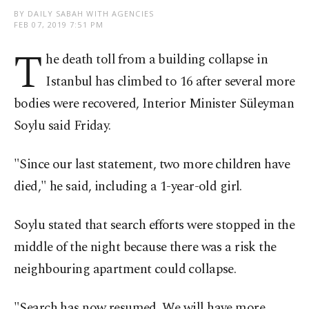
BY DAILY SABAH WITH AGENCIES
FEB 07, 2019 7:51 PM
T
he death toll from a building collapse in
Istanbul has climbed to 16 after several more
bodies were recovered, Interior Minister Süleyman
Soylu said Friday.
"Since our last statement, two more children have
died," he said, including a 1-year-old girl.
Soylu stated that search efforts were stopped in the
middle of the night because there was a risk the
neighbouring apartment could collapse.
"Search has now resumed. We will have more