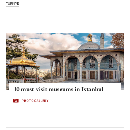
TÜRKİYE
10 must-visit museums in Istanbul
PHOTOGALLERY