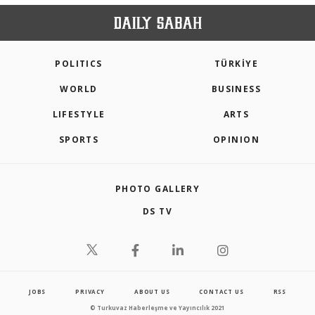
POLITICS
TÜRKİYE
WORLD
BUSINESS
LIFESTYLE
ARTS
SPORTS
OPINION
PHOTO GALLERY
DS TV
JOBS
PRIVACY
ABOUT US
CONTACT US
RSS
© Turkuvaz Haberleşme ve Yayıncılık 2021