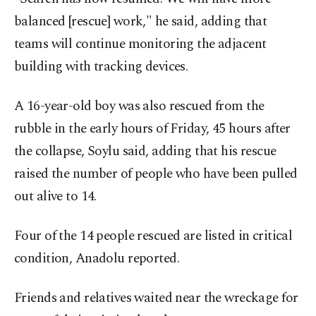
balanced [rescue] work," he said, adding that
teams will continue monitoring the adjacent
building with tracking devices.
A 16-year-old boy was also rescued from the
rubble in the early hours of Friday, 45 hours after
the collapse, Soylu said, adding that his rescue
raised the number of people who have been pulled
out alive to 14.
Four of the 14 people rescued are listed in critical
condition, Anadolu reported.
Friends and relatives waited near the wreckage for