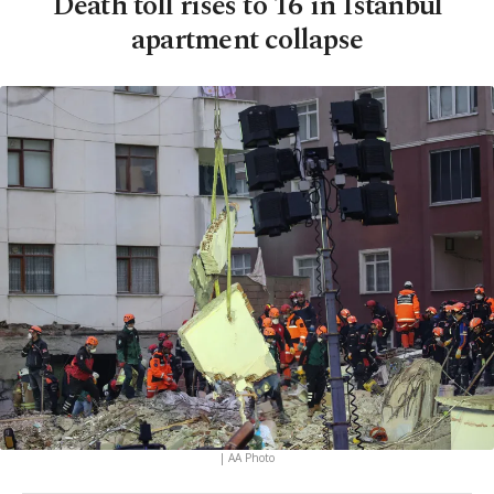
Death toll rises to 16 in Istanbul
apartment collapse
| AA Photo