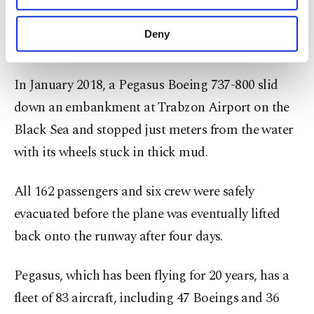
stopped on top of a grassy area between two
purposes, subject to your explicit consent, to
runways amid adverse weather conditions. No one
make our website more functional and
Deny
was injured in that incident.
personal as well as for advertising/marketing
activities for you. You can set your cookie
preferences through the panel below. To learn
In January 2018, a Pegasus Boeing 737-800 slid
more about cookies, you can click on the
down an embankment at Trabzon Airport on the
Settings button and read our
Cookie
Information Text
.
Black Sea and stopped just meters from the water
with its wheels stuck in thick mud.
All 162 passengers and six crew were safely
evacuated before the plane was eventually lifted
back onto the runway after four days.
Pegasus, which has been flying for 20 years, has a
fleet of 83 aircraft, including 47 Boeings and 36