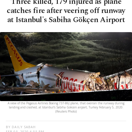
Three killed, 179 injured as plane
catches fire after veering off runway
at Istanbul's Sabiha Gökçen Airport
A view of the Pegasus Airlines Boeing 737-86J plane, that overran the runway during
landing and crashed, at Istanbul's Sabiha Gokcen airport, Turkey February 5, 2020.
(Reuters Photo)
BY DAILY SABAH
FEB 05, 2020 6:55 PM