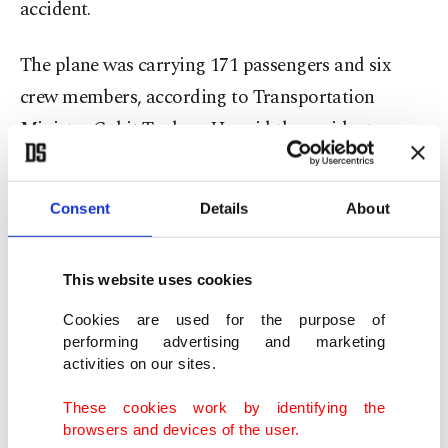
accident.
The plane was carrying 171 passengers and six
crew members, according to Transportation
Minister Cahit Turhan. He said the accident
happened due to a "hard landing."
Consent
Details
About
The airport, which serves much of Istanbul's Asian
districts and the nearby industrial hub cities like
Bursa, Kocaeli and Sakarya, has been temporarily
This website uses cookies
closed off to air traffic.
Cookies are used for the purpose of
performing advertising and marketing
activities on our sites.
Turkey's flag carrier Turkish Airlines (THY)
announced that it was canceling all flights to and
These cookies work by identifying the
from the airport for the rest of the day.
browsers and devices of the user.