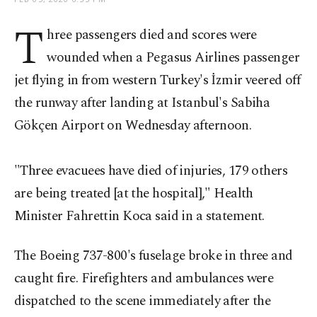
T
hree passengers died and scores were
wounded when a Pegasus Airlines passenger
jet flying in from western Turkey's İzmir veered off
the runway after landing at Istanbul's Sabiha
Gökçen Airport on Wednesday afternoon.
"Three evacuees have died of injuries, 179 others
are being treated [at the hospital]," Health
Minister Fahrettin Koca said in a statement.
The Boeing 737-800's fuselage broke in three and
caught fire. Firefighters and ambulances were
dispatched to the scene immediately after the