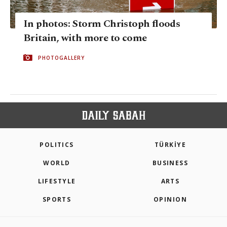
In photos: Storm Christoph floods
Britain, with more to come
PHOTOGALLERY
POLITICS
TÜRKİYE
WORLD
BUSINESS
LIFESTYLE
ARTS
SPORTS
OPINION