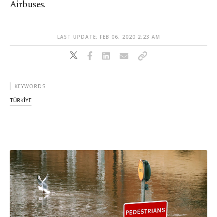
Airbuses.
LAST UPDATE: FEB 06, 2020 2:23 AM
KEYWORDS
TÜRKİYE