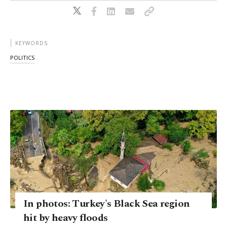
KEYWORDS
POLITICS
In photos: Turkey's Black Sea region
hit by heavy floods