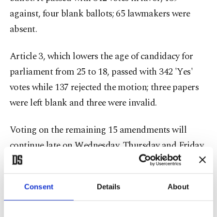
against, four blank ballots; 65 lawmakers were
absent.
Article 3, which lowers the age of candidacy for
parliament from 25 to 18, passed with 342 'Yes'
votes while 137 rejected the motion; three papers
were left blank and three were invalid.
Voting on the remaining 15 amendments will
continue late on Wednesday, Thursday and Friday.
The ruling Justice and Development Party (AK
Party) aims to approve six articles per day in the
Consent
Details
About
second round of the voting and finish it by