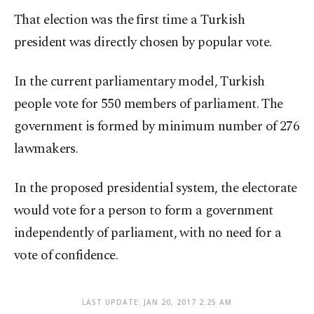
That election was the first time a Turkish
president was directly chosen by popular vote.
In the current parliamentary model, Turkish
people vote for 550 members of parliament. The
government is formed by minimum number of 276
lawmakers.
In the proposed presidential system, the electorate
would vote for a person to form a government
independently of parliament, with no need for a
vote of confidence.
LAST UPDATE: JAN 20, 2017 2:25 AM