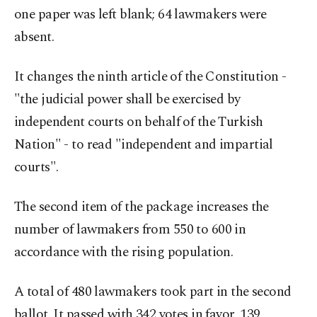
one paper was left blank; 64 lawmakers were
absent.
It changes the ninth article of the Constitution -
"the judicial power shall be exercised by
independent courts on behalf of the Turkish
Nation" - to read "independent and impartial
courts".
The second item of the package increases the
number of lawmakers from 550 to 600 in
accordance with the rising population.
A total of 480 lawmakers took part in the second
ballot. It passed with 342 votes in favor, 139