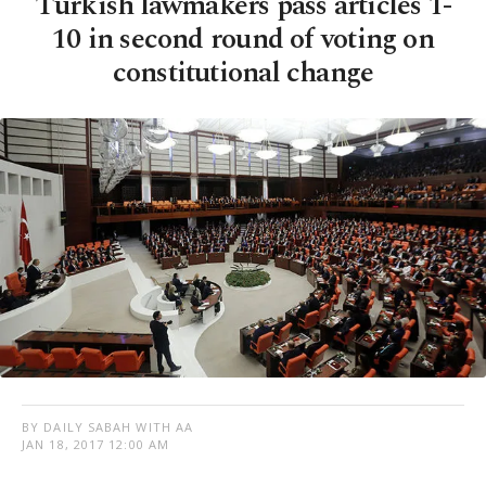
Turkish lawmakers pass articles 1-
10 in second round of voting on
constitutional change
BY DAILY SABAH WITH AA
JAN 18, 2017 12:00 AM