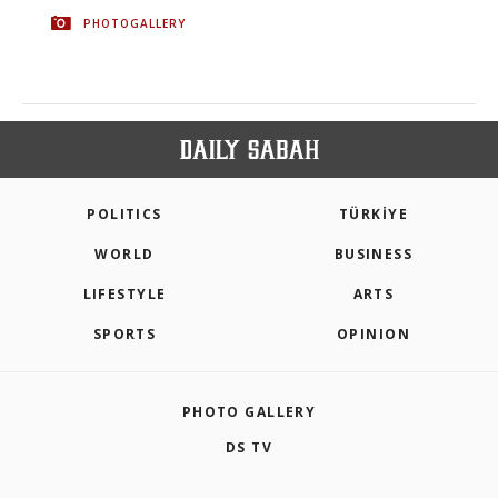
PHOTOGALLERY
POLITICS
TÜRKİYE
WORLD
BUSINESS
LIFESTYLE
ARTS
SPORTS
OPINION
PHOTO GALLERY
DS TV