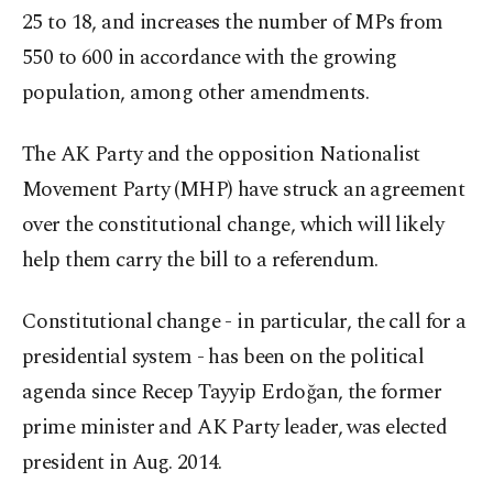
25 to 18, and increases the number of MPs from
550 to 600 in accordance with the growing
population, among other amendments.
The AK Party and the opposition Nationalist
Movement Party (MHP) have struck an agreement
over the constitutional change, which will likely
help them carry the bill to a referendum.
Constitutional change - in particular, the call for a
presidential system - has been on the political
agenda since Recep Tayyip Erdoğan, the former
prime minister and AK Party leader, was elected
president in Aug. 2014.