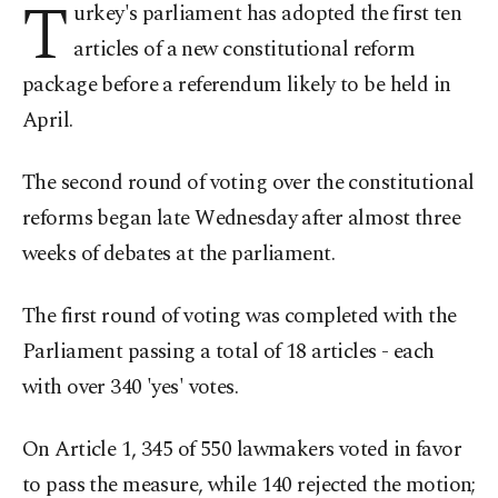
T
urkey's parliament has adopted the first ten
articles of a new constitutional reform
package before a referendum likely to be held in
April.
The second round of voting over the constitutional
reforms began late Wednesday after almost three
weeks of debates at the parliament.
The first round of voting was completed with the
Parliament passing a total of 18 articles - each
with over 340 'yes' votes.
On Article 1, 345 of 550 lawmakers voted in favor
to pass the measure, while 140 rejected the motion;