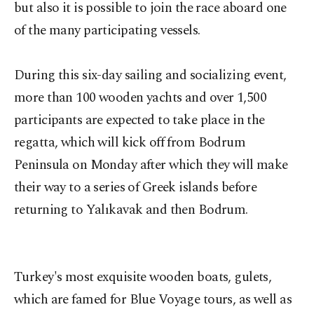
but also it is possible to join the race aboard one
of the many participating vessels.
During this six-day sailing and socializing event,
more than 100 wooden yachts and over 1,500
participants are expected to take place in the
regatta, which will kick off from Bodrum
Peninsula on Monday after which they will make
their way to a series of Greek islands before
returning to Yalıkavak and then Bodrum.
Turkey's most exquisite wooden boats, gulets,
which are famed for Blue Voyage tours, as well as