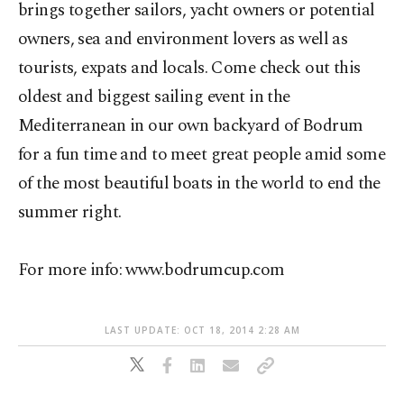
brings together sailors, yacht owners or potential
owners, sea and environment lovers as well as
tourists, expats and locals. Come check out this
oldest and biggest sailing event in the
Mediterranean in our own backyard of Bodrum
for a fun time and to meet great people amid some
of the most beautiful boats in the world to end the
summer right.
For more info: www.bodrumcup.com
LAST UPDATE: OCT 18, 2014 2:28 AM