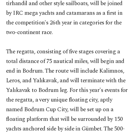
tirhandil and other style sailboats, will be joined
by IRC mega yachts and catamarans as a first in
the competition's 26th year in categories for the
two-continent race.
The regatta, consisting of five stages covering a
total distance of 75 nautical miles, will begin and
end in Bodrum. The route will include Kalimnos,
Leros, and Yalıkavak, and will terminate with the
Yalıkavak to Bodrum leg. For this year's events for
the regatta, a very unique floating city, aptly
named Bodrum Cup City, will be set up on a
floating platform that will be surrounded by 150
yachts anchored side by side in Gümbet. The 500-