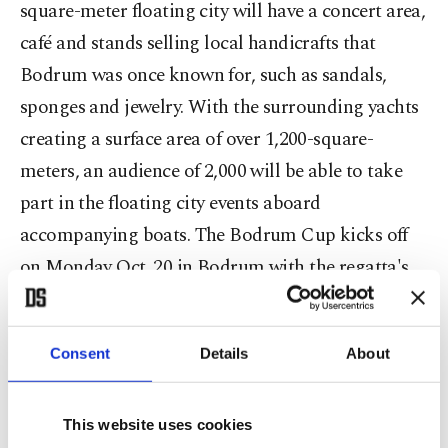
square-meter floating city will have a concert area,
café and stands selling local handicrafts that
Bodrum was once known for, such as sandals,
sponges and jewelry. With the surrounding yachts
creating a surface area of over 1,200-square-
meters, an audience of 2,000 will be able to take
part in the floating city events aboard
accompanying boats. The Bodrum Cup kicks off
on Monday Oct. 20 in Bodrum with the regatta's
traditional march to Bodrum Castle for the
opening ceremony aboard Turkey's one and only
Consent
Details
About
school training ship, the STS Bodrum. At 7:30 p.m.
there will be an evening cocktail party held at the
prestigious Cuba Bar. On Tuesday Oct. 21, the
This website uses cookies