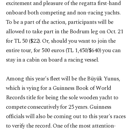
excitement and pleasure of the regatta first-hand
onboard both competing and non-racing yachts.
To be a part of the action, participants will be
allowed to take part in the Bodrum leg on Oct. 21
for TL 50 ($22). Or, should you want to join the
entire tour, for 500 euros (TL 1,450/$640) you can
stay in a cabin on board a racing vessel.
Among this year's fleet will be the Büyük Yunus,
which is vying for a Guinness Book of World
Records title for being the sole wooden yacht to
compete consecutively for 25 years. Guinness
officials will also be coming out to this year's races
to verify the record. One of the most attention-