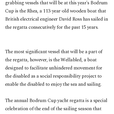
grabbing vessels that will be at this year's Bodrum
Cup is the Rhea, a 113-year-old wooden boat that
British electrical engineer David Ross has sailed in
the regatta consecutively for the past 15 years.
The most significant vessel that will be a part of
the regatta, however, is the Wellabled, a boat
designed to facilitate unhindered movement for
the disabled as a social responsibility project to
enable the disabled to enjoy the sea and sailing.
The annual Bodrum Cup yacht regatta is a special
celebration of the end of the sailing season that