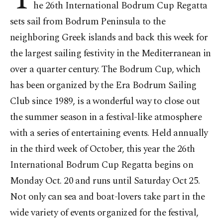
he 26th International Bodrum Cup Regatta
sets sail from Bodrum Peninsula to the
neighboring Greek islands and back this week for
the largest sailing festivity in the Mediterranean in
over a quarter century. The Bodrum Cup, which
has been organized by the Era Bodrum Sailing
Club since 1989, is a wonderful way to close out
the summer season in a festival-like atmosphere
with a series of entertaining events. Held annually
in the third week of October, this year the 26th
International Bodrum Cup Regatta begins on
Monday Oct. 20 and runs until Saturday Oct 25.
Not only can sea and boat-lovers take part in the
wide variety of events organized for the festival,