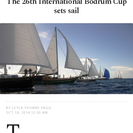
The 26th International Bodrum Cup
sets sail
BY LEYLA YVONNE ERGIL
OCT 18, 2014 12:00 AM
T