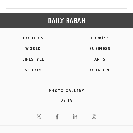
POLITICS
TÜRKİYE
WORLD
BUSINESS
LIFESTYLE
ARTS
SPORTS
OPINION
PHOTO GALLERY
DS TV