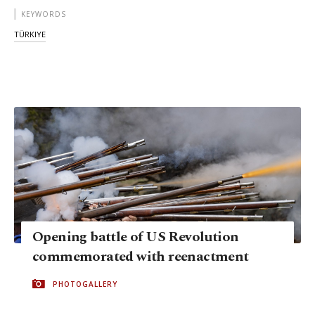
KEYWORDS
TÜRKIYE
Opening battle of US Revolution
commemorated with reenactment
PHOTOGALLERY