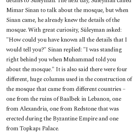
details to Süleyman. The next day, Süleyman called
Mimar Sinan to talk about the mosque, but when
Sinan came, he already knew the details of the
mosque. With great curiosity, Süleyman asked:
"How could you have known all the details that I
would tell you?" Sinan replied: "I was standing
right behind you when Muhammad told you
about the mosque." It is also said there were four
different, huge columns used in the construction of
the mosque that came from different countries –
one from the ruins of Baalbek in Lebanon, one
from Alexandria, one from Redstone that was
erected during the Byzantine Empire and one
from Topkapı Palace.