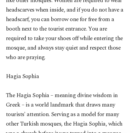
like other mosques. Women are required to wear
headscarves when inside, and if you do not have a
headscarf, you can borrow one for free from a
booth next to the tourist entrance. You are
required to take your shoes off while entering the
mosque, and always stay quiet and respect those
who are praying.
Hagia Sophia
The Hagia Sophia – meaning divine wisdom in
Greek – is a world landmark that draws many
tourists' attention. Serving as a model for many
other Turkish mosques, the Hagia Sophia, which