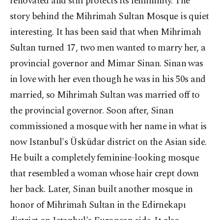
renovated and still protects its femininity. The
story behind the Mihrimah Sultan Mosque is quiet
interesting. It has been said that when Mihrimah
Sultan turned 17, two men wanted to marry her, a
provincial governor and Mimar Sinan. Sinan was
in love with her even though he was in his 50s and
married, so Mihrimah Sultan was married off to
the provincial governor. Soon after, Sinan
commissioned a mosque with her name in what is
now Istanbul's Üsküdar district on the Asian side.
He built a completely feminine-looking mosque
that resembled a woman whose hair crept down
her back. Later, Sinan built another mosque in
honor of Mihrimah Sultan in the Edirnekapı