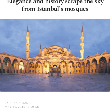
Elegance and history scrape the sky
from Istanbul's mosques
BY SENA ALKAN
MAY 15, 2015 12:00 AM