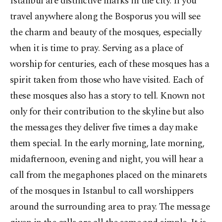
Istanbul are distinctive marks in the city. If you
travel anywhere along the Bosporus you will see
the charm and beauty of the mosques, especially
when it is time to pray. Serving as a place of
worship for centuries, each of these mosques has a
spirit taken from those who have visited. Each of
these mosques also has a story to tell. Known not
only for their contribution to the skyline but also
the messages they deliver five times a day make
them special. In the early morning, late morning,
midafternoon, evening and night, you will hear a
call from the megaphones placed on the minarets
of the mosques in Istanbul to call worshippers
around the surrounding area to pray. The message