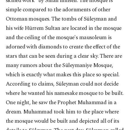
skilled work" by Sinan himself. The mosque is
simple compared to the adornments of other
Ottoman mosques. The tombs of Süleyman and
his wife Hürrem Sultan are located in the mosque
and the ceiling of the mosque's mausoleum is
adorned with diamonds to create the effect of the
stars that can be seen during a clear sky. There are
many rumors about the Süleymaniye Mosque,
which is exactly what makes this place so special.
According to claims, Süleyman could not decide
where he wanted his namesake mosque to be built.
One night, he saw the Prophet Muhammad in a
dream. Muhammad took him to the place where
the mosque would be built and depicted all of its