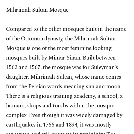
Mihrimah Sultan Mosque
Compared to the other mosques built in the name
of the Ottoman dynasty, the Mihrimah Sultan
Mosque is one of the most feminine looking
mosques built by Mimar Sinan. Built between
1562 and 1567, the mosque was for Süleyman's
daughter, Mihrimah Sultan, whose name comes
from the Persian words meaning sun and moon.
There is a religious training academy, a school, a
hamam, shops and tombs within the mosque
complex. Even though it was widely damaged by
earthquakes in 1766 and 1894, it was mostly