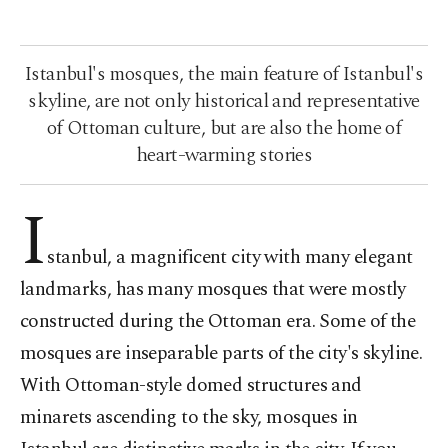
Istanbul's mosques, the main feature of Istanbul's
skyline, are not only historical and representative
of Ottoman culture, but are also the home of
heart-warming stories
I
stanbul, a magnificent city with many elegant
landmarks, has many mosques that were mostly
constructed during the Ottoman era. Some of the
mosques are inseparable parts of the city's skyline.
With Ottoman-style domed structures and
minarets ascending to the sky, mosques in