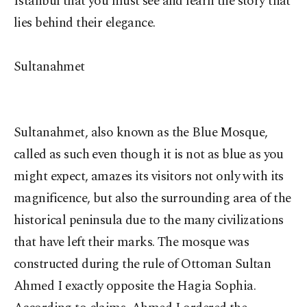
Istanbul that you must see and learn the story that
lies behind their elegance.
Sultanahmet
Sultanahmet, also known as the Blue Mosque,
called as such even though it is not as blue as you
might expect, amazes its visitors not only with its
magnificence, but also the surrounding area of the
historical peninsula due to the many civilizations
that have left their marks. The mosque was
constructed during the rule of Ottoman Sultan
Ahmed I exactly opposite the Hagia Sophia.