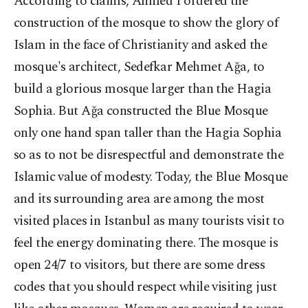
According to claims, Ahmed I ordered the
construction of the mosque to show the glory of
Islam in the face of Christianity and asked the
mosque's architect, Sedefkar Mehmet Ağa, to
build a glorious mosque larger than the Hagia
Sophia. But Ağa constructed the Blue Mosque
only one hand span taller than the Hagia Sophia
so as to not be disrespectful and demonstrate the
Islamic value of modesty. Today, the Blue Mosque
and its surrounding area are among the most
visited places in Istanbul as many tourists visit to
feel the energy dominating there. The mosque is
open 24/7 to visitors, but there are some dress
codes that you should respect while visiting just