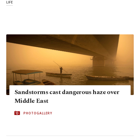
LIFE
Sandstorms cast dangerous haze over
Middle East
PHOTOGALLERY