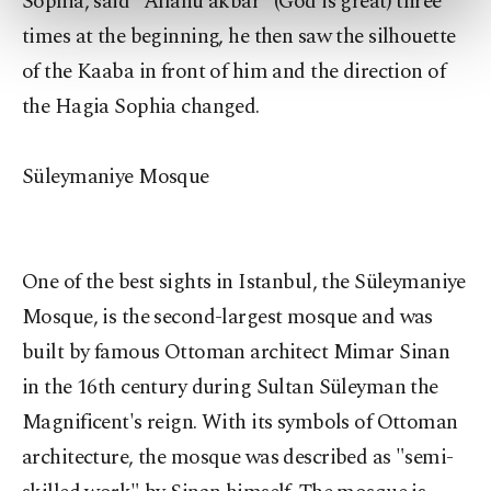
Sophia, said "Allahu akbar" (God is great) three
preferences through the panel below. To learn
more about cookies, you can click on the
times at the beginning, he then saw the silhouette
Settings button and read our
Cookie
of the Kaaba in front of him and the direction of
Information Text
.
the Hagia Sophia changed.
Süleymaniye Mosque
One of the best sights in Istanbul, the Süleymaniye
Mosque, is the second-largest mosque and was
built by famous Ottoman architect Mimar Sinan
in the 16th century during Sultan Süleyman the
Magnificent's reign. With its symbols of Ottoman
architecture, the mosque was described as "semi-