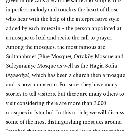
given in the calls are all the same and simple. It is
in perfect melody and touches the heart of those
who hear with the help of the interpretative style
added by each muezzin – the person appointed at
a mosque to lead and recite the call to prayer.
Among the mosques, the most famous are
Sultanahmet (Blue Mosque), Ortaköy Mosque and
Süleymaniye Mosque as well as the Hagia Sofia
(Ayasofya), which has been a church then a mosque
and is now a museum. For sure, they have many
stories to tell visitors, but there are many others to
visit considering there are more than 3,000
mosques in Istanbul. In this article, we will discuss
some of the most distinguishing mosques around