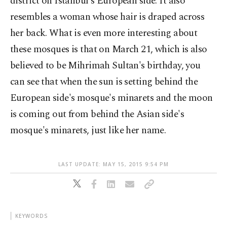
district on Istanbul's European side. It also
resembles a woman whose hair is draped across
her back. What is even more interesting about
these mosques is that on March 21, which is also
believed to be Mihrimah Sultan's birthday, you
can see that when the sun is setting behind the
European side's mosque's minarets and the moon
is coming out from behind the Asian side's
mosque's minarets, just like her name.
LAST UPDATE: MAY 15, 2015 9:54 PM
KEYWORDS