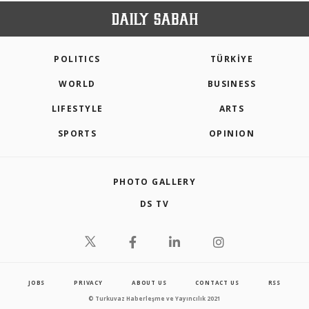
POLITICS
TÜRKİYE
WORLD
BUSINESS
LIFESTYLE
ARTS
SPORTS
OPINION
PHOTO GALLERY
DS TV
JOBS
PRIVACY
ABOUT US
CONTACT US
RSS
© Turkuvaz Haberleşme ve Yayıncılık 2021