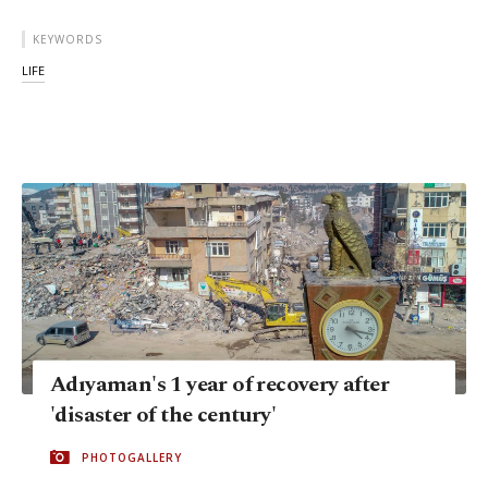
KEYWORDS
LIFE
Adıyaman's 1 year of recovery after
'disaster of the century'
PHOTOGALLERY