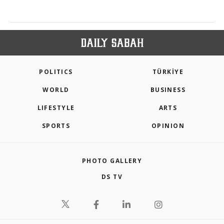
POLITICS
TÜRKİYE
WORLD
BUSINESS
LIFESTYLE
ARTS
SPORTS
OPINION
PHOTO GALLERY
DS TV