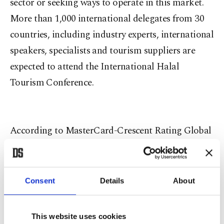
sector or seeking ways to operate in this market.
More than 1,000 international delegates from 30
countries, including industry experts, international
speakers, specialists and tourism suppliers are
expected to attend the International Halal
Tourism Conference.
According to MasterCard-Crescent Rating Global
Muslim Travel Index (GMTI) 2015 data, which is
regarded as the most comprehensive research that
has been conducted on the sector, the global halal
Consent
Details
About
tourism market totaled $150 billion and
experienced 14 percent growth last year with 108
This website uses cookies