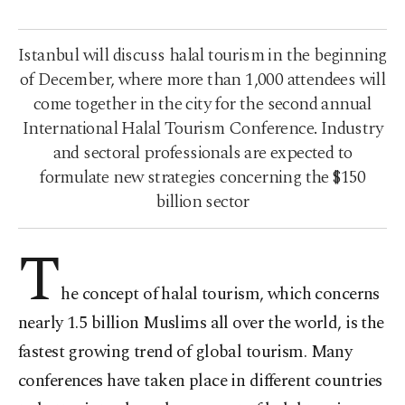
Istanbul will discuss halal tourism in the beginning
of December, where more than 1,000 attendees will
come together in the city for the second annual
International Halal Tourism Conference. Industry
and sectoral professionals are expected to
formulate new strategies concerning the $150
billion sector
T
he concept of halal tourism, which concerns
nearly 1.5 billion Muslims all over the world, is the
fastest growing trend of global tourism. Many
conferences have taken place in different countries