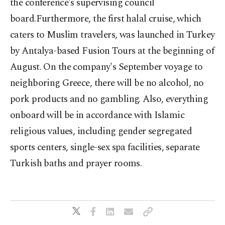
the conference's supervising council
board.Furthermore, the first halal cruise, which
caters to Muslim travelers, was launched in Turkey
by Antalya-based Fusion Tours at the beginning of
August. On the company's September voyage to
neighboring Greece, there will be no alcohol, no
pork products and no gambling. Also, everything
onboard will be in accordance with Islamic
religious values, including gender segregated
sports centers, single-sex spa facilities, separate
Turkish baths and prayer rooms.