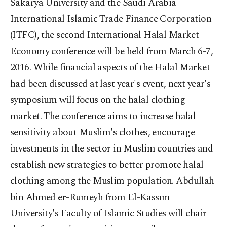
Sakarya University and the Saudi Arabia
International Islamic Trade Finance Corporation
(ITFC), the second International Halal Market
Economy conference will be held from March 6-7,
2016. While financial aspects of the Halal Market
had been discussed at last year's event, next year's
symposium will focus on the halal clothing
market. The conference aims to increase halal
sensitivity about Muslim's clothes, encourage
investments in the sector in Muslim countries and
establish new strategies to better promote halal
clothing among the Muslim population. Abdullah
bin Ahmed er-Rumeyh from El-Kassım
University's Faculty of Islamic Studies will chair