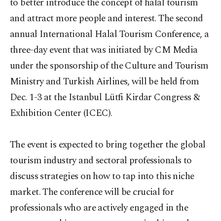
to better introduce the concept of halal tourism
and attract more people and interest. The second
annual International Halal Tourism Conference, a
three-day event that was initiated by CM Media
under the sponsorship of the Culture and Tourism
Ministry and Turkish Airlines, will be held from
Dec. 1-3 at the Istanbul Lütfi Kirdar Congress &
Exhibition Center (ICEC).
The event is expected to bring together the global
tourism industry and sectoral professionals to
discuss strategies on how to tap into this niche
market. The conference will be crucial for
professionals who are actively engaged in the