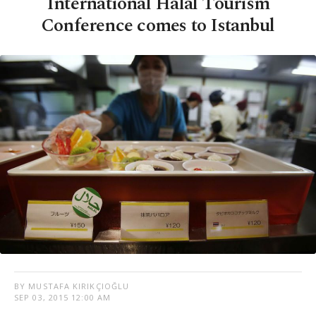
International Halal Tourism
Conference comes to Istanbul
BY MUSTAFA KIRIKÇIOĞLU
SEP 03, 2015 12:00 AM