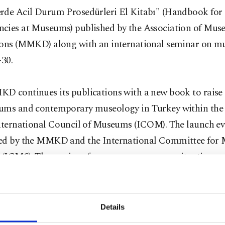
rde Acil Durum Prosedürleri El Kitabı" (Handbook for
cies at Museums) published by the Association of Mus
ions (MMKD) along with an international seminar on 
-30.
D continues its publications with a new book to raise
ums and contemporary museology in Turkey within the 
International Council of Museums (ICOM). The launch ev
ed by the MMKD and the International Committee for
y (ICMS). The seminar focuses on emergency situation p
ould be adopted by museums. The book was prepared by
lains what measures should be taken against man-made
s in museums. Museum professionals from different coun
Details
eir experiences through examples. The book was transla