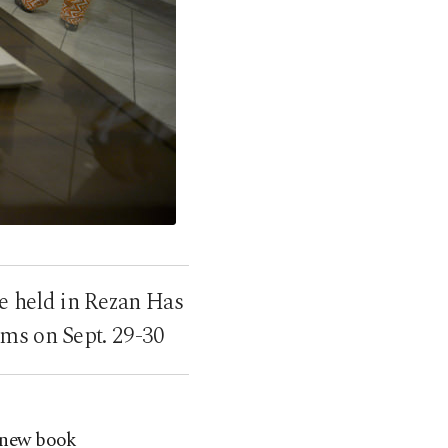
e held in Rezan Has
ms on Sept. 29-30
 new book