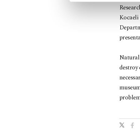
Research
Kocaeli
Departme
presenta
Natural
destroy 
necessar
museums
problem