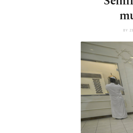
Semin
mu
BY Z