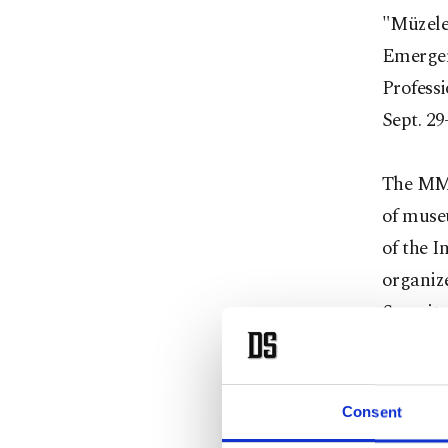
"Müzele
Emergen
Profess
Sept. 29
The MMK
of muse
of the 
organiz
Securit
that sh
and exp
disaster
Consent
share th