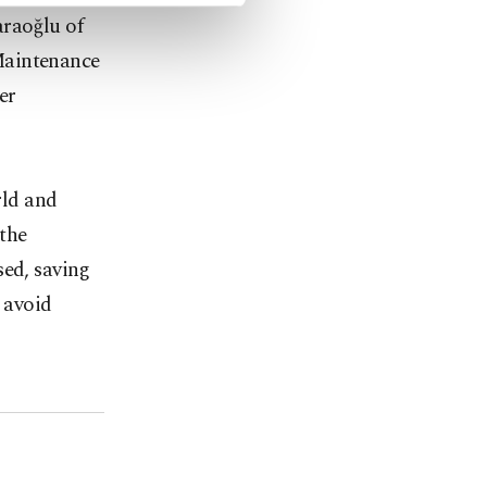
araoğlu of
Maintenance
er
rld and
 the
sed, saving
 avoid