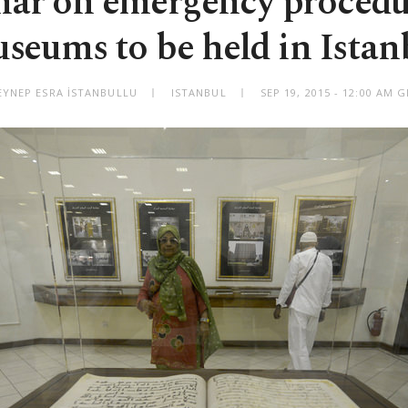
ar on emergency procedu
seums to be held in Istan
EYNEP ESRA İSTANBULLU
ISTANBUL
SEP 19, 2015 - 12:00 AM 