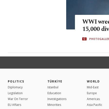
WWI wreck
15,000 div
PHOTOGALLE
POLITICS
TÜRKİYE
WORLD
Diplomacy
Istanbul
Mid-East
Legislation
Education
Europe
War On Terror
Investigations
Americas
EU Affairs
Minorities
Asia Pacific