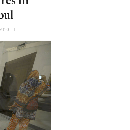
res in
bul
GMT+3