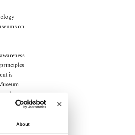
eology
museums on
 awareness
principles
ent is
 Museum
rocedures
 the ICSM
 and natural
tries will
About
ted into