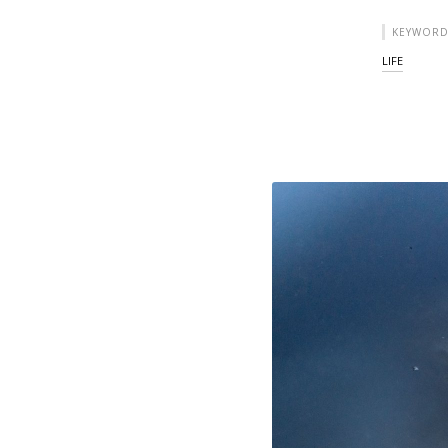
KEYWORD
LIFE