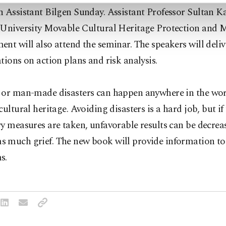
 Assistant Bilgen Sunday. Assistant Professor Sultan K
 University Movable Cultural Heritage Protection and 
nt will also attend the seminar. The speakers will deliv
tions on action plans and risk analysis.
 or man-made disasters can happen anywhere in the wo
cultural heritage. Avoiding disasters is a hard job, but if
y measures are taken, unfavorable results can be decrea
 much grief. The new book will provide information to
s.