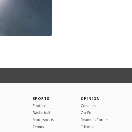
SPORTS
OPINION
Football
Columns
Basketball
Op-Ed
Motorsports
Reader's Corner
Tennis
Editorial