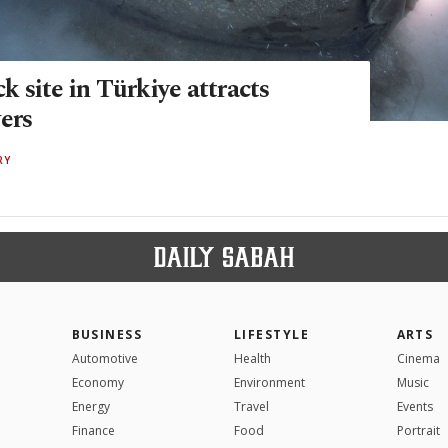
 site in Türkiye attracts
ers
RY
BUSINESS
LIFESTYLE
ARTS
Automotive
Health
Cinema
Economy
Environment
Music
Energy
Travel
Events
Finance
Food
Portrait