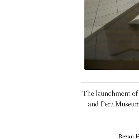
The launchment of 
and Pera Museums
Rezan H