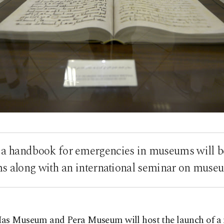
a handbook for emergencies in museums will b
 along with an international seminar on museu
as Museum and Pera Museum will host the launch of a