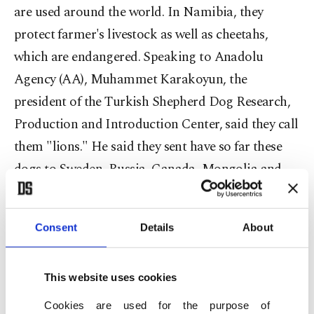
are used around the world. In Namibia, they
protect farmer's livestock as well as cheetahs,
which are endangered. Speaking to Anadolu
Agency (AA), Muhammet Karakoyun, the
president of the Turkish Shepherd Dog Research,
Production and Introduction Center, said they call
them "lions." He said they sent have so far these
dogs to Sweden, Russia, Canada, Mongolia and
Namibia.
Consent
Details
About
"In Canada and Mongolia, wolves used to damage
This website uses cookies
animal herds and we sent our dogs," he said,
adding that Yellowstone National Park has also
Cookies are used for the purpose of