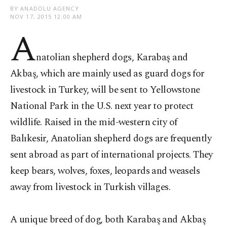
BY ANADOLU AGENCY
NOV 17, 2015 12:00 AM
A
natolian shepherd dogs, Karabaş and
Akbaş, which are mainly used as guard dogs for
livestock in Turkey, will be sent to Yellowstone
National Park in the U.S. next year to protect
wildlife. Raised in the mid-western city of
Balıkesir, Anatolian shepherd dogs are frequently
sent abroad as part of international projects. They
keep bears, wolves, foxes, leopards and weasels
away from livestock in Turkish villages.
A unique breed of dog, both Karabaş and Akbaş