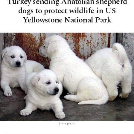
Turkey sending Anatolian shepherd
dogs to protect wildlife in US
Yellowstone National Park
| File photo