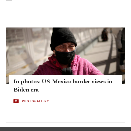
In photos: US-Mexico border views in
Biden era
PHOTOGALLERY