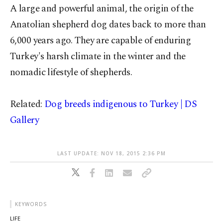
A large and powerful animal, the origin of the
Anatolian shepherd dog dates back to more than
6,000 years ago. They are capable of enduring
Turkey's harsh climate in the winter and the
nomadic lifestyle of shepherds.
Related:
Dog breeds indigenous to Turkey | DS
Gallery
LAST UPDATE: NOV 18, 2015 2:36 PM
KEYWORDS
LIFE