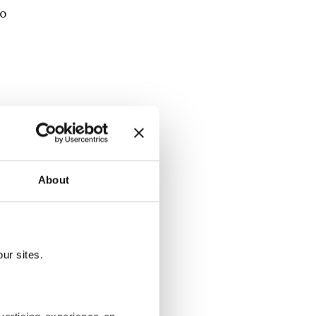
eo
h as those on
live
 more on
About
re and
ur sites.
tary
n. For a full
 video is