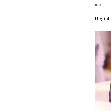
most.
Digital