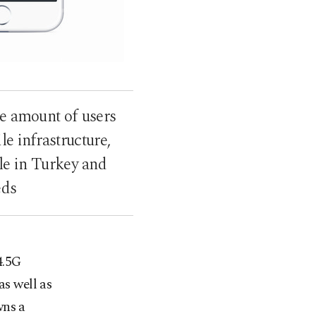
ge amount of users
e infrastructure,
le in Turkey and
eds
4.5G
as well as
wns a