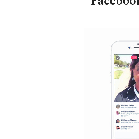
Facebook