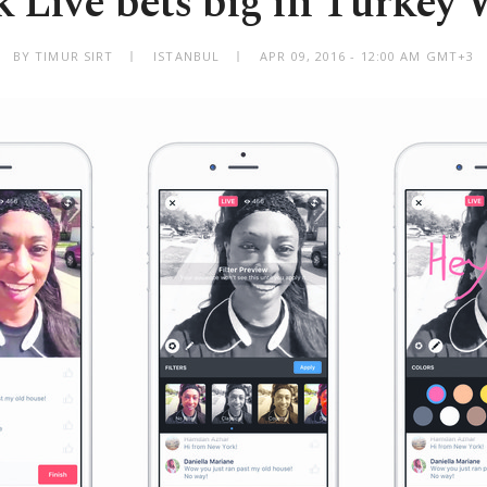
 Live bets big in Turkey 
BY TIMUR SIRT
ISTANBUL
APR 09, 2016 - 12:00 AM GMT+3