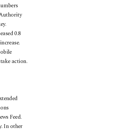
 numbers
Authority
ey.
eased 0.8
increase.
obile
 take action.
extended
ions
News Feed.
. In other