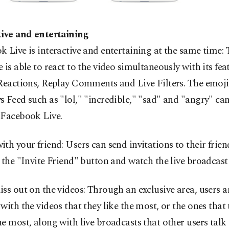
tive and entertaining
 Live is interactive and entertaining at the same time: 
 is able to react to the video simultaneously with its fea
Reactions, Replay Comments and Live Filters. The emoji
 Feed such as "lol," "incredible," "sad" and "angry" can
 Facebook Live.
th your friend: Users can send invitations to their frien
 the "Invite Friend" button and watch the live broadcast
ss out on the videos: Through an exclusive area, users a
with the videos that they like the most, or the ones that 
e most, along with live broadcasts that other users talk