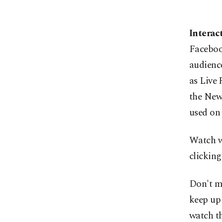
Interac
Facebook
audience
as Live 
the News
used on
Watch wi
clicking
Don't mi
keep up 
watch th