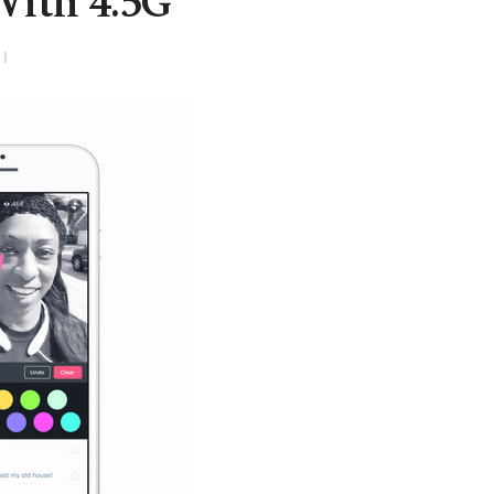
With 4.5G