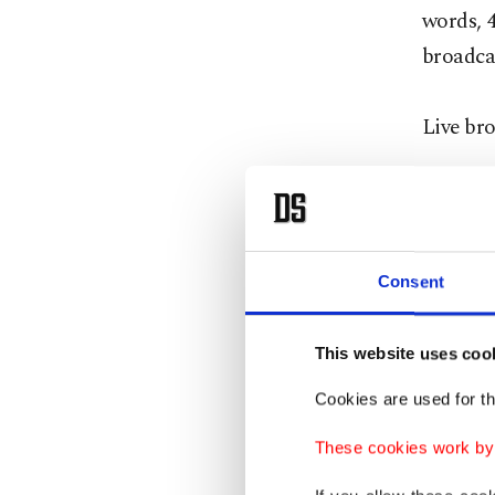
words, 4
broadca
Live br
Internet
Periscop
broadca
Consent
Faceboo
This website uses coo
Facebook
Cookies are used for th
contact 
response
These cookies work by i
interact