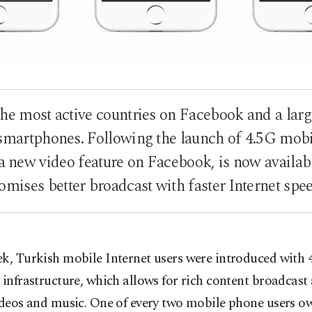
the most active countries on Facebook and a lar
a smartphones. Following the launch of 4.5G mobil
a new video feature on Facebook, is now availab
omises better broadcast with faster Internet spe
k, Turkish mobile Internet users were introduced with 
 infrastructure, which allows for rich content broadcast 
ideos and music. One of every two mobile phone users o