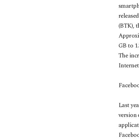
smartph
release
(BTK), t
Approxi
GB to 1.
The inc
Internet
Faceboo
Last ye
version
applicat
Facebook