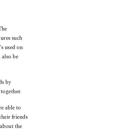
The
tures such
's used on
 also be
ds by
 together.
re able to
their friends
 about the