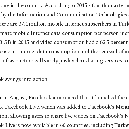
one in the country. According to 2015's fourth quarter
d by the Information and Communication Technologies 
here are 37.4 million mobile Internet subscribers in Turk
mate mobile Internet data consumption per person incr
3 GB in 2015 and video consumption had a 62.5 percent 
rease in Internet data consumption and the renewal of m
 infrastructure will surely push video sharing services to
k swings into action
ar in August, Facebook announced that it launched the 
 of Facebook Live, which was added to Facebook's Ment
ion, allowing users to share live videos on Facebook's 
 Live is now available in 60 countries, including Turkey