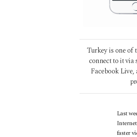
Turkey is one of 
connect to it vi
Facebook Live, 
pr
Last wee
Internet
faster v