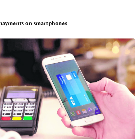
 payments on smartphones