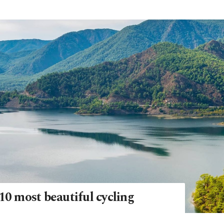
10 most beautiful cycling