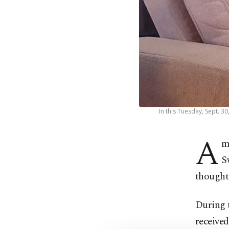
In this Tuesday, Sept. 3
A
m
S
thought
During t
received