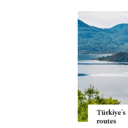
Türkiye's 
routes