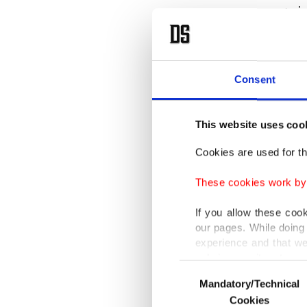
went vir
"My inte
book, bu
Consent
saying n
have," s
This website uses coo
Lohan al
Cookies are used for th
she prac
These cookies work by i
my phon
If you allow these coo
our pages. While doing 
When Ra
experience and that we
feel cal
only income item to cov
Consent
Mandatory/Technical
Selection
In any case, if users d
Lohan a
Cookies