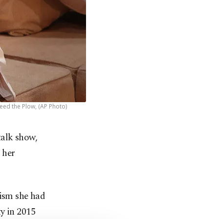
peed the Plow, (AP Photo)
talk show,
 her
cism she had
y in 2015