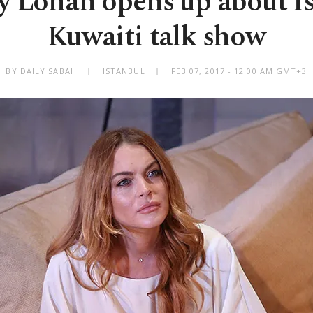
y Lohan opens up about I
Kuwaiti talk show
BY DAILY SABAH
ISTANBUL
FEB 07, 2017 - 12:00 AM GMT+3