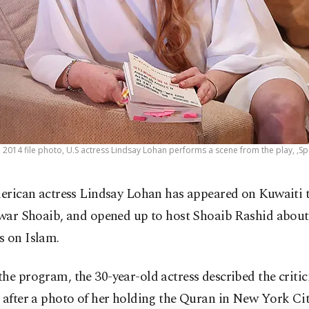
0, 2014 file photo, U.S actress Lindsay Lohan performs a scene from the play, ,S
erican actress Lindsay Lohan has appeared on Kuwaiti 
war Shoaib, and opened up to host Shoaib Rashid about
s on Islam.
he program, the 30-year-old actress described the criti
 after a photo of her holding the Quran in New York Cit