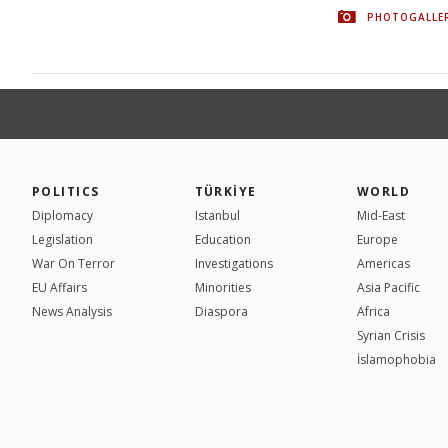
PHOTOGALLE
POLITICS
TÜRKİYE
WORLD
Diplomacy
Istanbul
Mid-East
Legislation
Education
Europe
War On Terror
Investigations
Americas
EU Affairs
Minorities
Asia Pacific
News Analysis
Diaspora
Africa
Syrian Crisis
İslamophobia