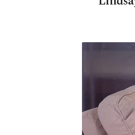
Lindsa