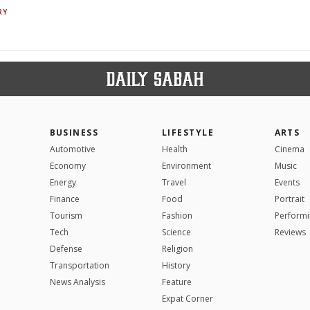
RY
BUSINESS
LIFESTYLE
ARTS
Automotive
Health
Cinema
Economy
Environment
Music
Energy
Travel
Events
Finance
Food
Portrait
Tourism
Fashion
Performi
Tech
Science
Reviews
Defense
Religion
Transportation
History
News Analysis
Feature
Expat Corner