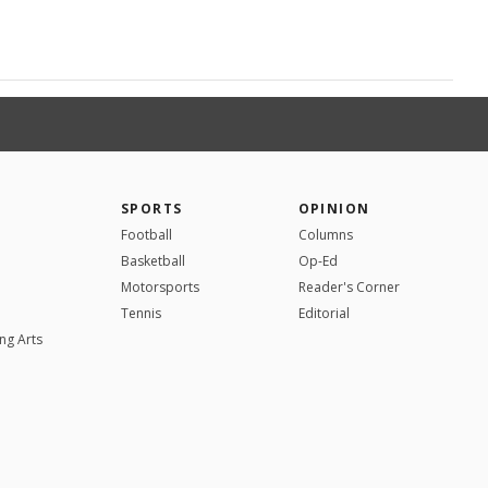
SPORTS
OPINION
Football
Columns
Basketball
Op-Ed
Motorsports
Reader's Corner
Tennis
Editorial
ng Arts