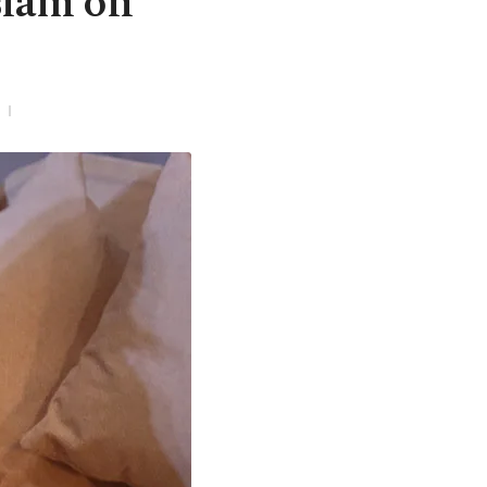
slam on