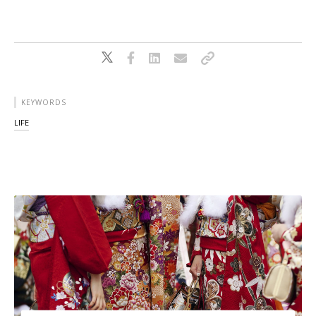
KEYWORDS
LIFE