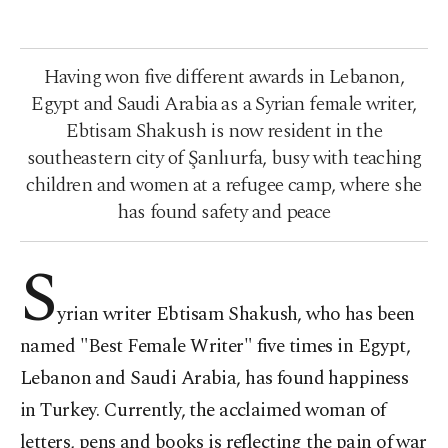
Having won five different awards in Lebanon,
Egypt and Saudi Arabia as a Syrian female writer,
Ebtisam Shakush is now resident in the
southeastern city of Şanlıurfa, busy with teaching
children and women at a refugee camp, where she
has found safety and peace
S
yrian writer Ebtisam Shakush, who has been
named "Best Female Writer" five times in Egypt,
Lebanon and Saudi Arabia, has found happiness
in Turkey. Currently, the acclaimed woman of
letters, pens and books is reflecting the pain of war