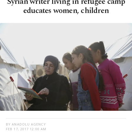
Syrian writer living in refugee camp
educates women, children
BY ANADOLU AGENCY
FEB 17, 2017 12:00 AM