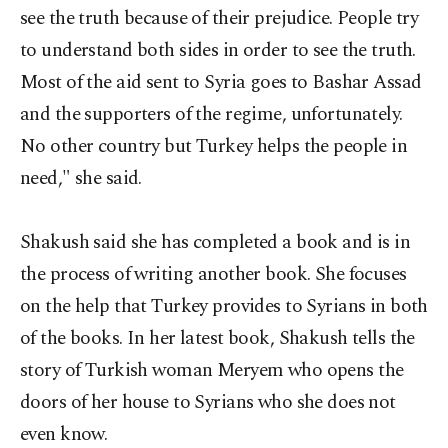
see the truth because of their prejudice. People try
to understand both sides in order to see the truth.
Most of the aid sent to Syria goes to Bashar Assad
and the supporters of the regime, unfortunately.
No other country but Turkey helps the people in
need," she said.
Shakush said she has completed a book and is in
the process of writing another book. She focuses
on the help that Turkey provides to Syrians in both
of the books. In her latest book, Shakush tells the
story of Turkish woman Meryem who opens the
doors of her house to Syrians who she does not
even know.