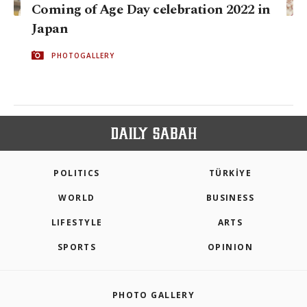
Coming of Age Day celebration 2022 in
Japan
PHOTOGALLERY
POLITICS
TÜRKİYE
WORLD
BUSINESS
LIFESTYLE
ARTS
SPORTS
OPINION
PHOTO GALLERY