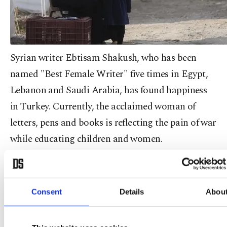
Syrian writer Ebtisam Shakush, who has been
named "Best Female Writer" five times in Egypt,
Lebanon and Saudi Arabia, has found happiness
in Turkey. Currently, the acclaimed woman of
letters, pens and books is reflecting the pain of war
while educating children and women.
Shakush wrote a total of 13 novels back in her
native country and continues to write in Turkey.
Consent
Details
Abou
She is telling her story as a woman who became a
refugee. "I traveled to so many countries before