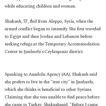
while educating children and women.
Shakush, 57, fled from Aleppo, Syria, when the
armed conflict began to intensify. She first traveled
to Egypt and then Jordan and Lebanon before
seeking refuge at the Temporary Accommodation
Center in Şanlıurfa's Ceylanpınar district.
Speaking to Anadolu Agency (AA), Shakush said
she prefers to live in the "tent city" in Şanlıurfa,
which she thinks is beneficial to other Syrians.
Claiming that she was unable to find peace before
she came to Turkey, Shakushsaid: "Before I came