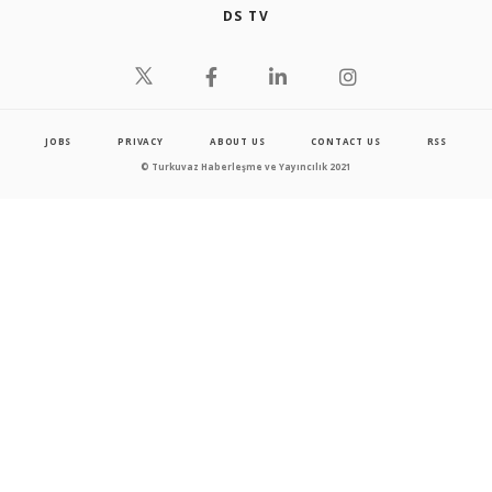
DS TV
JOBS
PRIVACY
ABOUT US
CONTACT US
RSS
© Turkuvaz Haberleşme ve Yayıncılık 2021