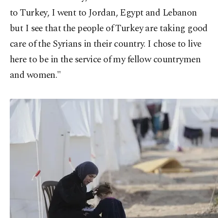
to Turkey, I went to Jordan, Egypt and Lebanon
but I see that the people of Turkey are taking good
care of the Syrians in their country. I chose to live
here to be in the service of my fellow countrymen
and women."