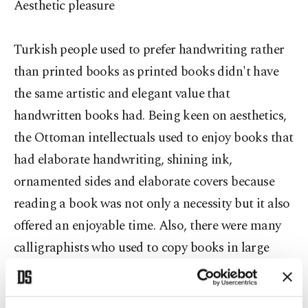
Aesthetic pleasure
Turkish people used to prefer handwriting rather
than printed books as printed books didn't have
the same artistic and elegant value that
handwritten books had. Being keen on aesthetics,
the Ottoman intellectuals used to enjoy books that
had elaborate handwriting, shining ink,
ornamented sides and elaborate covers because
reading a book was not only a necessity but it also
offered an enjoyable time. Also, there were many
calligraphists who used to copy books in large
amounts and very quickly. The widespread interest
in handwritten books also created employment for