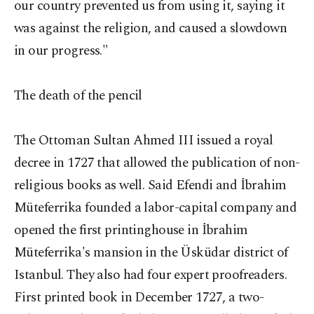
our country prevented us from using it, saying it
was against the religion, and caused a slowdown
in our progress."
The death of the pencil
The Ottoman Sultan Ahmed III issued a royal
decree in 1727 that allowed the publication of non-
religious books as well. Said Efendi and İbrahim
Müteferrika founded a labor-capital company and
opened the first printinghouse in İbrahim
Müteferrika's mansion in the Üsküdar district of
Istanbul. They also had four expert proofreaders.
First printed book in December 1727, a two-