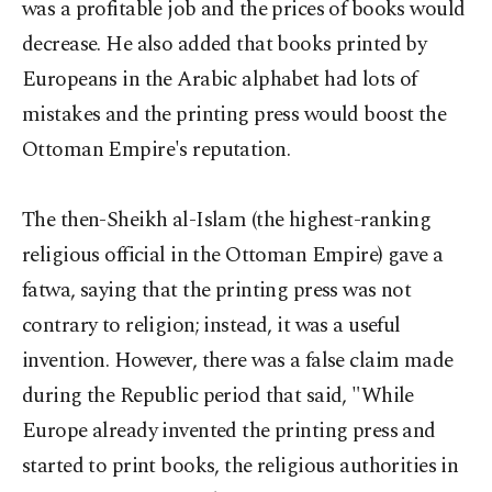
was a profitable job and the prices of books would
decrease. He also added that books printed by
Europeans in the Arabic alphabet had lots of
mistakes and the printing press would boost the
Ottoman Empire's reputation.
The then-Sheikh al-Islam (the highest-ranking
religious official in the Ottoman Empire) gave a
fatwa, saying that the printing press was not
contrary to religion; instead, it was a useful
invention. However, there was a false claim made
during the Republic period that said, "While
Europe already invented the printing press and
started to print books, the religious authorities in