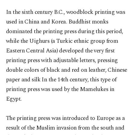
In the sixth century B.C., woodblock printing was
used in China and Korea. Buddhist monks
dominated the printing press during this period,
while the Uighurs (a Turkic ethnic group from
Eastern Central Asia) developed the very first
printing press with adjustable letters, pressing
double colors of black and red on leather, Chinese
paper and silk In the 14th century, this type of
printing press was used by the Mamelukes in
Egypt.
The printing press was introduced to Europe as a
result of the Muslim invasion from the south and