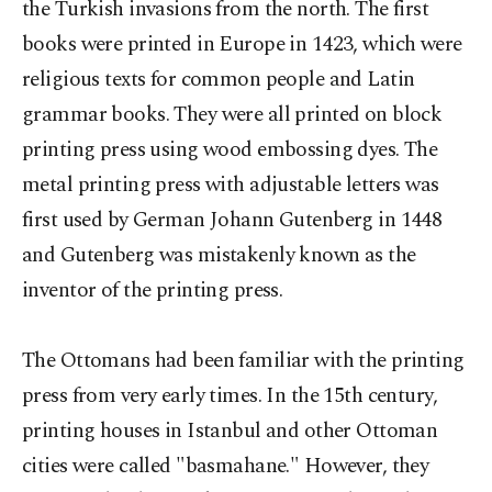
the Turkish invasions from the north. The first
books were printed in Europe in 1423, which were
religious texts for common people and Latin
grammar books. They were all printed on block
printing press using wood embossing dyes. The
metal printing press with adjustable letters was
first used by German Johann Gutenberg in 1448
and Gutenberg was mistakenly known as the
inventor of the printing press.
The Ottomans had been familiar with the printing
press from very early times. In the 15th century,
printing houses in Istanbul and other Ottoman
cities were called "basmahane." However, they