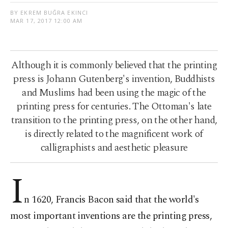
BY EKREM BUĞRA EKINCI
MAR 17, 2017 12:00 AM
Although it is commonly believed that the printing
press is Johann Gutenberg's invention, Buddhists
and Muslims had been using the magic of the
printing press for centuries. The Ottoman's late
transition to the printing press, on the other hand,
is directly related to the magnificent work of
calligraphists and aesthetic pleasure
I
n 1620, Francis Bacon said that the world's
most important inventions are the printing press,