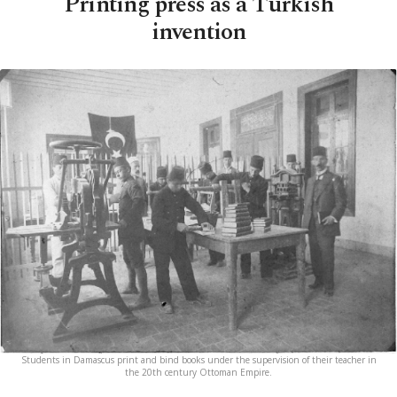
Printing press as a Turkish
invention
Students in Damascus print and bind books under the supervision of their teacher in
the 20th century Ottoman Empire.