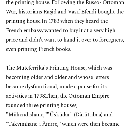
the printing house. Following the Russo- Ottoman
War, historians Raşid and Vasıf Efendi bought the
printing house In 1783 when they heard the
French embassy wanted to buy it at a very high
price and didn't want to hand it over to foreigners,
even printing French books.
The Müteferrika's Printing House, which was
becoming older and older and whose letters
became dysfunctional, made a pause for its
activities in 1798.Then, the Ottoman Empire
founded three printing houses;
"Mühendishane,""Üsküdar" (Dârüttıbaa) and
"Takvimhane-i Âmire," which were then became