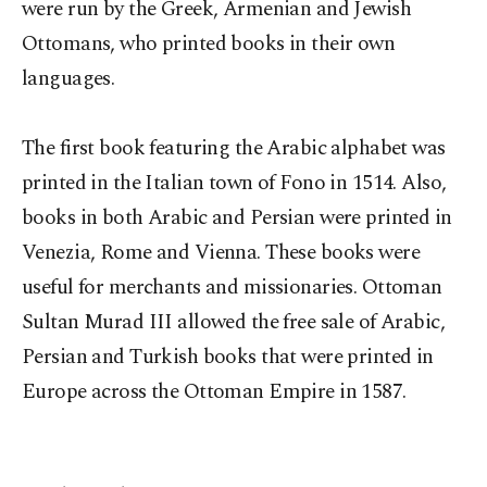
were run by the Greek, Armenian and Jewish
Ottomans, who printed books in their own
languages.
The first book featuring the Arabic alphabet was
printed in the Italian town of Fono in 1514. Also,
books in both Arabic and Persian were printed in
Venezia, Rome and Vienna. These books were
useful for merchants and missionaries. Ottoman
Sultan Murad III allowed the free sale of Arabic,
Persian and Turkish books that were printed in
Europe across the Ottoman Empire in 1587.