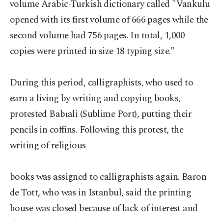
volume Arabic-Turkish dictionary called "Vankulu
opened with its first volume of 666 pages while the
second volume had 756 pages. In total, 1,000
copies were printed in size 18 typing size."
During this period, calligraphists, who used to
earn a living by writing and copying books,
protested Babıali (Sublime Port), putting their
pencils in coffins. Following this protest, the
writing of religious
books was assigned to calligraphists again. Baron
de Tott, who was in Istanbul, said the printing
house was closed because of lack of interest and