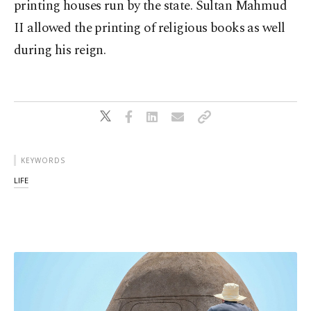
printing houses run by the state. Sultan Mahmud
II allowed the printing of religious books as well
during his reign.
KEYWORDS
LIFE