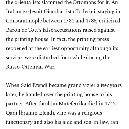
the orientalists slammed the Ottomans for it. An
Italian ex-Jesuit Giambattista Toderini, staying in
Constantinople between 1781 and 1786, criticized
Baron de Tott's false accusations raised against
the printing house. In fact, the printing press
reopened at the earliest opportunity although its
services were disturbed for a while during the
Russo-Ottoman War.
When Said Efendi became grand vizier a few years
later, he handed over the printing house to his
partner. After İbrahim Müteferrika died in 1745,
Qadi İbrahim Efendi, who was a religious
functionary and also his aide and son-in-law, ran