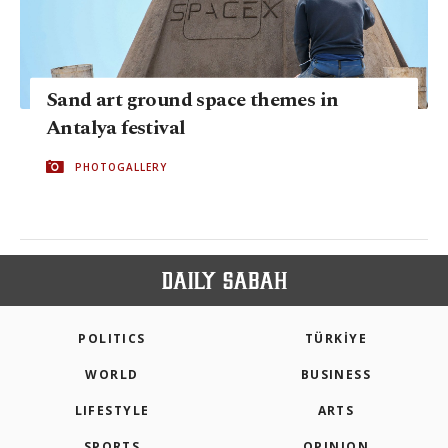
Sand art ground space themes in
Antalya festival
PHOTOGALLERY
POLITICS
TÜRKİYE
WORLD
BUSINESS
LIFESTYLE
ARTS
SPORTS
OPINION