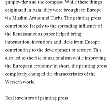
gunpowder and the compass. While these things
originated in Asia, they were brought to Europe
via Muslim Arabs and Turks. The printing press
contributed largely to the spreading influence of
the Renaissance as paper helped bring
information, inventions and ideas from Europe,
contributing to the development of science. This
also led to the rise of nationalism while improving
the European economy; in short, the printing press
completely changed the characteristics of the
Western world.
Real inventors of printing press