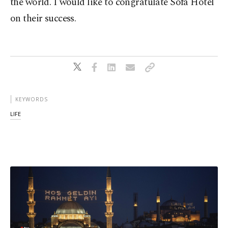
the world. I would like to congratulate Sofa Hotel
on their success.
KEYWORDS
LIFE