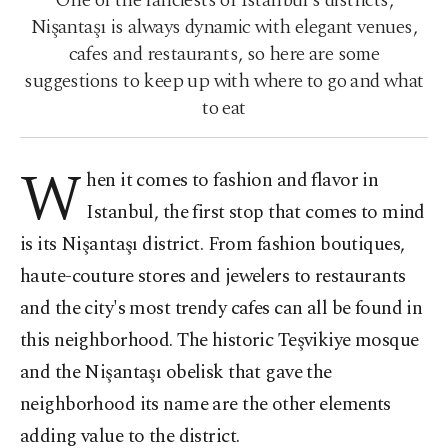
One of the fanciests of Istanbul's districts,
Nişantaşı is always dynamic with elegant venues,
cafes and restaurants, so here are some
suggestions to keep up with where to go and what
to eat
W
hen it comes to fashion and flavor in
Istanbul, the first stop that comes to mind
is its Nişantaşı district. From fashion boutiques,
haute-couture stores and jewelers to restaurants
and the city's most trendy cafes can all be found in
this neighborhood. The historic Teşvikiye mosque
and the Nişantaşı obelisk that gave the
neighborhood its name are the other elements
adding value to the district.