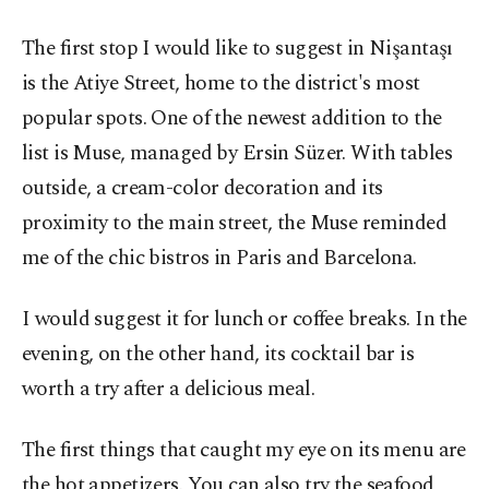
The first stop I would like to suggest in Nişantaşı
is the Atiye Street, home to the district's most
popular spots. One of the newest addition to the
list is Muse, managed by Ersin Süzer. With tables
outside, a cream-color decoration and its
proximity to the main street, the Muse reminded
me of the chic bistros in Paris and Barcelona.
I would suggest it for lunch or coffee breaks. In the
evening, on the other hand, its cocktail bar is
worth a try after a delicious meal.
The first things that caught my eye on its menu are
the hot appetizers. You can also try the seafood