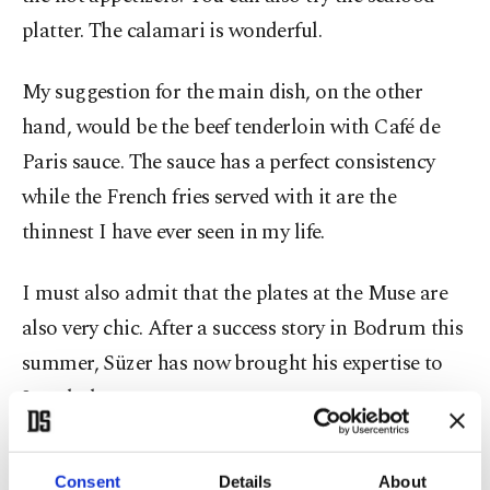
platter. The calamari is wonderful.
My suggestion for the main dish, on the other
hand, would be the beef tenderloin with Café de
Paris sauce. The sauce has a perfect consistency
while the French fries served with it are the
thinnest I have ever seen in my life.
I must also admit that the plates at the Muse are
also very chic. After a success story in Bodrum this
summer, Süzer has now brought his expertise to
Istanbul.
For those who love meze, Ahali in Topağacı can be
Consent
Details
About