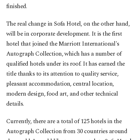
finished.
The real change in Sofa Hotel, on the other hand,
will be in corporate development. It is the first
hotel that joined the Marriott International's
Autograph Collection, which has a number of
qualified hotels under its roof. It has earned the
title thanks to its attention to quality service,
pleasant accommodation, central location,
modern design, food art, and other technical
details.
Currently, there are a total of 125 hotels in the
Autograph Collection from 30 countries around