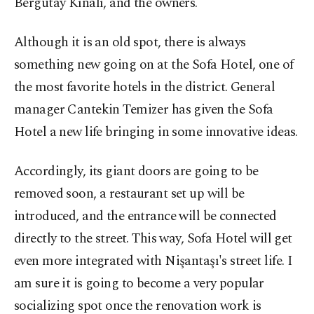
Bergutay Kınalı, and the owners.
Although it is an old spot, there is always
something new going on at the Sofa Hotel, one of
the most favorite hotels in the district. General
manager Cantekin Temizer has given the Sofa
Hotel a new life bringing in some innovative ideas.
Accordingly, its giant doors are going to be
removed soon, a restaurant set up will be
introduced, and the entrance will be connected
directly to the street. This way, Sofa Hotel will get
even more integrated with Nişantaşı's street life. I
am sure it is going to become a very popular
socializing spot once the renovation work is