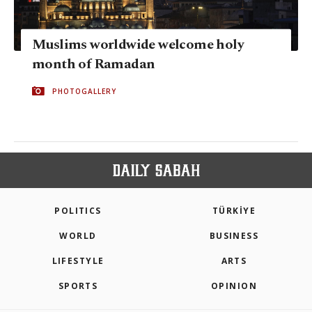
Muslims worldwide welcome holy
month of Ramadan
PHOTOGALLERY
POLITICS
TÜRKİYE
WORLD
BUSINESS
LIFESTYLE
ARTS
SPORTS
OPINION