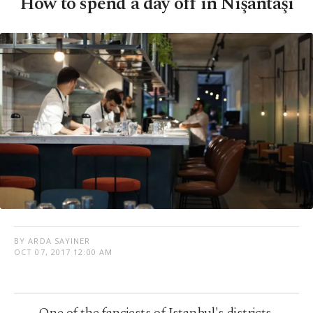
How to spend a day off in Nişantaşı
BY ARDA SAYINER
OCT 07, 2017 12:00 AM