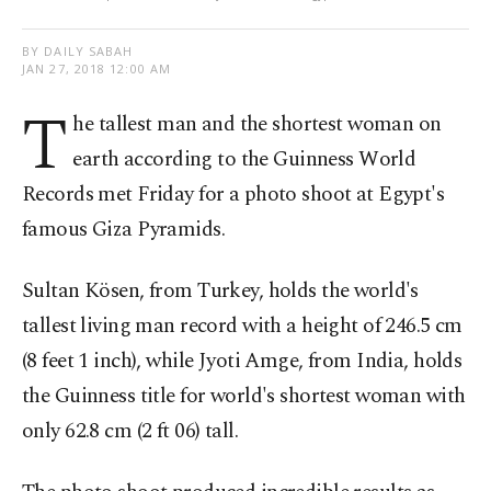
BY DAILY SABAH
JAN 27, 2018 12:00 AM
T
he tallest man and the shortest woman on
earth according to the Guinness World
Records met Friday for a photo shoot at Egypt's
famous Giza Pyramids.
Sultan Kösen, from Turkey, holds the world's
tallest living man record with a height of 246.5 cm
(8 feet 1 inch), while Jyoti Amge, from India, holds
the Guinness title for world's shortest woman with
only 62.8 cm (2 ft 06) tall.