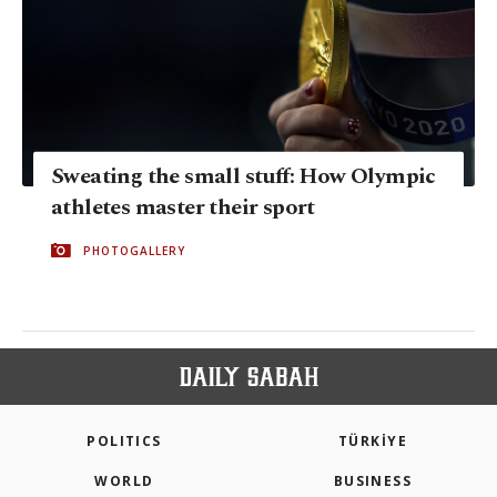
Sweating the small stuff: How Olympic
athletes master their sport
PHOTOGALLERY
POLITICS
TÜRKİYE
WORLD
BUSINESS