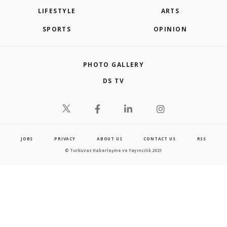
LIFESTYLE
ARTS
SPORTS
OPINION
PHOTO GALLERY
DS TV
JOBS
PRIVACY
ABOUT US
CONTACT US
RSS
© Turkuvaz Haberleşme ve Yayıncılık 2021