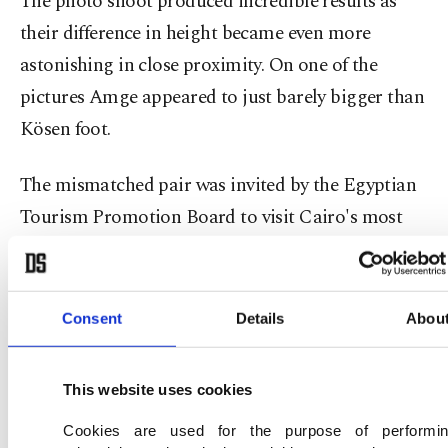
The photo shoot produced incredible results as
their difference in height became even more
astonishing in close proximity. On one of the
pictures Amge appeared to just barely bigger than
Kösen foot.
The mismatched pair was invited by the Egyptian
Tourism Promotion Board to visit Cairo's most
famous sites, in an attempt to help boost tourism
in the country.
Consent
Details
Abou
This website uses cookies
Cookies are used for the purpose of performi