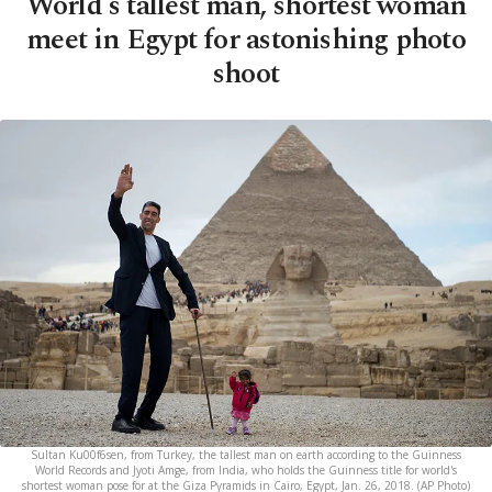
World's tallest man, shortest woman
meet in Egypt for astonishing photo
shoot
Sultan Ku00f6sen, from Turkey, the tallest man on earth according to the Guinness
World Records and Jyoti Amge, from India, who holds the Guinness title for world's
shortest woman pose for at the Giza Pyramids in Cairo, Egypt, Jan. 26, 2018. (AP Photo)