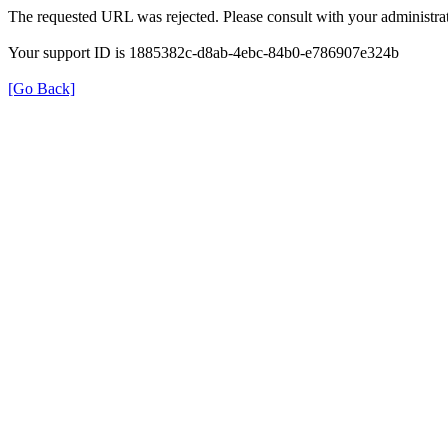
The requested URL was rejected. Please consult with your administrat
Your support ID is 1885382c-d8ab-4ebc-84b0-e786907e324b
[Go Back]